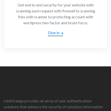
Get end to end security for your website with
scanning each request with firewall to scanning
files with scanner to protecting account with
wordpress two factor and brute force.
Dive in
miniOrange provides an array of user authentication
solutions that enhance the security of sensitive information