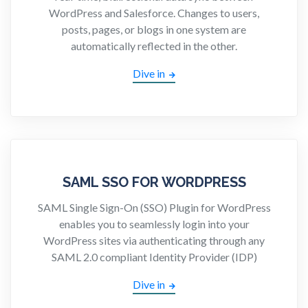
WordPress and Salesforce. Changes to users,
posts, pages, or blogs in one system are
automatically reflected in the other.
Dive in
SAML SSO FOR WORDPRESS
SAML Single Sign-On (SSO) Plugin for WordPress
enables you to seamlessly login into your
WordPress sites via authenticating through any
SAML 2.0 compliant Identity Provider (IDP)
Dive in