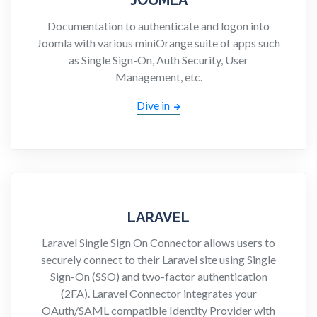
Documentation to authenticate and logon into
Joomla with various miniOrange suite of apps such
as Single Sign-On, Auth Security, User
Management, etc.
Dive in
LARAVEL
Laravel Single Sign On Connector allows users to
securely connect to their Laravel site using Single
Sign-On (SSO) and two-factor authentication
(2FA). Laravel Connector integrates your
OAuth/SAML compatible Identity Provider with