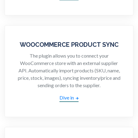
WOOCOMMERCE PRODUCT SYNC
The plugin allows you to connect your
WooCommerce store with an external supplier
API. Automatically import products (SKU, name,
price, stock, images), syncing inventory/price and
sending orders to the supplier.
Dive in