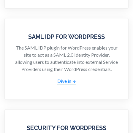
SAML IDP FOR WORDPRESS
The SAML IDP plugin for WordPress enables your
site to act as a SAML 2.0 Identity Provider,
allowing users to authenticate into external Service
Providers using their WordPress credentials.
Dive in
SECURITY FOR WORDPRESS