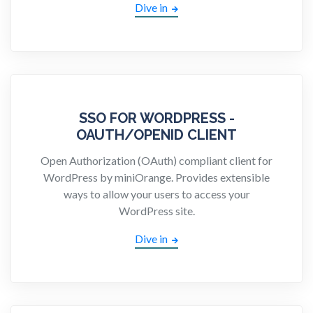
Dive in
SSO FOR WORDPRESS -
OAUTH/OPENID CLIENT
Open Authorization (OAuth) compliant client for
WordPress by miniOrange. Provides extensible
ways to allow your users to access your
WordPress site.
Dive in