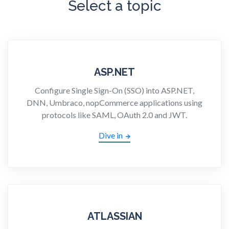
Select a topic
ASP.NET
Configure Single Sign-On (SSO) into ASP.NET,
DNN, Umbraco, nopCommerce applications using
protocols like SAML, OAuth 2.0 and JWT.
Dive in
ATLASSIAN