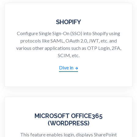
SHOPIFY
Configure Single Sign-On (SSO) into Shopify using
protocols like SAML, OAuth 2.0, JWT, etc. and
various other applications such as OTP Login, 2FA,
SCIM, etc.
Dive in
MICROSOFT OFFICE365
(WORDPRESS)
This feature enables login, displays SharePoint