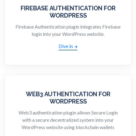
FIREBASE AUTHENTICATION FOR
WORDPRESS
Firebase Authentication plugin integrates Firebase
login into your WordPress website.
Dive in
WEB3 AUTHENTICATION FOR
WORDPRESS
Web3 authentication plugin allows Secure Login
with a secure decentralized system into your
WordPress website using blockchain wallets