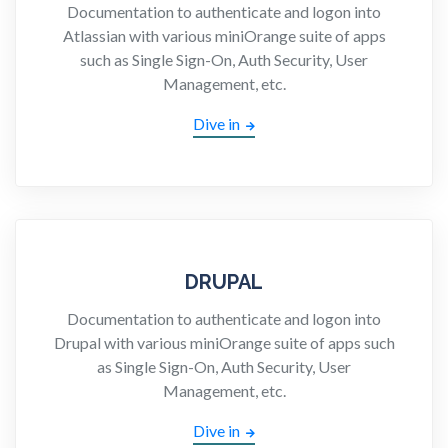
Documentation to authenticate and logon into
Atlassian with various miniOrange suite of apps
such as Single Sign-On, Auth Security, User
Management, etc.
Dive in
DRUPAL
Documentation to authenticate and logon into
Drupal with various miniOrange suite of apps such
as Single Sign-On, Auth Security, User
Management, etc.
Dive in