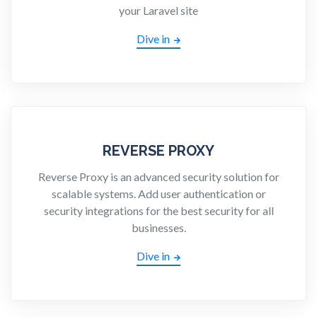
your Laravel site
Dive in
REVERSE PROXY
Reverse Proxy is an advanced security solution for
scalable systems. Add user authentication or
security integrations for the best security for all
businesses.
Dive in