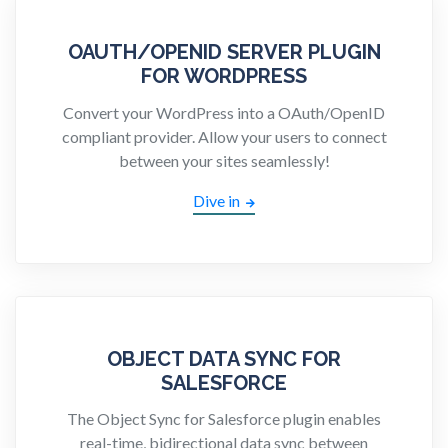
OAUTH/OPENID SERVER PLUGIN
FOR WORDPRESS
Convert your WordPress into a OAuth/OpenID
compliant provider. Allow your users to connect
between your sites seamlessly!
Dive in
OBJECT DATA SYNC FOR
SALESFORCE
The Object Sync for Salesforce plugin enables
real-time, bidirectional data sync between