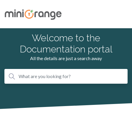
Welcome to the
Documentation portal
All the details are just a search away