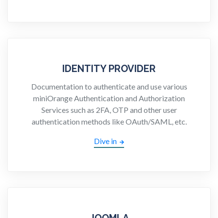
IDENTITY PROVIDER
Documentation to authenticate and use various
miniOrange Authentication and Authorization
Services such as 2FA, OTP and other user
authentication methods like OAuth/SAML, etc.
Dive in
JOOMLA