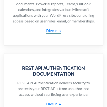
documents, PowerBI reports, Teams/Outlook
calendars, and integrates various Microsoft
applications with your WordPress site, controlling
access based on user roles, email, or memberships.
Dive in
REST API AUTHENTICATION
DOCUMENTATION
REST API Authentication delivers security to
protects your REST APIs from unauthorized
access without sacrificing user experience.
Dive in