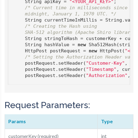
    String apiKey = 
"<YOUR_API_KEY>"
;

/* Current time in milliseconds since

    midnight, January 1, 1970 UTC. */
    String currentTimeInMillis = String.value
/* Creating the Hash using

    SHA-512 algorithm (Apache Shiro library)
    String stringToHash = customerKey + curre
    String hashValue = 
new
 Sha512Hash(stringT
    HttpPost postRequest = 
new
 HttpPost(
"<UR
/* Setting the Authorization Header valu
    postRequest.setHeader(
"Customer-Key"
, cus
    postRequest.setHeader(
"Timestamp"
, curren
    postRequest.setHeader(
"Authorization"
, h
Request Parameters:
Params
Type
customerKey (required)
int