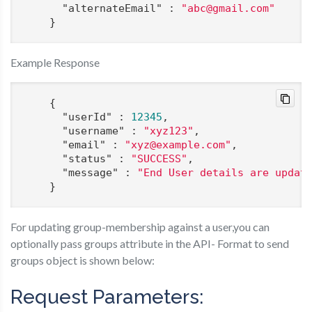
"alternateEmail"
 : 
"abc@gmail.com"
    }
Example Response
    {

"userId"
 : 
12345
,

"username"
 : 
"xyz123"
,

"email"
 : 
"xyz@example.com"
,

"status"
 : 
"SUCCESS"
,

"message"
 : 
"End User details are updat
    }
For updating group-membership against a user,you can
optionally pass groups attribute in the API- Format to send
groups object is shown below:
Request Parameters: