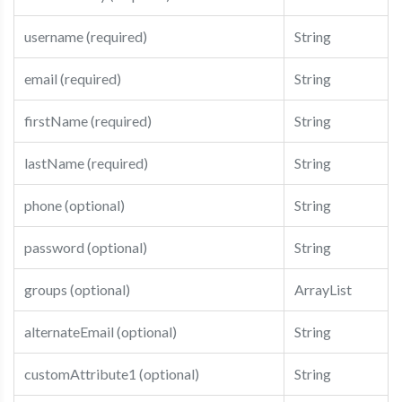
username (required)
String
email (required)
String
firstName (required)
String
lastName (required)
String
phone (optional)
String
password (optional)
String
groups (optional)
ArrayList
alternateEmail (optional)
String
customAttribute1 (optional)
String