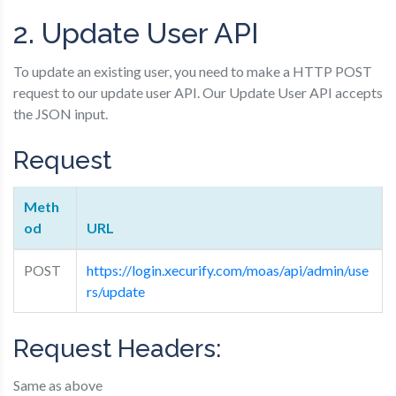
2. Update User API
To update an existing user, you need to make a HTTP POST
request to our update user API. Our Update User API accepts
the JSON input.
Request
Meth
od
URL
POST
https://login.xecurify.com/moas/api/admin/use
rs/update
Request Headers:
Same as above