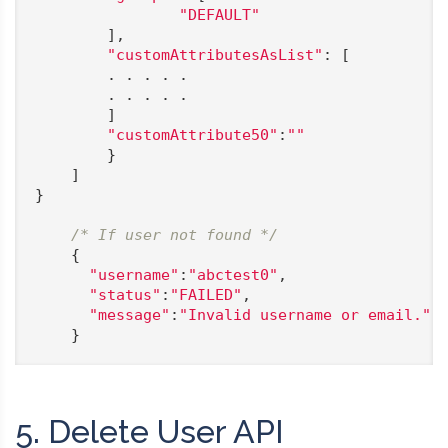
"DEFAULT"
        ],

"customAttributesAsList"
: [

        . . . . .

        . . . . .

        ]

"customAttribute50"
:
""
        }

    ]

}

/* If user not found */
    {

"username"
:
"abctest0"
,

"status"
:
"FAILED"
,

"message"
:
"Invalid username or email."
    }
5. Delete User API