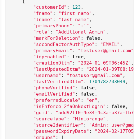
    {

"customerId"
: 
123
,

"fname"
: 
"first name"
,

"lname"
: 
"last name"
,

"primaryPhone"
: 
"+1"
,

"role"
: 
"Additional Admin"
,

"markForDeletion"
: 
false
,

"secondFactorAuthType"
: 
"EMAIL"
,

"primaryEmail"
: 
"testuser@gmail.com"
,

"idpEnabled"
: 
true
,

"creationDttm"
: 
"2024-01-09T06:45Z"
,

"lastUpdatedDttm"
: 
"2024-01-09T08:19Z
"username"
: 
"testuser@gmail.com"
,

"lastVerifiedDttm"
: 
1704782703049
,

"phoneVerified"
: 
false
,

"emailVerified"
: 
false
,

"preferredLocale"
: 
"en"
,

"isEnforce_2faOnNextLogin"
: 
false
,

"guid"
: 
"add92ff0-4e34-4c3a-b37a-fb7b
"sourceType"
: 
"Miniorange"
,

"sourceIdentifier"
: 
"Admin: user@gmai
"passwordExpiryDate"
: 
"2024-02-17T05:
"groups"
: [
