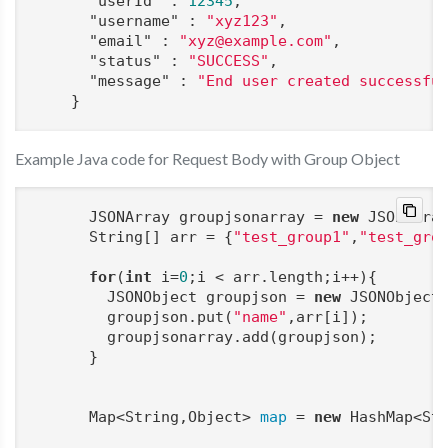
"userId"
 : 
12345
,

"username"
 : 
"xyz123"
,

"email"
 : 
"xyz@example.com"
,

"status"
 : 
"SUCCESS"
,

"message"
 : 
"End user created successfu
    }
Example Java code for Request Body with Group Object
      JSONArray groupjsonarray = 
new
 JSONArray
      String[] arr = {
"test_group1"
,
"test_gro
for
(
int
 i=
0
;i < arr.length;i++){

        JSONObject groupjson = 
new
 JSONObject(
        groupjson.put(
"name"
,arr[i]);

        groupjsonarray.add(groupjson);

      }

      Map<String,Object> 
map
 = 
new
 HashMap<Str