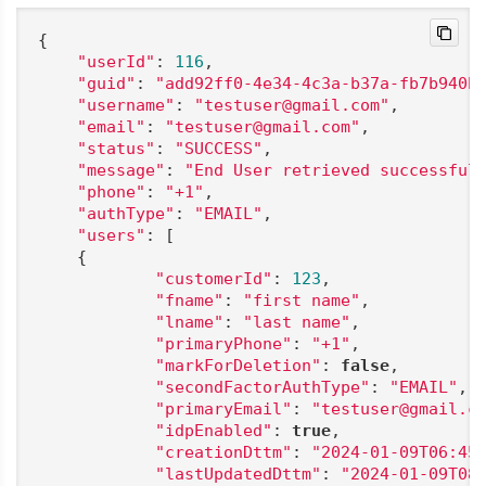
{

"userId"
: 
116
,

"guid"
: 
"add92ff0-4e34-4c3a-b37a-fb7b940b
"username"
: 
"testuser@gmail.com"
,

"email"
: 
"testuser@gmail.com"
,

"status"
: 
"SUCCESS"
,

"message"
: 
"End User retrieved successful
"phone"
: 
"+1"
,

"authType"
: 
"EMAIL"
,

"users"
: [

    {

"customerId"
: 
123
,

"fname"
: 
"first name"
,

"lname"
: 
"last name"
,

"primaryPhone"
: 
"+1"
,

"markForDeletion"
: 
false
,

"secondFactorAuthType"
: 
"EMAIL"
,

"primaryEmail"
: 
"testuser@gmail.c
"idpEnabled"
: 
true
,

"creationDttm"
: 
"2024-01-09T06:45
"lastUpdatedDttm"
: 
"2024-01-09T08