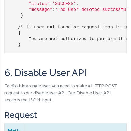
"status"
:
"SUCCESS"
,

"message"
:
"End User deleted successful
    }

   /* If user 
not
 found 
or
 request json 
is
 inc
   {

       You are 
not
 authorized to perform this 
   }
6. Disable User API
To disable a single user, you need to make a HTTP POST
request to our disable user API. Our Disable User API
accepts the JSON input.
Request
Meth