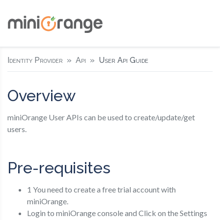
Identity Provider
Api
User Api Guide
Overview
miniOrange User APIs can be used to create/update/get
users.
Pre-requisites
1 You need to create a free trial account with
miniOrange.
Login to miniOrange console and Click on the Settings