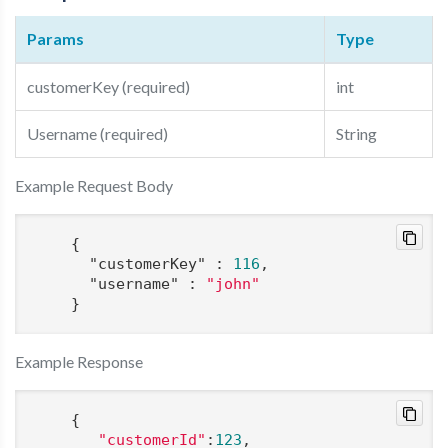
Params
Type
customerKey (required)
int
Username (required)
String
Example Request Body
    {

"customerKey"
 : 
116
,

"username"
 : 
"john"
Example Response
    {

"customerId"
:
123
,
