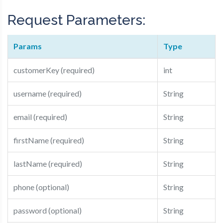
Request Parameters:
Params
Type
customerKey (required)
int
username (required)
String
email (required)
String
firstName (required)
String
lastName (required)
String
phone (optional)
String
password (optional)
String