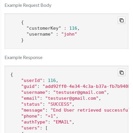
Example Request Body
    {

"customerKey"
 : 
116
,

"username"
 : 
"john"
    }
Example Response
{

"userId"
: 
116
,

"guid"
: 
"add92ff0-4e34-4c3a-b37a-fb7b940b
"username"
: 
"testuser@gmail.com"
,

"email"
: 
"testuser@gmail.com"
,

"status"
: 
"SUCCESS"
,

"message"
: 
"End User retrieved successful
"phone"
: 
"+1"
,

"authType"
: 
"EMAIL"
,

"users"
: [
