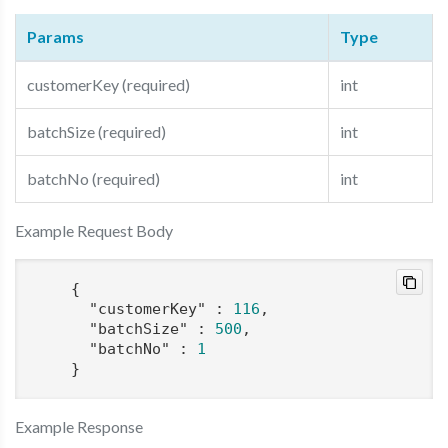
Params
Type
customerKey (required)
int
batchSize (required)
int
batchNo (required)
int
Example Request Body
    {

"customerKey"
 : 
116
,

"batchSize"
 : 
500
,

"batchNo"
 : 
1
    }
Example Response