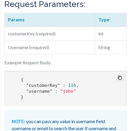
Request Parameters:
Params
Type
customerKey (required)
int
Username (required)
String
Example Request Body
    {

"customerKey"
 : 
116
,

"username"
 : 
"john"
: you can pass any value in username field
NOTE
username or email to search the user if username and