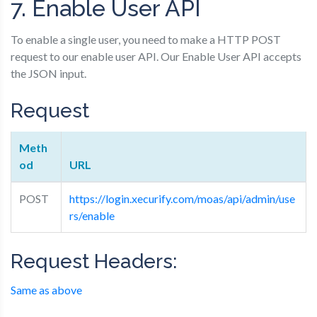
7. Enable User API
To enable a single user, you need to make a HTTP POST
request to our enable user API. Our Enable User API accepts
the JSON input.
Request
Meth
od
URL
POST
https://login.xecurify.com/moas/api/admin/use
rs/enable
Request Headers:
Same as above