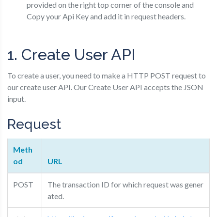
provided on the right top corner of the console and
Copy your Api Key and add it in request headers.
1. Create User API
To create a user, you need to make a HTTP POST request to
our create user API. Our Create User API accepts the JSON
input.
Request
Meth
od
URL
POST
The transaction ID for which request was gener
ated.