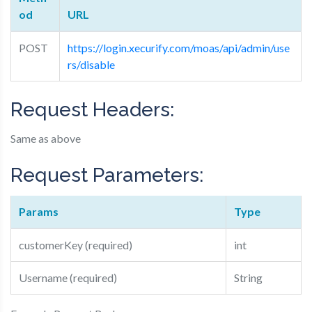
od
URL
POST
https://login.xecurify.com/moas/api/admin/use
rs/disable
Request Headers:
Same as above
Request Parameters:
Params
Type
customerKey (required)
int
Username (required)
String