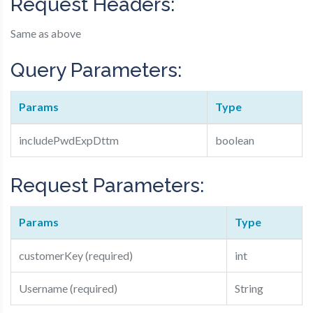
Request Headers:
Same as above
Query Parameters:
Params
Type
includePwdExpDttm
boolean
Request Parameters:
Params
Type
customerKey (required)
int
Username (required)
String