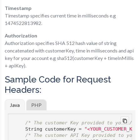
Timestamp
Timestamp​ specifies current time in milliseconds e.g
1474522813982.
Authorization
Authorization​ specifies SHA 512 hash value of string
concatenated with customerKey, time in milliseconds and api
key for your account e.g sha512(customerKey + timeInMillis
+ apiKey).
Sample Code for Request
Headers:
Java
PHP
/* The customer Key provided to you */
    String customerKey = 
"<YOUR_CUSTOMER_KEY
/* The customer API Key provided to you 