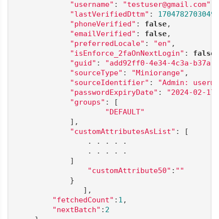
"username"
: 
"testuser@gmail.com"
,

"lastVerifiedDttm"
: 
1704782703049
,
"phoneVerified"
: 
false
,

"emailVerified"
: 
false
,

"preferredLocale"
: 
"en"
,

"isEnforce_2faOnNextLogin"
: 
false
,
"guid"
: 
"add92ff0-4e34-4c3a-b37a-
"sourceType"
: 
"Miniorange"
,

"sourceIdentifier"
: 
"Admin: user@
"passwordExpiryDate"
: 
"2024-02-17
"groups"
: [

"DEFAULT"
            ],

"customAttributesAsList"
: [

                . . . . .

                . . . . .

            ]

"customAttribute50"
:
""
            }

               ],

"fetchedCount"
:
1
,

"nextBatch"
:
2