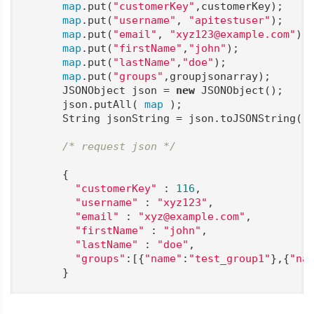
map
.put(
"customerKey"
,customerKey);

map
.put(
"username"
, 
"apitestuser"
);

map
.put(
"email"
, 
"xyz123@example.com"
);

map
.put(
"firstName"
,
"john"
);

map
.put(
"lastName"
,
"doe"
);

map
.put(
"groups"
,groupjsonarray);

      JSONObject json = 
new
 JSONObject();

      json.putAll( 
map
 );

      String jsonString = json.toJSONString();
/* request json */
      {

"customerKey"
 : 
116
,

"username"
 : 
"xyz123"
,

"email"
 : 
"xyz@example.com"
,

"firstName"
 : 
"john"
,

"lastName"
 : 
"doe"
,

"groups"
:[{
"name"
:
"test_group1"
},{
"na
      }