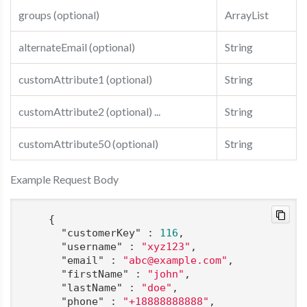
groups (optional)
ArrayList
alternateEmail (optional)
String
customAttribute1 (optional)
String
customAttribute2 (optional) ...
String
customAttribute50 (optional)
String
Example Request Body
    {

"customerKey"
 : 
116
,

"username"
 : 
"xyz123"
,

"email"
 : 
"abc@example.com"
,

"firstName"
 : 
"john"
,

"lastName"
 : 
"doe"
,

"phone"
 : 
"+18888888888"
,
