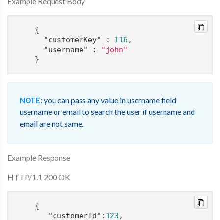
Example Request Body
    {

"customerKey"
 : 
116
,

"username"
 : 
"john"
: you can pass any value in username field
NOTE
username or email to search the user if username and
email are not same.
Example Response
HTTP/1.1 200 OK
    {

"customerId"
:
123
,
