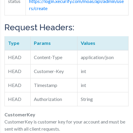
status
https://login.xecurify.com/moas/api/admin/use
rs/create
Request Headers:
Type
Params
Values
HEAD
Content-Type
application/json
HEAD
Customer-Key
int
HEAD
Timestamp
int
HEAD
Authorization
String
Customer­Key
Customer­Key​ is customer key for your account and must be
sent with all client requests.