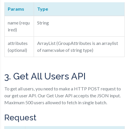
Params
Type
name (requ
String
ired)
attributes
ArrayList (GroupAttributes is an arraylist
(optional)
of name:value of string type)
3. Get All Users API
To get all users, you need to make a HTTP POST request to
our get user API. Our Get User API accepts the JSON input.
Maximum 500 users allowed to fetch in single batch.
Request