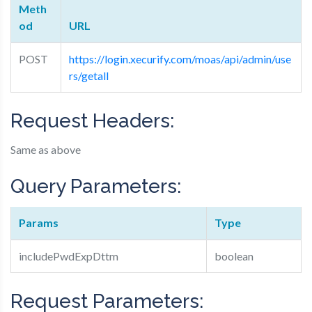
Meth
od
URL
POST
https://login.xecurify.com/moas/api/admin/use
rs/getall
Request Headers:
Same as above
Query Parameters:
Params
Type
includePwdExpDttm
boolean
Request Parameters: