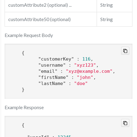
customAttribute2 (optional) ...
String
customAttribute50 (optional)
String
Example Request Body
    {

"customerKey"
 : 
116
,

"username"
 : 
"xyz123"
,

"email"
 : 
"xyz@example.com"
,

"firstName"
 : 
"john"
,

"lastName"
 : 
"doe"
    }
Example Response
    {
