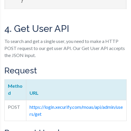
    }
4. Get User API
To search and get a single user, you need to make a HTTP
POST request to our get user API. Our Get User API accepts
the JSON input.
Request
Metho
d
URL
POST
https://login.xecurify.com/moas/api/admin/use
rs/get