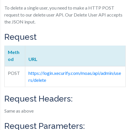
To delete a single user, you need to make a HTTP POST
request to our delete user API. Our Delete User API accepts
the JSON input.
Request
Meth
od
URL
POST
https://login.xecurify.com/moas/api/admin/use
rs/delete
Request Headers:
Same as above
Request Parameters: