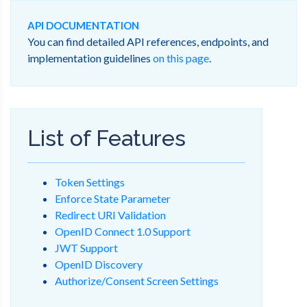
API DOCUMENTATION
You can find detailed API references, endpoints, and
implementation guidelines
on this page
.
List of Features
Token Settings
Enforce State Parameter
Redirect URI Validation
OpenID Connect 1.0 Support
JWT Support
OpenID Discovery
Authorize/Consent Screen Settings