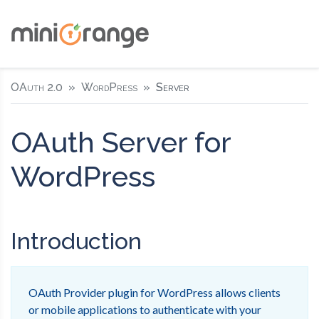
OAuth 2.0
WordPress
Server
OAuth Server for
WordPress
Introduction
OAuth Provider plugin for WordPress allows clients
or mobile applications to authenticate with your