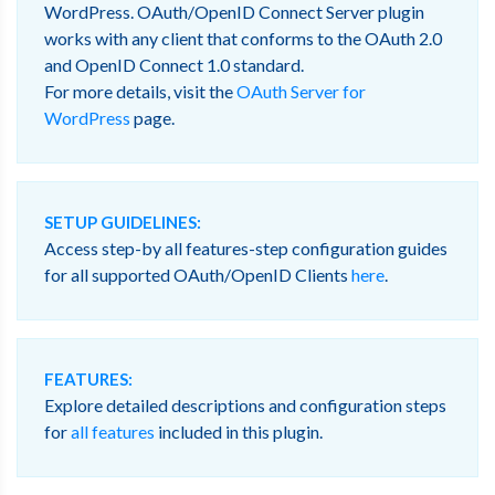
WordPress. OAuth/OpenID Connect Server plugin
works with any client that conforms to the OAuth 2.0
and OpenID Connect 1.0 standard.
For more details, visit the
OAuth Server for
WordPress
page.
SETUP GUIDELINES:
Access step-by all features-step configuration guides
for all supported OAuth/OpenID Clients
here
.
FEATURES:
Explore detailed descriptions and configuration steps
for
all features
included in this plugin.