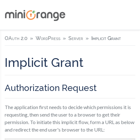
OAuth 2.0
WordPress
Server
Implicit Grant
Implicit Grant
Authorization Request
The application first needs to decide which permissions it is
requesting, then send the user to a browser to get their
permission. To initiate this implicit flow, form a URL as below
and redirect the end user's browser to the URL: