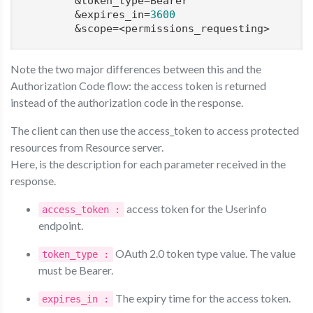
        &token_type=Bearer

        &expires_in=
3600
Note the two major differences between this and the
Authorization Code flow: the access token is returned
instead of the authorization code in the response.
The client can then use the access_token to access protected
resources from Resource server.
Here, is the description for each parameter received in the
response.
access token for the Userinfo
access_token :
endpoint.
OAuth 2.0 token type value. The value
token_type :
must be Bearer.
The expiry time for the access token.
expires_in :