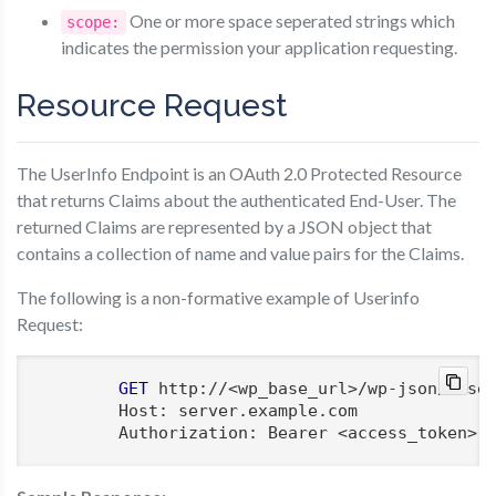
One or more space seperated strings which
scope:
indicates the permission your application requesting.
Resource Request
The UserInfo Endpoint is an OAuth 2.0 Protected Resource
that returns Claims about the authenticated End-User. The
returned Claims are represented by a JSON object that
contains a collection of name and value pairs for the Claims.
The following is a non-formative example of Userinfo
Request:
GET
 http://<wp_base_url>/wp-json/moser
        Host: server.example.com

        Authorization: Bearer <access_token>