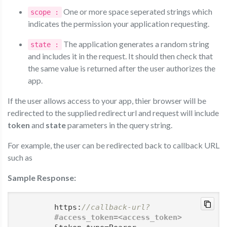
One or more space seperated strings which
scope :
indicates the permission your application requesting.
The application generates a random string
state :
and includes it in the request. It should then check that
the same value is returned after the user authorizes the
app.
If the user allows access to your app, thier browser will be
redirected to the supplied redirect url and request will include
token
and
state
parameters in the query string.
For example, the user can be redirected back to callback URL
such as
Sample Response:
        https:
//callback-url?
#access_token=
<access_token>