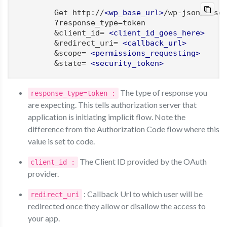
        Get http://
<
wp_base_url
>
/wp-json/moser
        ?response_type=token

        &client_id= 
<
client_id_goes_here
>
        &redirect_uri= 
<
callback_url
>
        &scope= 
<
permissions_requesting
>
        &state= 
<
security_token
>
The type of response you
response_type=token :
are expecting. This tells authorization server that
application is initiating implicit flow. Note the
difference from the Authorization Code flow where this
value is set to code.
The Client ID provided by the OAuth
client_id :
provider.
: Callback Url to which user will be
redirect_uri
redirected once they allow or disallow the access to
your app.