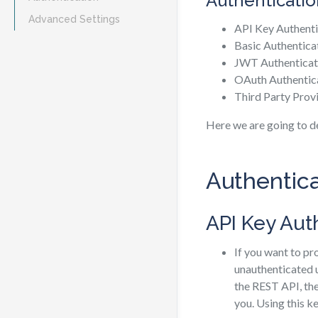
Authenticatio
Advanced Settings
API Key Authenti
Basic Authentica
JWT Authenticat
OAuth Authentic
Third Party Prov
Here we are going to d
Authentic
API Key Aut
If you want to p
unauthenticated u
the REST API, the
you. Using this k