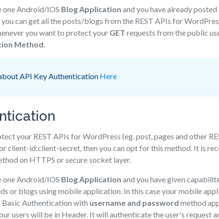
e one Android/IOS
Blog Application
and you have already posted a
ou can get all the posts/blogs from the REST APIs for WordPress 
whenever you want to protect your
GET
requests from the public us
tion Method
.
about API Key Authentication
Here
ntication
rotect your REST APIs for WordPress (eg. post, pages and other RE
 or client-id:client-secret, then you can opt for this method. It is
method on HTTPS or secure socket layer.
e one Android/IOS
Blog Application
and you have given capabilite
eds or blogs using mobile application. In this case your mobile app
. Basic Authentication with
username and password
method appr
our users will be in Header. It will authenticate the user's request 