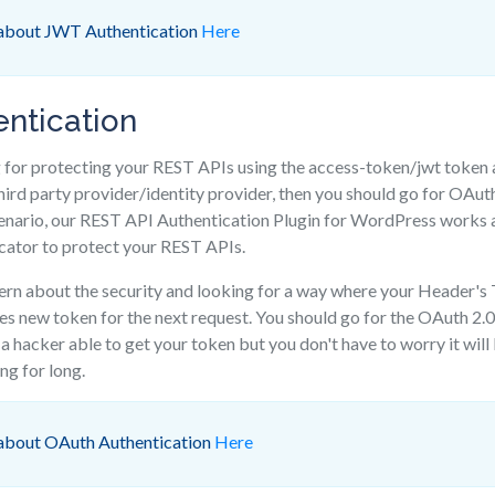
 about JWT Authentication
Here
ntication
g for protecting your REST APIs using the access-token/jwt token 
hird party provider/identity provider, then you should go for OAut
cenario, our REST API Authentication Plugin for WordPress works
cator to protect your REST APIs.
cern about the security and looking for a way where your Header's 
res new token for the next request. You should go for the OAuth 2
a hacker able to get your token but you don't have to worry it will
ng for long.
 about OAuth Authentication
Here