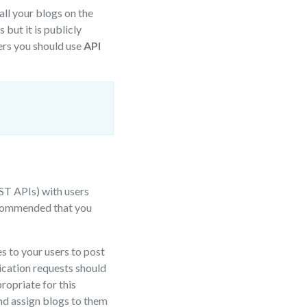
ll your blogs on the
but it is publicly
ers you should use
API
ST APIs) with users
 recommended that you
s to your users to post
lication requests should
opriate for this
and assign blogs to them