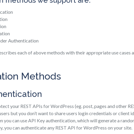
n methods we support are:
cation
tion
ion
ation
ider Authentication
escribes each of above methods with their appropriate use cases a
ation Methods
hentication
rotect your REST APIs for WordPress (eg. post, pages and other R
sers but you don’t want to share users login credentials or client id
n you can use API Key authentication, which will generate a rando
ey, you can authenticate any REST API for WordPress on your site.