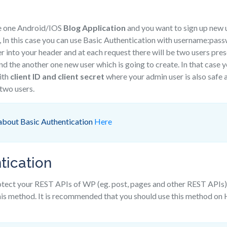
e one Android/IOS
Blog Application
and you want to sign up new u
 In this case you can use Basic Authentication with username:pas
r into your header and at each request there will be two users pre
and the another one new user which is going to create. In that case 
ith
client ID and client secret
where your admin user is also safe 
 two users.
about Basic Authentication
Here
tication
rotect your REST APIs of WP (eg. post, pages and other REST APIs
this method. It is recommended that you should use this method o