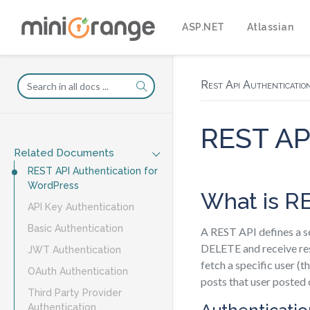
ASP.NET
Atlassian
Rest Api Authenticatio
REST API
Related Documents
REST API Authentication for
WordPress
What is R
API Key Authentication
Basic Authentication
A REST API defines a s
DELETE and receive res
JWT Authentication
fetch a specific user (t
OAuth Authentication
posts that user posted
Third Party Provider
Authentication