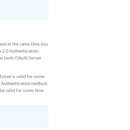
and at the same time you
h 2.0 Authentication
 as both OAuth Server
Token is valid for some
.0 Authentication method.
 be valid for some time