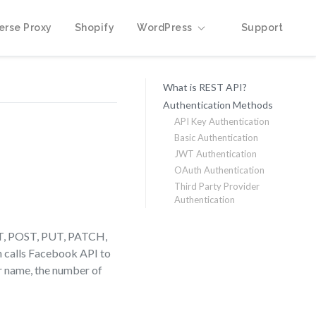
erse Proxy
Shopify
WordPress
Support
What is REST API?
Authentication Methods
API Key Authentication
Basic Authentication
JWT Authentication
OAuth Authentication
Third Party Provider
Authentication
GET, POST, PUT, PATCH,
n calls Facebook API to
eir name, the number of