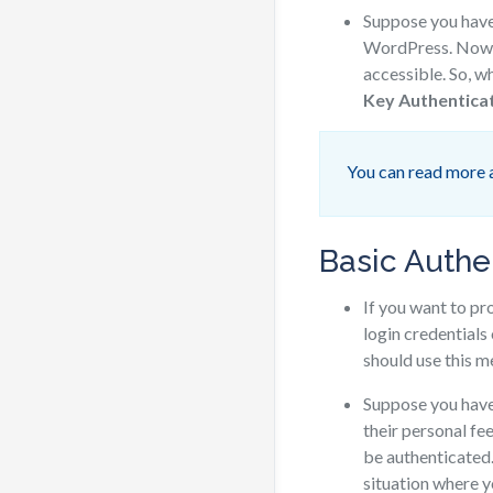
Suppose you hav
WordPress. Now y
accessible. So, 
Key Authentica
You can read more 
Basic Authe
If you want to p
login credentials
should use this 
Suppose you hav
their personal fe
be authenticated
situation where y