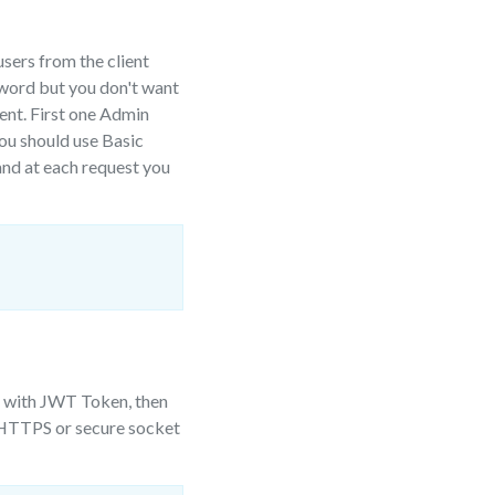
sers from the client
sword but you don't want
sent. First one Admin
you should use Basic
and at each request you
) with JWT Token, then
n HTTPS or secure socket