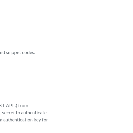
nd snippet codes.
EST APIs) from
, secret to authenticate
m authentication key for