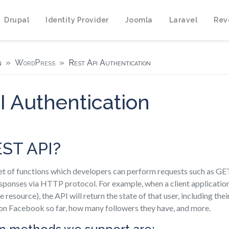
Drupal
Identity Provider
Joomla
Laravel
Rev
n
WordPress
Rest Api Authentication
 Authentication
EST API?
et of functions which developers can perform requests such as 
ponses via HTTP protocol. For example, when a client applicatio
he resource), the API will return the state of that user, including th
 on Facebook so far, how many followers they have, and more.