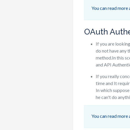
You can read more
OAuth Authe
If you are lookin
do not have any t
method.In this s
and API Authenti
If you really con
time and It requi
In which suppose 
he can't do anythi
You can read more