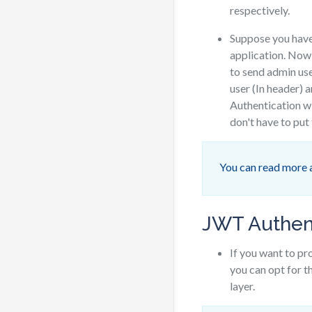
respectively.
Suppose you hav
application. Now,
to send admin use
user (In header) 
Authentication w
don't have to put
You can read more 
JWT Authen
If you want to p
you can opt for 
layer.