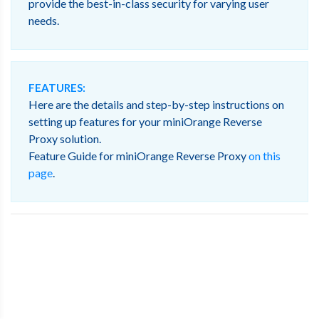
provide the best-in-class security for varying user
needs.
FEATURES:
Here are the details and step-by-step instructions on
setting up features for your miniOrange Reverse
Proxy solution.
Feature Guide for miniOrange Reverse Proxy
on this
page
.