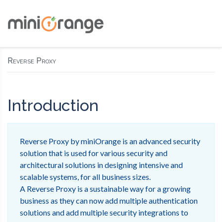
Reverse Proxy
Introduction
Reverse Proxy by miniOrange is an advanced security
solution that is used for various security and
architectural solutions in designing intensive and
scalable systems, for all business sizes.
A Reverse Proxy is a sustainable way for a growing
business as they can now add multiple authentication
solutions and add multiple security integrations to