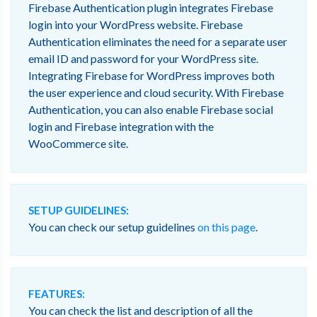
Firebase Authentication plugin integrates Firebase
login into your WordPress website. Firebase
Authentication eliminates the need for a separate user
email ID and password for your WordPress site.
Integrating Firebase for WordPress improves both
the user experience and cloud security. With Firebase
Authentication, you can also enable Firebase social
login and Firebase integration with the
WooCommerce site.
SETUP GUIDELINES:
You can check our setup guidelines
on this page
.
FEATURES:
You can check the list and description of all the