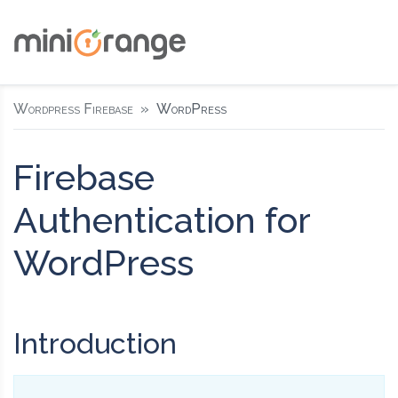
Wordpress Firebase
WordPress
Firebase
Authentication for
WordPress
Introduction