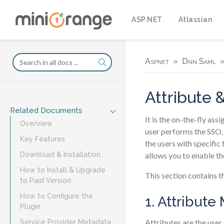
ASP.NET
Atlassian
Aspnet
Dnn Saml
Attribute 
Related Documents
It is the on-the-fly ass
Overview
user performs the SSO, 
Key Features
the users with specific 
allows you to enable th
Download & Installation
How to Install & Upgrade
This section contains t
to Paid Version
How to Configure the
1. Attribut
Plugin
Attributes are the user
Service Provider Metadata