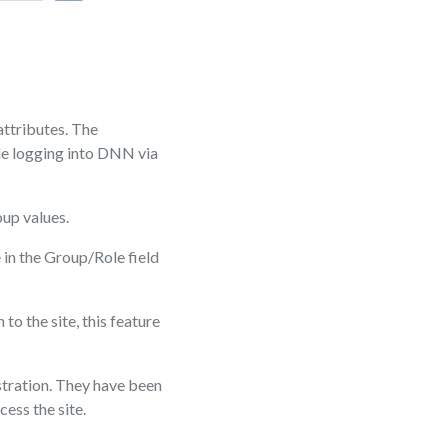
attributes. The
ile logging into DNN via
oup values.
 in the Group/Role field
to the site, this feature
tration. They have been
ess the site.