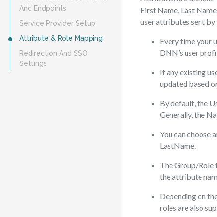
And Endpoints
First Name, Last Name,
user attributes sent by
Service Provider Setup
Attribute & Role Mapping
Every time your u
DNN’s user profi
Redirection And SSO
Settings
If any existing us
updated based on
By default, the U
Generally, the Na
You can choose an
LastName.
The Group/Role fi
the attribute nam
Depending on the 
roles are also su