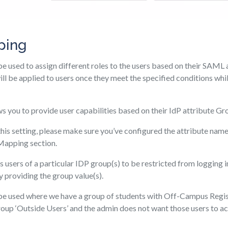
ping
be used to assign different roles to the users based on their SAML 
will be applied to users once they meet the specified conditions wh
ws you to provide user capabilities based on their IdP attribute Gr
his setting, please make sure you’ve configured the attribute name
 Mapping section.
 users of a particular IDP group(s) to be restricted from logging in 
 providing the group value(s).
 be used where we have a group of students with Off-Campus Regis
oup ‘Outside Users’ and the admin does not want those users to acc