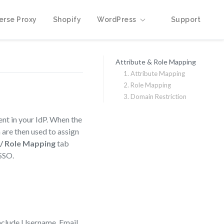
erse Proxy
Shopify
WordPress
Support
Attribute & Role Mapping
1. Attribute Mapping
2. Role Mapping
3. Domain Restriction
ent in your IdP. When the
 are then used to assign
 / Role Mapping
tab
 SSO.
 include Username, Email,