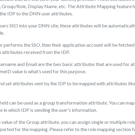
 Group/Role, Display Name, etc. The Attribute Mapping feature h
 the IDP to the DNN user attributes.
sers SSO into your DNN site, these attributes will be automatical
le.
er performs the SSO, then their application account will be fetched 
 attributes received from the IDP.
sername and Email are the two basic attributes that are used for a
meID value is what’s used for this purpose.
d set attributes sent by the IDP to be mapped with attributes li
eld can be used as a group transformation attribute. You can map
e in which IDP is sending the user's information.
value of the Group attribute, you can assign single or multiple rol
pported for the mapping. Please refer to the role mapping section 