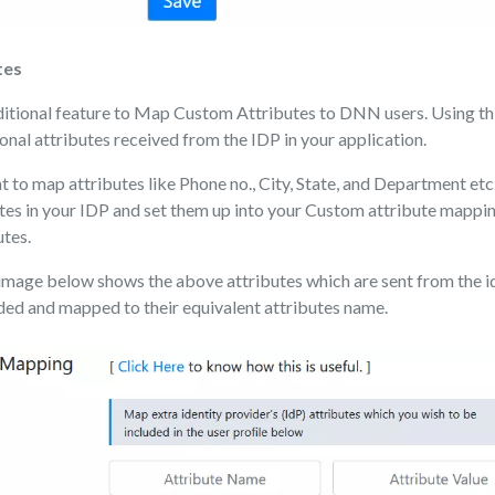
tes
dditional feature to Map Custom Attributes to DNN users. Using th
onal attributes received from the IDP in your application.
 to map attributes like Phone no., City, State, and Department etc.
tes in your IDP and set them up into your Custom attribute mappin
utes.
image below shows the above attributes which are sent from the i
ded and mapped to their equivalent attributes name.