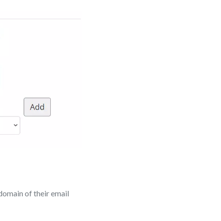
 domain of their email