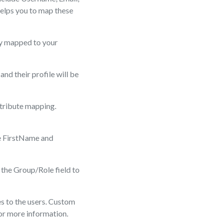
elps you to map these
ly mapped to your
and their profile will be
ttribute mapping.
ke FirstName and
 the Group/Role field to
es to the users. Custom
for more information.