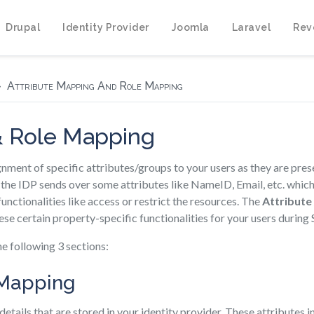
Drupal
Identity Provider
Joomla
Laravel
Rev
Attribute Mapping And Role Mapping
& Role Mapping
ignment of specific attributes/groups to your users as they are pres
the IDP sends over some attributes like NameID, Email, etc. which
functionalities like access or restrict the resources. The
Attribute
ese certain property-specific functionalities for your users during
he following 3 sections:
e Mapping
 details that are stored in your identity provider. These attributes