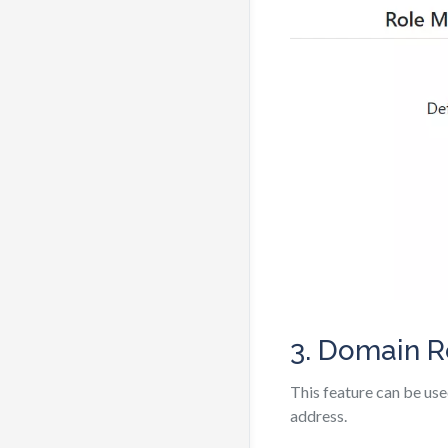
3. Domain R
This feature can be use
address.