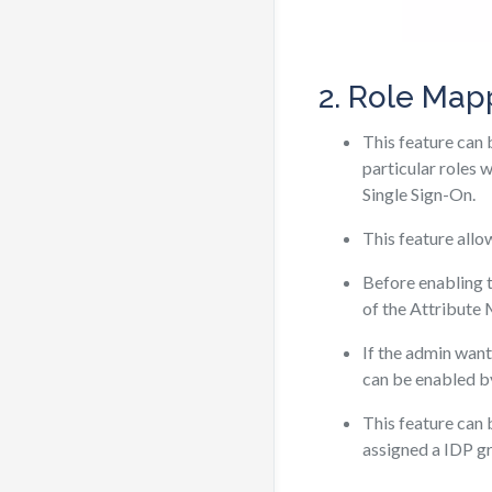
2. Role Map
This feature can 
particular roles 
Single Sign-On.
This feature allo
Before enabling t
of the Attribute
If the admin wants
can be enabled by
This feature can
assigned a IDP gr