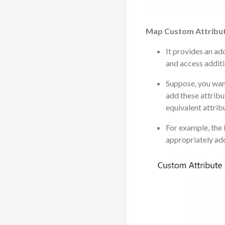
Map Custom Attribu
It provides an a
and access additi
Suppose, you want
add these attribu
equivalent attrib
For example, the 
appropriately ad