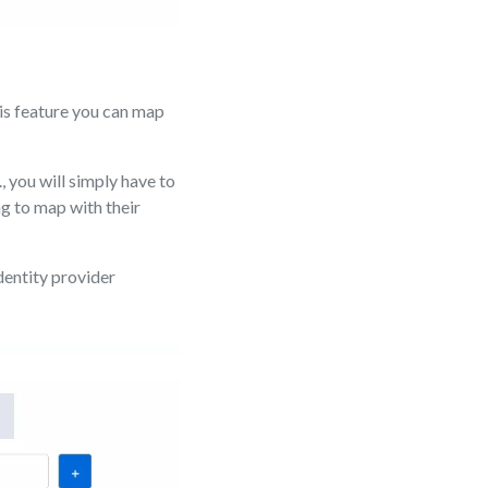
is feature you can map
, you will simply have to
g to map with their
dentity provider