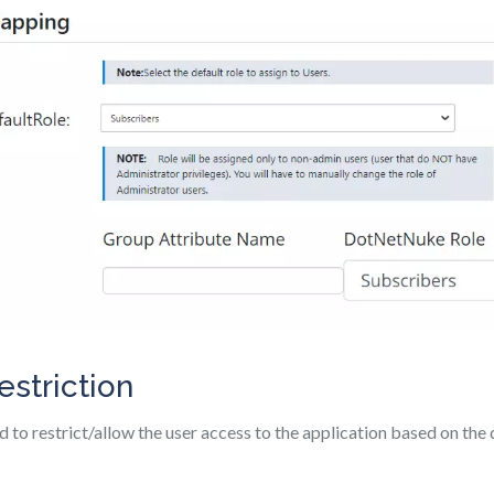
estriction
d to restrict/allow the user access to the application based on the