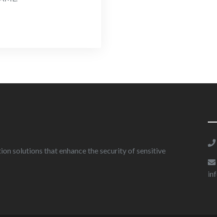
on solutions that enhance the security of sensitive
in