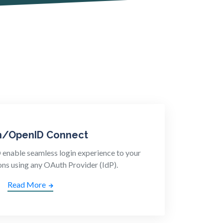
h/OpenID Connect
nable seamless login experience to your
ons using any OAuth Provider (IdP).
Read More