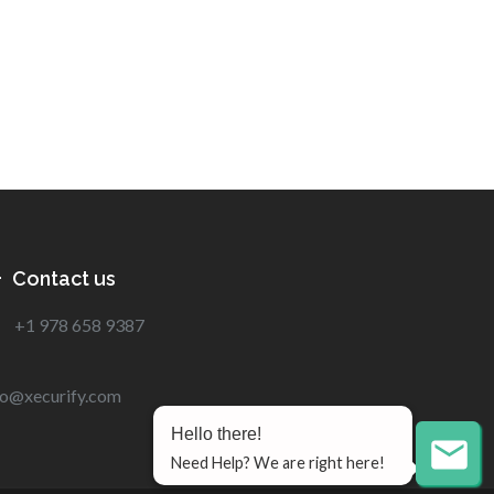
Contact us
+1 978 658 9387
fo@xecurify.com
Hello there!
Need Help? We are right here!