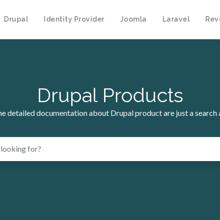
Drupal
Identity Provider
Joomla
Laravel
Rev
Drupal Products
the detailed documentation about Drupal product are just a search