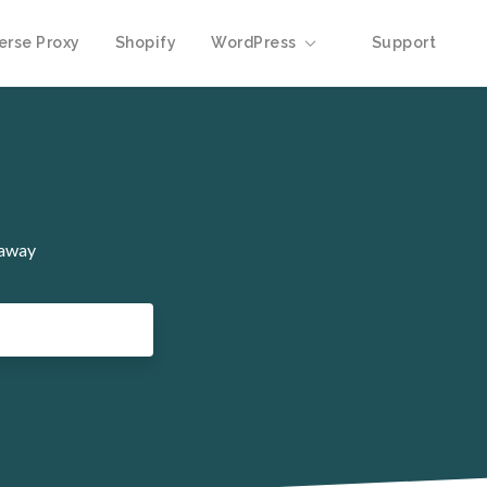
erse Proxy
Shopify
WordPress
Support
 away