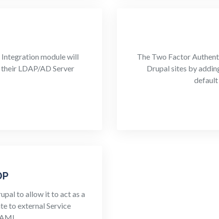
Integration module will
The Two Factor Authenti
ng their LDAP/AD Server
Drupal sites by addin
default
DP
al to allow it to act as a
te to external Service
SAML.