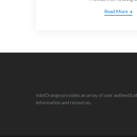
Read More
miniOrange provides an array of user authenticati
information and resources.