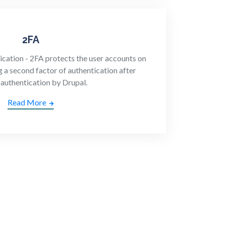
2FA
cation - 2FA protects the user accounts on
g a second factor of authentication after
 authentication by Drupal.
Read More