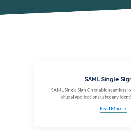
SAML Single Sig
SAML Single Sign On enable seamless lo
drupal applications using any Identi
Read More