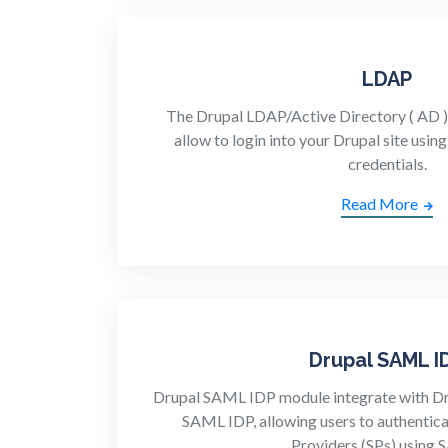
LDAP
The Drupal LDAP/Active Directory ( AD ) 
allow to login into your Drupal site usi
credentials.
Read More
Drupal SAML I
Drupal SAML IDP module integrate with Drup
SAML IDP, allowing users to authentica
Providers (SPs) using 