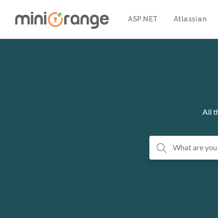
ASP.NET
Atlassian
All 