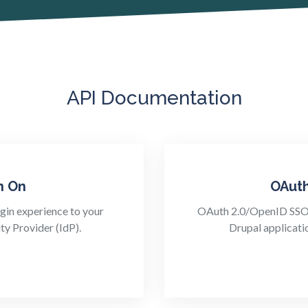
API Documentation
n On
OAut
gin experience to your
OAuth 2.0/OpenID SSO e
ty Provider (IdP).
Drupal applicati