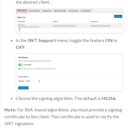
the desired client.
In the
JWT Support
menu, toggle the feature
ON
or
OFF
.
Choose the signing algorithm. The default is
HS256
.
Note:
For RSA-based algorithms, you must provide a signing
certificate to the client. This certificate is used to verify the
JWT signature.