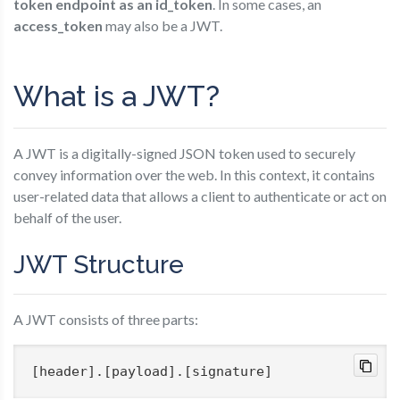
token endpoint as an id_token
. In some cases, an
access_token
may also be a JWT.
What is a JWT?
A JWT is a digitally-signed JSON token used to securely
convey information over the web. In this context, it contains
user-related data that allows a client to authenticate or act on
behalf of the user.
JWT Structure
A JWT consists of three parts:
[header]
.
[payload]
.
[signature]