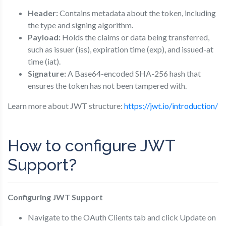
Header:
Contains metadata about the token, including
the type and signing algorithm.
Payload:
Holds the claims or data being transferred,
such as issuer (iss), expiration time (exp), and issued-at
time (iat).
Signature:
A Base64-encoded SHA-256 hash that
ensures the token has not been tampered with.
Learn more about JWT structure:
https://jwt.io/introduction/
How to configure JWT
Support?
Configuring JWT Support
Navigate to the OAuth Clients tab and click Update on