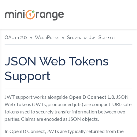
OAuth 2.0
WordPress
Server
Jwt Support
JSON Web Tokens
Support
JWT support works alongside
OpenID Connect 1.0.
JSON
Web Tokens (JWTs, pronounced jots) are compact, URL-safe
tokens used to securely transfer information between two
parties. Claims are encoded as JSON objects.
In OpenID Connect, JWTs are typically returned from the