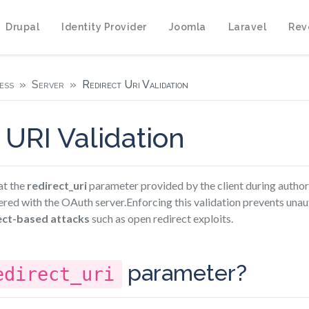
Drupal
Identity Provider
Joomla
Laravel
Rev
ess
Server
Redirect Uri Validation
 URI Validation
at the
redirect_uri
parameter provided by the client during author
ered with the OAuth server.Enforcing this validation prevents una
ect-based attacks
such as open redirect exploits.
parameter?
edirect_uri