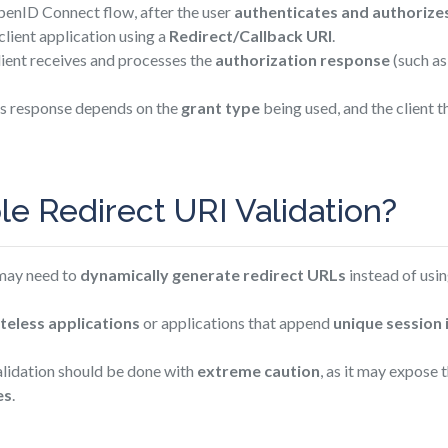
enID Connect flow, after the user
authenticates and authorize
client application using a
Redirect/Callback URI
.
lient receives and processes the
authorization response
(such as
is response depends on the
grant type
being used, and the client 
e Redirect URI Validation?
 may need to
dynamically generate redirect URLs
instead of usin
teless applications
or applications that append
unique session 
alidation should be done with
extreme caution
, as it may expose
es
.