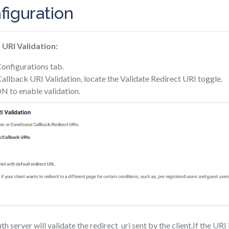
figuration
 URI Validation:
Configurations tab.
llback URI Validation, locate the Validate Redirect URI toggle.
N to enable validation.
server will validate the redirect_uri sent by the client.If the URI 