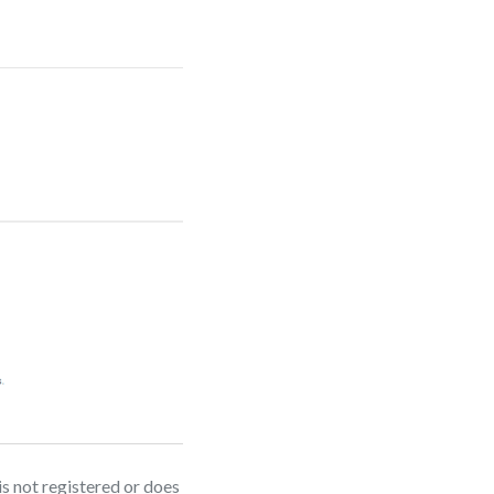
is not registered or does