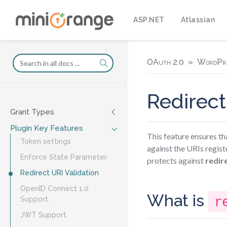
ASP.NET
Atlassian
OAuth 2.0
WordPr
Redirect
Grant Types
Plugin Key Features
This feature ensures th
Token settings
against the URIs regist
Enforce State Parameter
protects against
redir
Redirect URI Validation
OpenID Connect 1.0
What is
r
Support
JWT Support