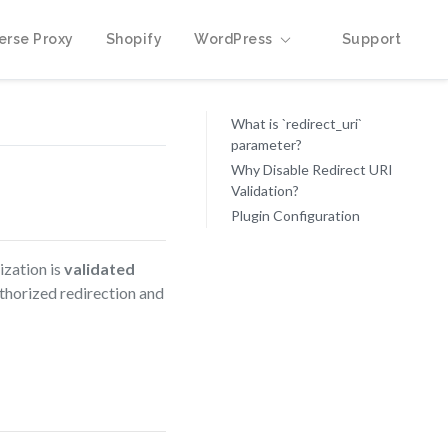
erse Proxy
Shopify
WordPress
Support
What is `redirect_uri`
parameter?
Why Disable Redirect URI
Validation?
Plugin Configuration
ization is
validated
uthorized redirection and