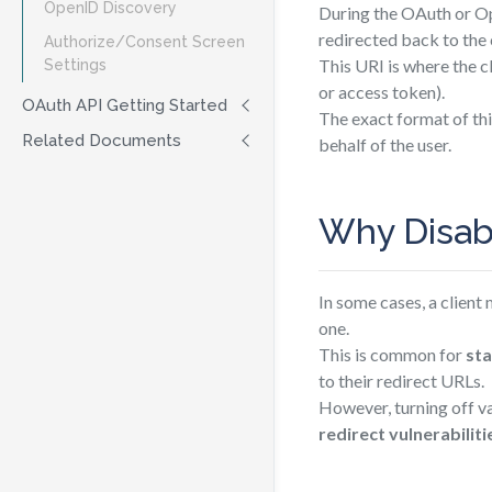
OpenID Discovery
During the OAuth or Op
redirected back to the 
Authorize/Consent Screen
This URI is where the c
Settings
or access token).
OAuth API Getting Started
The exact format of th
Related Documents
behalf of the user.
Why Disabl
In some cases, a client
one.
This is common for
sta
to their redirect URLs.
However, turning off v
redirect vulnerabiliti