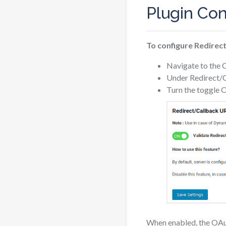
Plugin Con
To configure Redirect
Navigate to the 
Under Redirect/Ca
Turn the toggle O
When enabled, the OAuth 