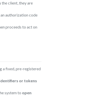
s
the client, they are
 an authorization code
then proceeds to act on
g a fixed, pre-registered
identifiers or tokens
 the system to
open