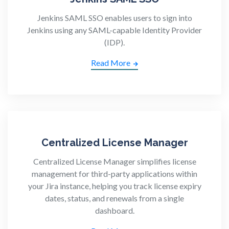
Jenkins SAML SSO enables users to sign into
Jenkins using any SAML-capable Identity Provider
(IDP).
Read More
Centralized License Manager
Centralized License Manager simplifies license
management for third-party applications within
your Jira instance, helping you track license expiry
dates, status, and renewals from a single
dashboard.