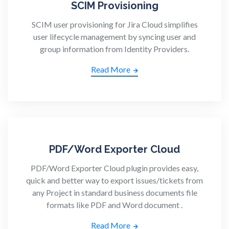
SCIM Provisioning
SCIM user provisioning for Jira Cloud simplifies
user lifecycle management by syncing user and
group information from Identity Providers.
Read More
PDF/Word Exporter Cloud
PDF/Word Exporter Cloud plugin provides easy,
quick and better way to export issues/tickets from
any Project in standard business documents file
formats like PDF and Word document .
Read More