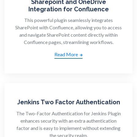
Sharepoint and OneDrive
Integration for Confluence
This powerful plugin seamlessly integrates
SharePoint with Confluence, allowing you to access
and navigate SharePoint content directly within
Confluence pages, streamlining workflows.
Read More
Jenkins Two Factor Authentication
The Two-Factor Authentication for Jenkins Plugin
enhances security with an extra authentication
factor and is easy to implement without extending
the security realm.