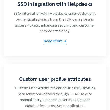
SSO Integration with Helpdesks
SSO Integration with Helpdesks ensures that only
authenticated users from the IDP can raise and
access tickets, enhancing security and customer
service efficiency.
Read More
Custom user profile attributes
Custom User Attributes enrich Jira user profiles
with additional details through LDAP sync or
manual entry, enhancing user management
capabilities across your application.