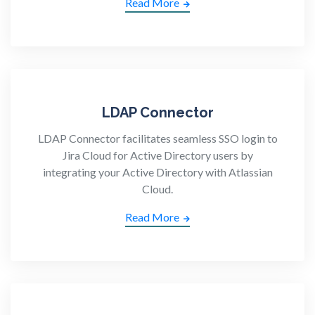
Read More
LDAP Connector
LDAP Connector facilitates seamless SSO login to
Jira Cloud for Active Directory users by
integrating your Active Directory with Atlassian
Cloud.
Read More