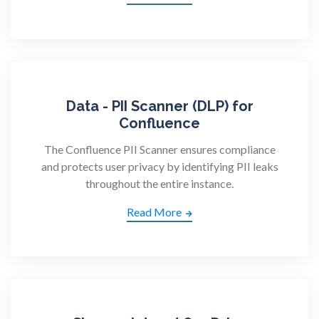
Data - PII Scanner (DLP) for
Confluence
The Confluence PII Scanner ensures compliance
and protects user privacy by identifying PII leaks
throughout the entire instance.
Read More