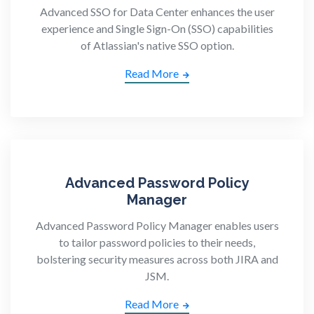
Advanced SSO for Data Center enhances the user
experience and Single Sign-On (SSO) capabilities
of Atlassian's native SSO option.
Read More
Advanced Password Policy
Manager
Advanced Password Policy Manager enables users
to tailor password policies to their needs,
bolstering security measures across both JIRA and
JSM.
Read More