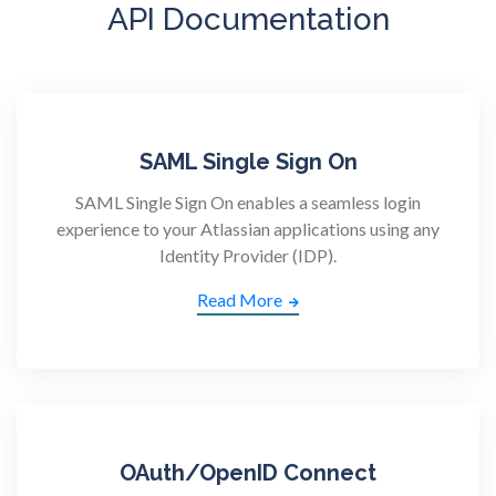
API Documentation
SAML Single Sign On
SAML Single Sign On enables a seamless login
experience to your Atlassian applications using any
Identity Provider (IDP).
Read More
OAuth/OpenID Connect