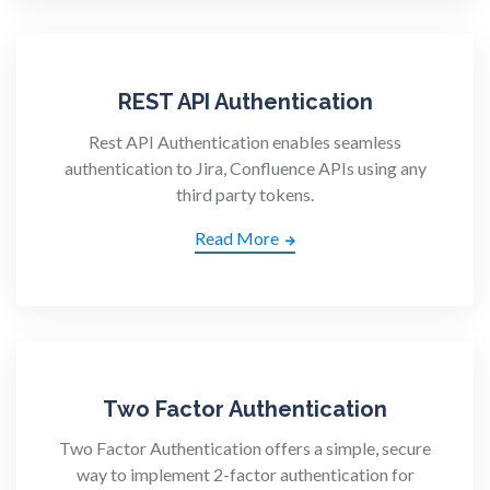
REST API Authentication
Rest API Authentication enables seamless
authentication to Jira, Confluence APIs using any
third party tokens.
Read More
Two Factor Authentication
Two Factor Authentication offers a simple, secure
way to implement 2-factor authentication for