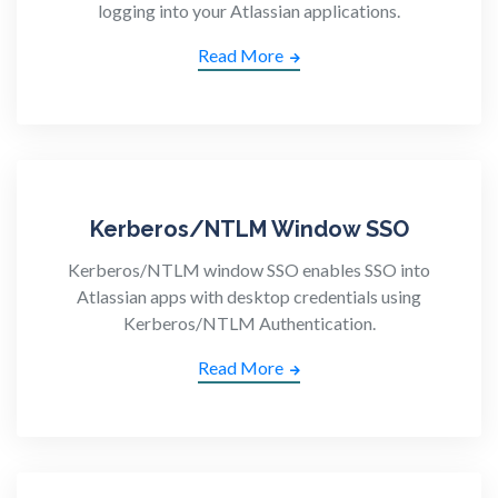
logging into your Atlassian applications.
Read More
Kerberos/NTLM Window SSO
Kerberos/NTLM window SSO enables SSO into
Atlassian apps with desktop credentials using
Kerberos/NTLM Authentication.
Read More