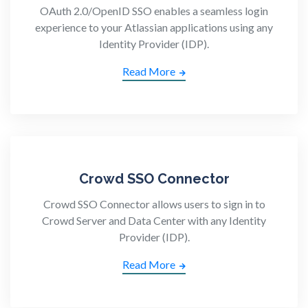
OAuth 2.0/OpenID SSO enables a seamless login
experience to your Atlassian applications using any
Identity Provider (IDP).
Read More
Crowd SSO Connector
Crowd SSO Connector allows users to sign in to
Crowd Server and Data Center with any Identity
Provider (IDP).
Read More