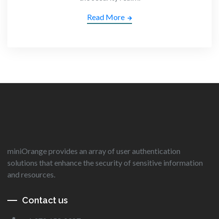
Read More
miniOrange provides an array of user authentication
solutions that enhance the security of sensitive information
and resources.
Contact us