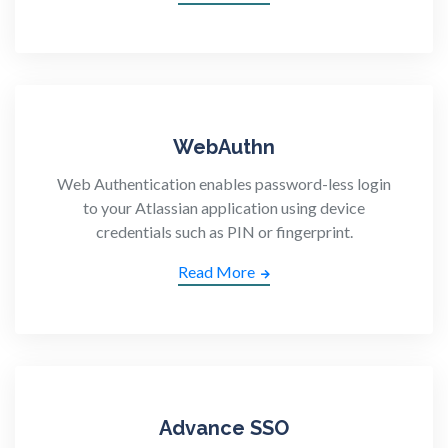
WebAuthn
Web Authentication enables password-less login
to your Atlassian application using device
credentials such as PIN or fingerprint.
Read More
Advance SSO