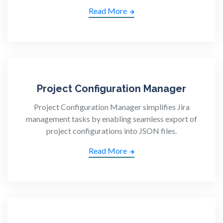
Read More
Project Configuration Manager
Project Configuration Manager simplifies Jira
management tasks by enabling seamless export of
project configurations into JSON files.
Read More