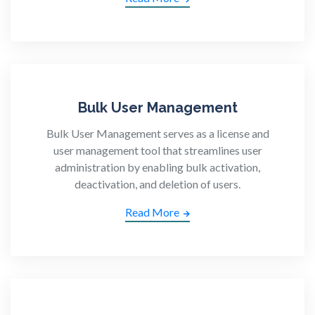
Bulk User Management
Bulk User Management serves as a license and
user management tool that streamlines user
administration by enabling bulk activation,
deactivation, and deletion of users.
Read More