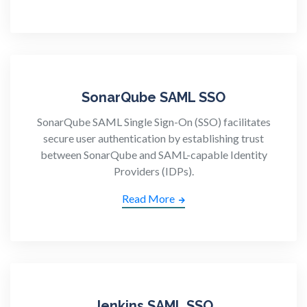
SonarQube SAML SSO
SonarQube SAML Single Sign-On (SSO) facilitates
secure user authentication by establishing trust
between SonarQube and SAML-capable Identity
Providers (IDPs).
Read More
Jenkins SAML SSO