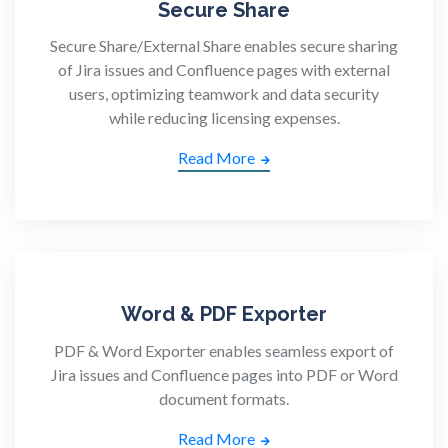
Secure Share
Secure Share/External Share enables secure sharing
of Jira issues and Confluence pages with external
users, optimizing teamwork and data security
while reducing licensing expenses.
Read More
Word & PDF Exporter
PDF & Word Exporter enables seamless export of
Jira issues and Confluence pages into PDF or Word
document formats.
Read More