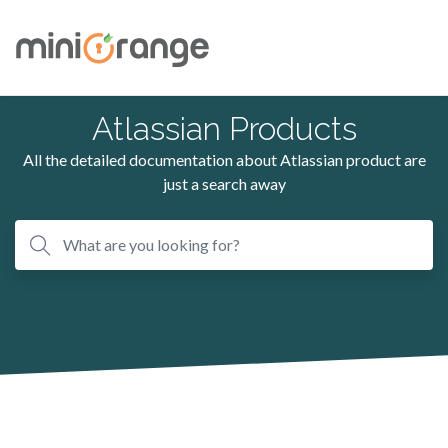
Atlassian Products
All the detailed documentation about Atlassian product are
just a search away