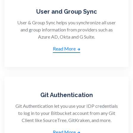
User and Group Sync
User & Group Sync helps you synchronize all user
and group information from providers such as
Azure AD, Okta and G Suite.
Read More
Git Authentication
Git Authentication let you use your IDP credentials
to log in to your Bitbucket account from any Git
Client like SourceTree, GitKraken, and more.
Read More