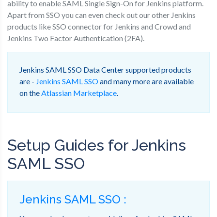
ability to enable SAML Single Sign-On for Jenkins platform.
Apart from SSO you can even check out our other Jenkins
products like SSO connector for Jenkins and Crowd and
Jenkins Two Factor Authentication (2FA).
Jenkins SAML SSO Data Center supported products
are -
Jenkins SAML SSO
and many more are available
on the
Atlassian Marketplace
.
Setup Guides for Jenkins
SAML SSO
Jenkins SAML SSO :