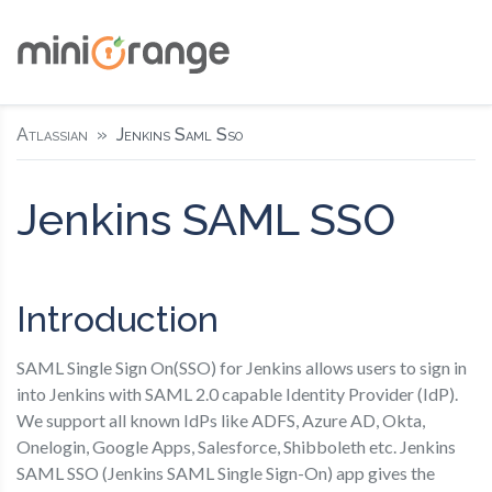
Atlassian
Jenkins Saml Sso
Jenkins SAML SSO
Introduction
SAML Single Sign On(SSO) for Jenkins allows users to sign in
into Jenkins with SAML 2.0 capable Identity Provider (IdP).
We support all known IdPs like ADFS, Azure AD, Okta,
Onelogin, Google Apps, Salesforce, Shibboleth etc. Jenkins
SAML SSO (Jenkins SAML Single Sign-On) app gives the