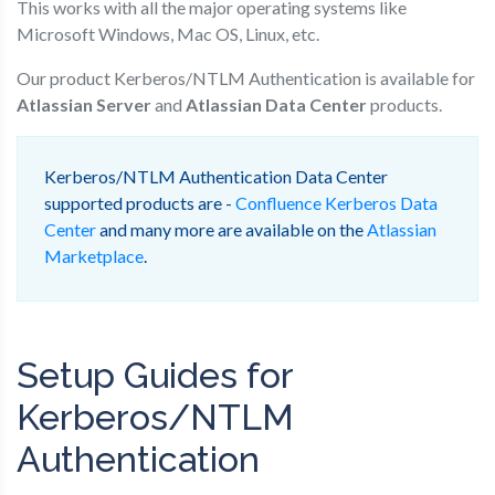
This works with all the major operating systems like
Microsoft Windows, Mac OS, Linux, etc.
Our product Kerberos/NTLM Authentication is available for
Atlassian Server
and
Atlassian Data Center
products.
Kerberos/NTLM Authentication Data Center
supported products are -
Confluence Kerberos Data
Center
and many more are available on the
Atlassian
Marketplace
.
Setup Guides for
Kerberos/NTLM
Authentication