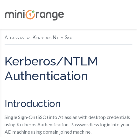
Atlassian
Kerberos Ntlm Sso
Kerberos/NTLM
Authentication
Introduction
Single Sign-On (SSO) into Atlassian with desktop credentials
using Kerberos Authentication. Passwordless login into your
AD machine using domain joined machine.