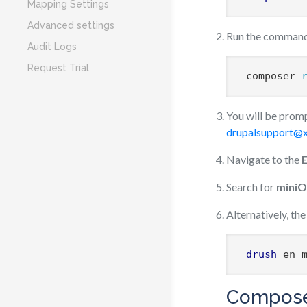
Mapping Settings
Advanced settings
Run the command 
Audit Logs
Request Trial
 composer 
You will be promp
drupalsupport@x
Navigate to the
Search for
miniO
Alternatively, t
drush
 en 
Compose