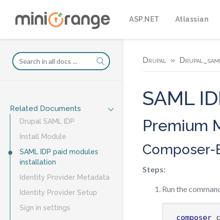
ASP.NET
Atlassian
Drupal
Drupal_saml
SAML IDP
Related Documents
Premium M
Drupal SAML IDP
Install Module
Composer-B
SAML IDP paid modules
installation
Steps:
Identity Provider Metadata
Run the command
Identity Provider Setup
Sign in settings
composer