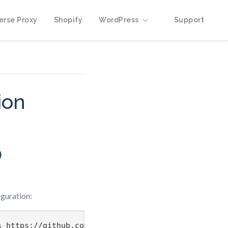
erse Proxy
Shopify
WordPress
Support
ion
)
guration: