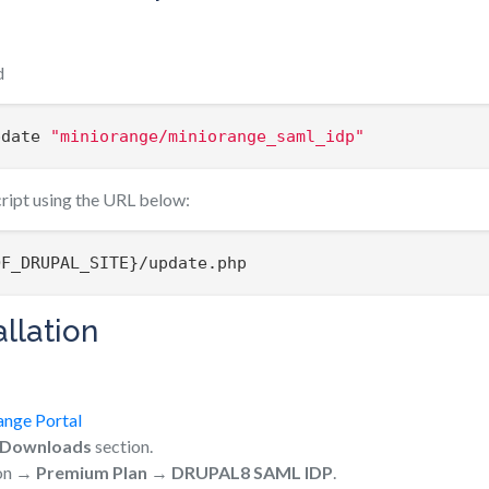
d
pdate 
"miniorange/miniorange_saml_idp"
cript using the URL below:
OF_DRUPAL_SITE}/update.php
llation
ange Portal
Downloads
section.
ion →
Premium Plan
→
DRUPAL8 SAML IDP
.