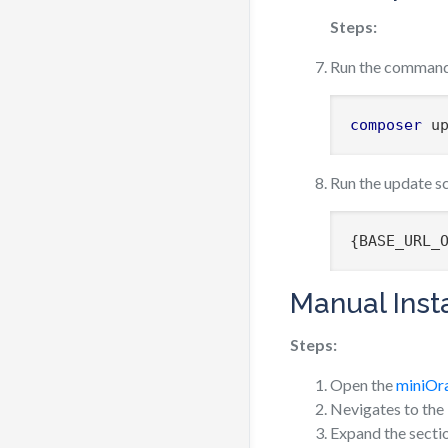
Steps:
Run the comman
composer
 u
Run the update s
{BASE_URL_
Manual Insta
Steps:
Open the
miniOr
Nevigates to the
Expand the sect