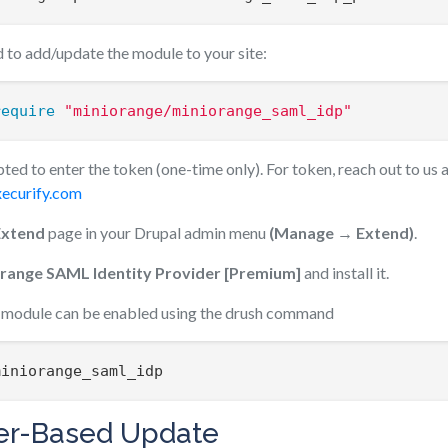
to add/update the module to your site:
require
"miniorange/miniorange_saml_idp"
ted to enter the token (one-time only). For token, reach out to us 
ecurify.com
Extend
page in your Drupal admin menu
(Manage → Extend)
.
range SAML Identity Provider [Premium]
and install it.
he module can be enabled using the drush command
miniorange_saml_idp
r-Based Update