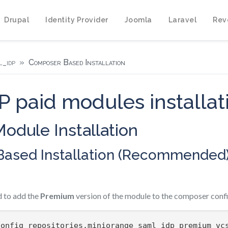
Drupal
Identity Provider
Joomla
Laravel
Rev
_idp
Composer Based Installation
 paid modules installat
odule Installation
ased Installation (Recommended
 to add the
Premium
version of the module to the composer confi