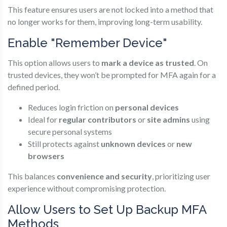
This feature ensures users are not locked into a method that
no longer works for them, improving long-term usability.
Enable "Remember Device"
This option allows users to
mark a device as trusted
. On
trusted devices, they won’t be prompted for MFA again for a
defined period.
Reduces login friction on
personal devices
Ideal for
regular contributors
or
site admins
using
secure personal systems
Still protects against
unknown devices
or
new
browsers
This balances
convenience and security
, prioritizing user
experience without compromising protection.
Allow Users to Set Up Backup MFA
Methods