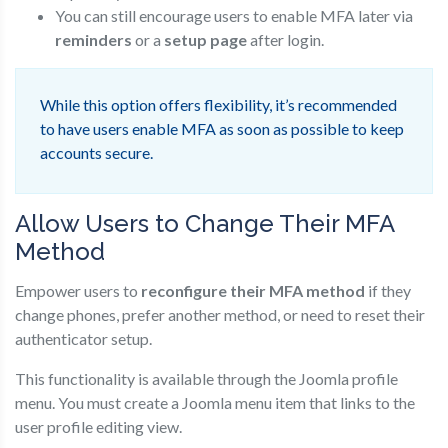
You can still encourage users to enable MFA later via
reminders
or a
setup page
after login.
While this option offers flexibility, it’s recommended
to have users enable MFA as soon as possible to keep
accounts secure.
Allow Users to Change Their MFA
Method
Empower users to
reconfigure their MFA method
if they
change phones, prefer another method, or need to reset their
authenticator setup.
This functionality is available through the Joomla profile
menu. You must create a Joomla menu item that links to the
user profile editing view.