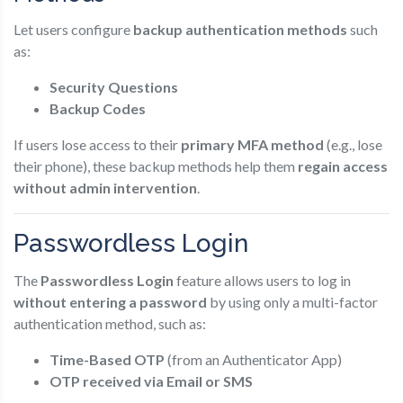
Let users configure
backup authentication methods
such
as:
Security Questions
Backup Codes
If users lose access to their
primary MFA method
(e.g., lose
their phone), these backup methods help them
regain access
without admin intervention
.
Passwordless Login
The
Passwordless Login
feature allows users to log in
without entering a password
by using only a multi-factor
authentication method, such as:
Time-Based OTP
(from an Authenticator App)
OTP received via Email or SMS