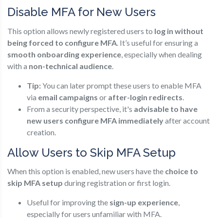
Disable MFA for New Users
This option allows newly registered users to
log in without
being forced to configure MFA
. It’s useful for ensuring a
smooth onboarding experience
, especially when dealing
with a
non-technical audience
.
Tip:
You can later prompt these users to enable MFA
via
email campaigns
or
after-login redirects
.
From a security perspective, it's
advisable to have
new users configure MFA immediately
after account
creation.
Allow Users to Skip MFA Setup
When this option is enabled, new users have the
choice to
skip MFA setup
during registration or first login.
Useful for improving the
sign-up experience
,
especially for users unfamiliar with MFA.