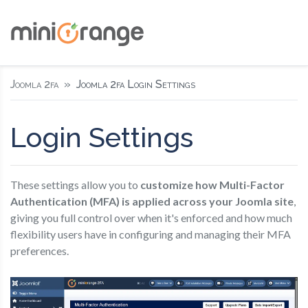
Joomla 2fa
Joomla 2fa Login Settings
Login Settings
These settings allow you to
customize how Multi-Factor
Authentication (MFA) is applied across your Joomla site
,
giving you full control over when it's enforced and how much
flexibility users have in configuring and managing their MFA
preferences.