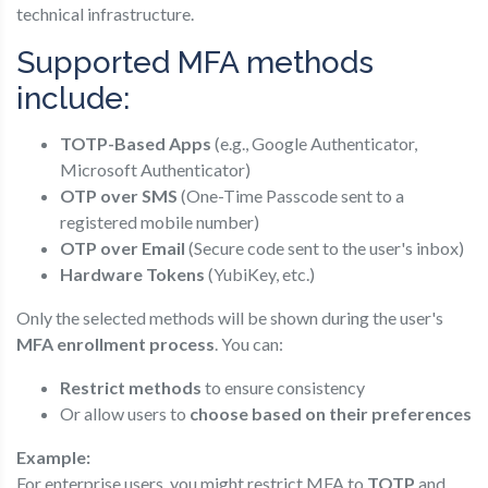
technical infrastructure.
Supported MFA methods
include:
TOTP-Based Apps
(e.g., Google Authenticator,
Microsoft Authenticator)
OTP over SMS
(One-Time Passcode sent to a
registered mobile number)
OTP over Email
(Secure code sent to the user's inbox)
Hardware Tokens
(YubiKey, etc.)
Only the selected methods will be shown during the user's
MFA enrollment process
. You can:
Restrict methods
to ensure consistency
Or allow users to
choose based on their preferences
Example:
For enterprise users, you might restrict MFA to
TOTP
and