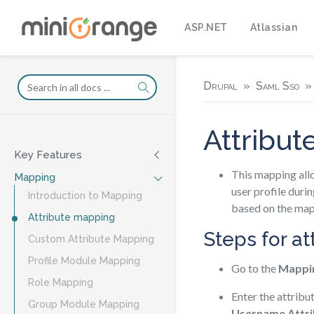
ASP.NET
Atlassian
Drupal
Saml Sso
Attribu
Key Features
This mapping allo
Mapping
user profile durin
Introduction to Mapping
based on the map
Attribute mapping
Steps for a
Custom Attribute Mapping
Profile Module Mapping
Go to the
Mappi
Role Mapping
Enter the attribu
Group Module Mapping
Username Attri