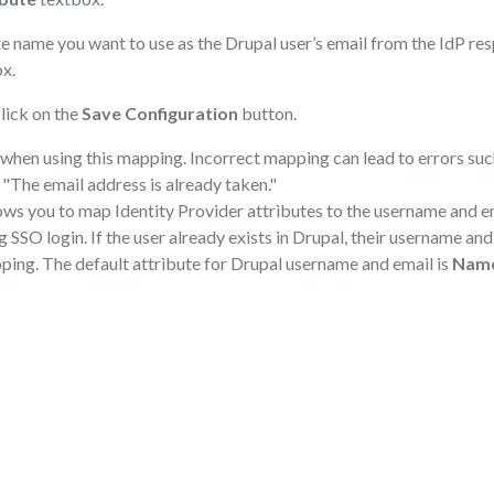
te name you want to use as the Drupal user’s email from the IdP re
x.
lick on the
Save Configuration
button.
when using this mapping. Incorrect mapping can lead to errors su
 "The email address is already taken."
ws you to map Identity Provider attributes to the username and em
g SSO login. If the user already exists in Drupal, their username an
ping. The default attribute for Drupal username and email is
Nam