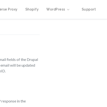
erse Proxy
Shopify
WordPress
Support
ail fields of the Drupal
d email will be updated
eID.
 response in the