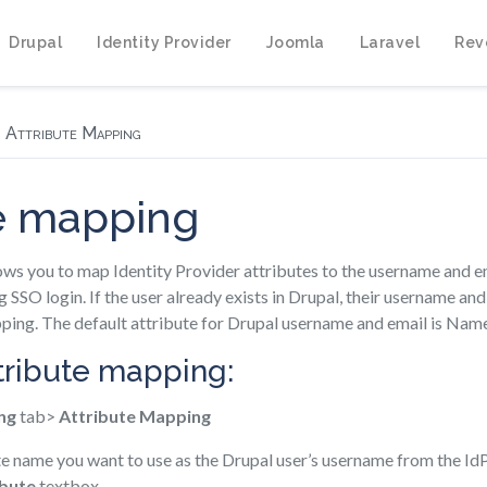
Drupal
Identity Provider
Joomla
Laravel
Rev
Attribute Mapping
te mapping
ws you to map Identity Provider attributes to the username and em
g SSO login. If the user already exists in Drupal, their username an
ping. The default attribute for Drupal username and email is Nam
ttribute mapping:
ng
tab>
Attribute Mapping
te name you want to use as the Drupal user’s username from the IdP
bute
textbox.