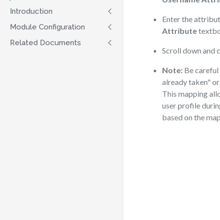
Introduction
Enter the attribu
Module Configuration
Attribute
textbo
Related Documents
Scroll down and c
Note:
Be careful 
already taken" or
This mapping allo
user profile durin
based on the map