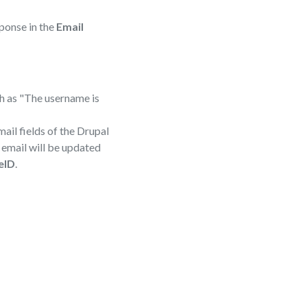
sponse in the
Email
ch as "The username is
ail fields of the Drupal
d email will be updated
eID
.