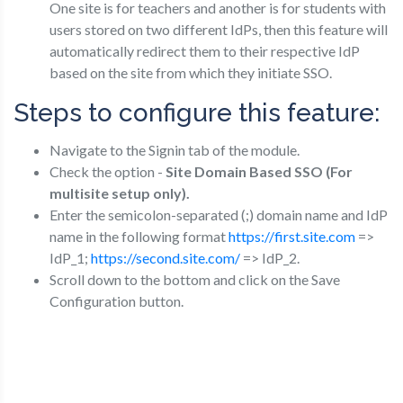
One site is for teachers and another is for students with
users stored on two different IdPs, then this feature will
automatically redirect them to their respective IdP
based on the site from which they initiate SSO.
Steps to configure this feature:
Navigate to the Signin tab of the module.
Check the option -
Site Domain Based SSO (For
multisite setup only).
Enter the semicolon-separated (;) domain name and IdP
name in the following format
https://first.site.com
=>
IdP_1;
https://second.site.com/
=> IdP_2.
Scroll down to the bottom and click on the Save
Configuration button.