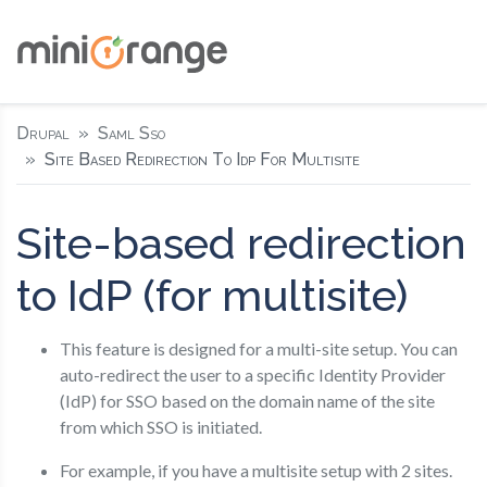
Drupal
Saml Sso
Site Based Redirection To Idp For Multisite
Site-based redirection
to IdP (for multisite)
This feature is designed for a multi-site setup. You can
auto-redirect the user to a specific Identity Provider
(IdP) for SSO based on the domain name of the site
from which SSO is initiated.
For example, if you have a multisite setup with 2 sites.