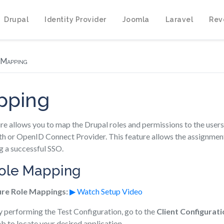
Drupal
Identity Provider
Joomla
Laravel
Rev
 Mapping
pping
e allows you to map the Drupal roles and permissions to the users
h or OpenID Connect Provider. This feature allows the assignment o
g a successful SSO.
Role Mapping
ure Role Mappings:
▶ Watch Setup Video
y performing the Test Configuration, go to the
Client Configurati
b to locate your desired application.