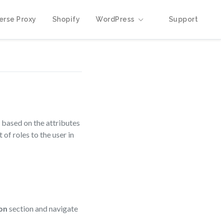
erse Proxy
Shopify
WordPress
Support
 based on the attributes
f roles to the user in
on
section and navigate