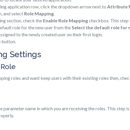
ding application row, click the dropdown arrow next to
Attribute
, and select
Role Mapping
.
ing section, check the
Enable Role Mapping
checkbox. This step 
efault role for the new user from the
Select the default role for
assigned to the newly created user on their first login.
e
button.
g Settings
 Role
pping roles and want keep users with their existing roles then, che
te parameter name in which you are receiving the roles. This step i
operly.