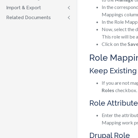
In the correspon
Import & Export
Mappings column
Related Documents
In the Role Mapp
Now, select the d
This role will be 
Click on the
Sav
Role Mappin
Keep Existing
If you are not ma
Roles
checkbox.
Role Attribute
Enter the attribu
Mapping work pr
Drupal Role