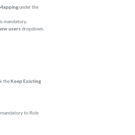
 Mapping
under the
is mandatory.
 new users
dropdown.
ck the
Keep Existing
s mandatory to Role