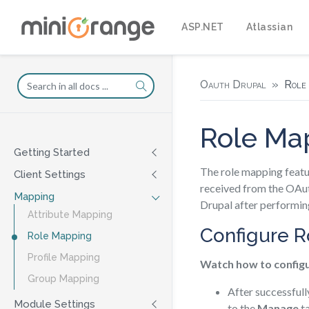
ASP.NET
Atlassian
Oauth Drupal
Role
Role Ma
Getting Started
The role mapping featur
Client Settings
received from the OAut
Mapping
Drupal after performin
Attribute Mapping
Configure 
Role Mapping
Profile Mapping
Watch how to config
Group Mapping
After successfull
Module Settings
to the
Manage
ta