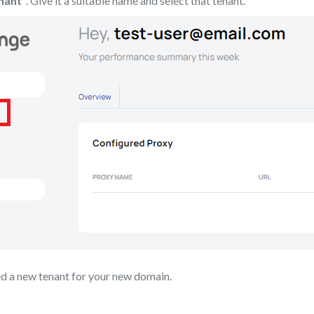
nant”
. Give it a suitable name and select that tenant.
ed a new tenant for your new domain.