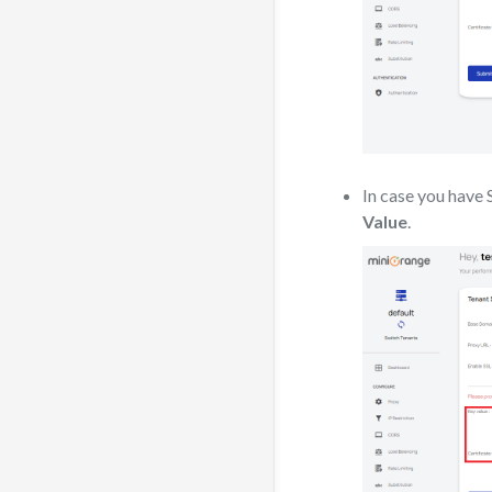
In case you have
Value
.