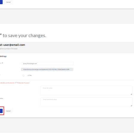
”
to save your changes.