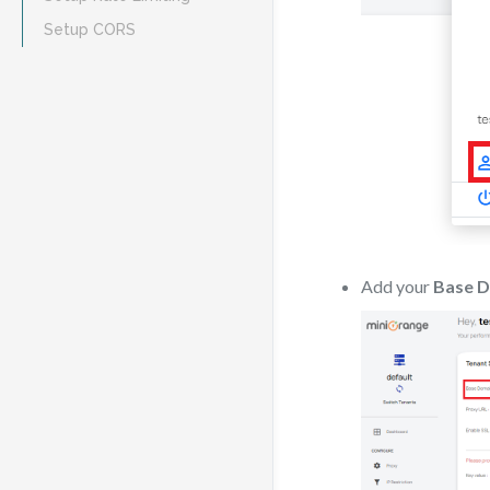
Setup CORS
Add your
Base 