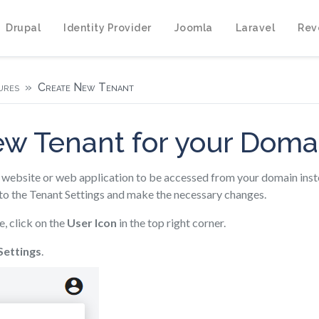
Drupal
Identity Provider
Joomla
Laravel
Rev
ures
Create New Tenant
ew Tenant for your Dom
website or web application to be accessed from your domain ins
to the Tenant Settings and make the necessary changes.
e, click on the
User Icon
in the top right corner.
Settings
.