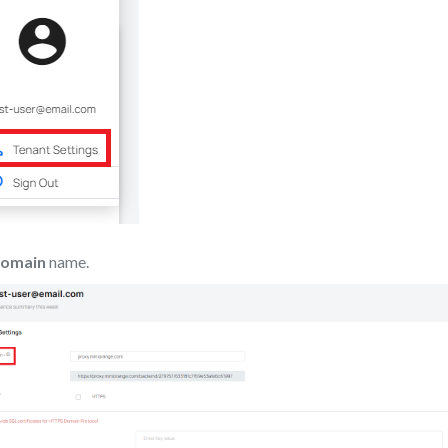
Domain
name.