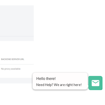
Hello there!
Need Help? We are right here!