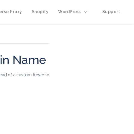
erse Proxy
Shopify
WordPress
Support
ain Name
tead of a custom Reverse