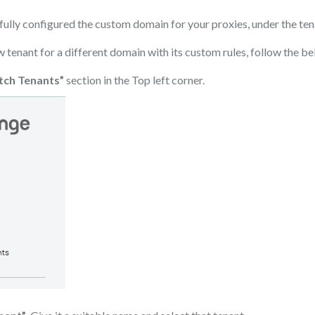
ully configured the custom domain for your proxies, under the ten
w tenant for a different domain with its custom rules, follow the be
tch Tenants”
section in the Top left corner.