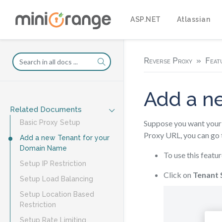
ASP.NET
Atlassian
Reverse Proxy
Feat
Add a n
Related Documents
Suppose you want your 
Basic Proxy Setup
Proxy URL, you can go 
Add a new Tenant for your
Domain Name
To use this featur
Setup IP Restriction
Click on
Tenant 
Setup Load Balancing
Setup Location Based
Restriction
Setup Rate Limiting