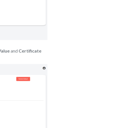
Value
and
Certificate