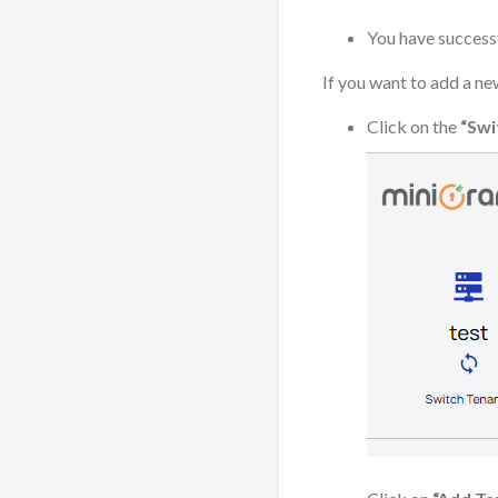
You have successf
If you want to add a ne
Click on the
“Swi