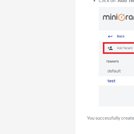
Click on
“Add Te
You successfully creat