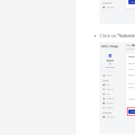
Click on
“Submit