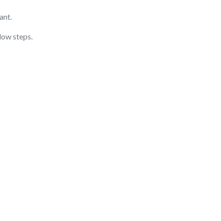
ant.
low steps.