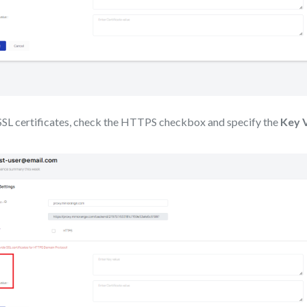
 SSL certificates, check the HTTPS checkbox and specify the
Key 