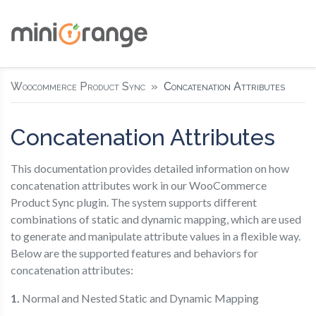
Woocommerce Product Sync
Concatenation Attributes
Concatenation Attributes
This documentation provides detailed information on how
concatenation attributes work in our WooCommerce
Product Sync plugin. The system supports different
combinations of static and dynamic mapping, which are used
to generate and manipulate attribute values in a flexible way.
Below are the supported features and behaviors for
concatenation attributes:
1.
Normal and Nested Static and Dynamic Mapping