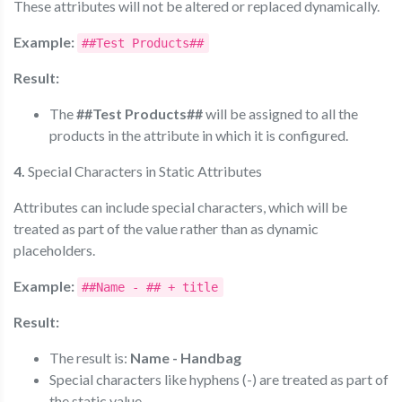
These attributes will not be altered or replaced dynamically.
Example:
##Test Products##
Result:
The
##Test Products##
will be assigned to all the
products in the attribute in which it is configured.
4.
Special Characters in Static Attributes
Attributes can include special characters, which will be
treated as part of the value rather than as dynamic
placeholders.
Example:
##Name - ## + title
Result:
The result is:
Name - Handbag
Special characters like hyphens (-) are treated as part of
the static value.