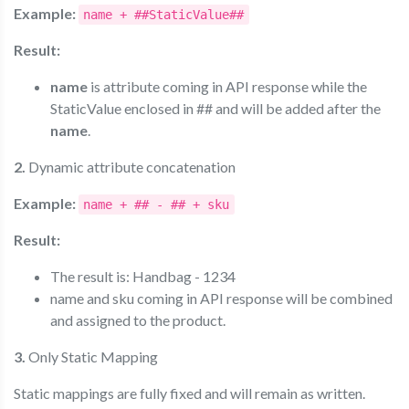
Example:
name + ##StaticValue##
Result:
name
is attribute coming in API response while the
StaticValue enclosed in ## and will be added after the
name
.
2.
Dynamic attribute concatenation
Example:
name + ## - ## + sku
Result:
The result is: Handbag - 1234
name and sku coming in API response will be combined
and assigned to the product.
3.
Only Static Mapping
Static mappings are fully fixed and will remain as written.