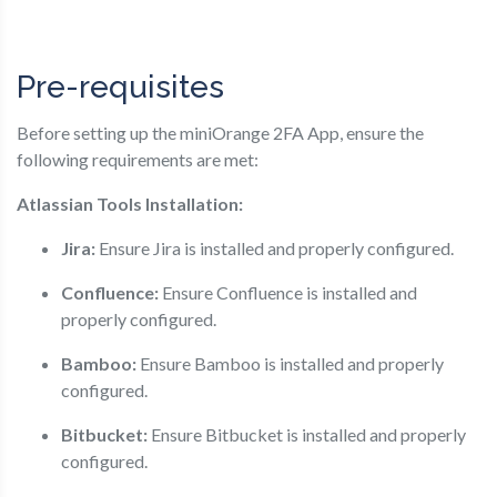
Pre-requisites
Before setting up the miniOrange 2FA App, ensure the
following requirements are met:
Atlassian Tools Installation:
Jira:
Ensure Jira is installed and properly configured.
Confluence:
Ensure Confluence is installed and
properly configured.
Bamboo:
Ensure Bamboo is installed and properly
configured.
Bitbucket:
Ensure Bitbucket is installed and properly
configured.