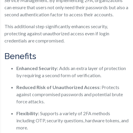
Service Management. By implementing 2FA, organizations
can ensure that users not only need their passwords but also a
second authentication factor to access their accounts.
This additional step significantly enhances security,
protecting against unauthorized access even if login
credentials are compromised.
Benefits
Enhanced Security:
Adds an extra layer of protection
by requiring a second form of verification.
Reduced Risk of Unauthorized Access:
Protects
against compromised passwords and potential brute
force attacks.
Flexibility:
Supports a variety of 2FA methods
including OTP, security questions, hardware tokens, and
more.