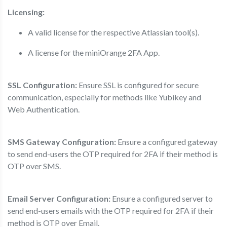
Licensing:
A valid license for the respective Atlassian tool(s).
A license for the miniOrange 2FA App.
SSL Configuration:
Ensure SSL is configured for secure
communication, especially for methods like Yubikey and
Web Authentication.
SMS Gateway Configuration:
Ensure a configured gateway
to send end-users the OTP required for 2FA if their method is
OTP over SMS.
Email Server Configuration:
Ensure a configured server to
send end-users emails with the OTP required for 2FA if their
method is OTP over Email.