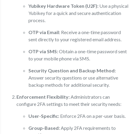
Yubikey Hardware Token (U2F):
Use a physical
Yubikey for a quick and secure authentication
process.
OTP via Email:
Receive a one-time password
sent directly to your registered email address.
OTP via SMS:
Obtain a one-time password sent
to your mobile phone via SMS.
Security Question and Backup Method:
Answer security questions or use alternative
backup methods for additional security.
Enforcement Flexibility:
Administrators can
configure 2FA settings to meet their security needs:
User-Specific:
Enforce 2FA on a per-user basis.
Group-Based:
Apply 2FA requirements to