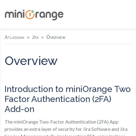
Atlassian
2fa
Overview
Overview
Introduction to miniOrange Two
Factor Authentication (2FA)
Add-on
The miniOrange Two-Factor Authentication (2FA) App
provides an extra layer of security for Jira Software and Jira