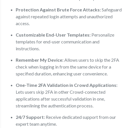
Protection Against Brute Force Attacks:
Safeguard
against repeated login attempts and unauthorized
access.
Customizable End-User Templates:
Personalize
templates for end-user communication and
instructions.
Remember My Device:
Allows users to skip the 2FA
check when logging in from the same device for a
specified duration, enhancing user convenience.
One-Time 2FA Validation in Crowd Applications:
Lets users skip 2FA in other Crowd-connected
applications after successful validation in one,
streamlining the authentication process.
24/7 Support:
Receive dedicated support from our
expert team anytime.