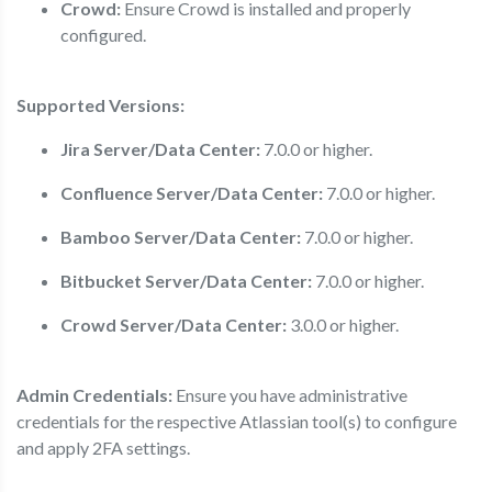
Crowd:
Ensure Crowd is installed and properly
configured.
Supported Versions:
Jira Server/Data Center:
7.0.0 or higher.
Confluence Server/Data Center:
7.0.0 or higher.
Bamboo Server/Data Center:
7.0.0 or higher.
Bitbucket Server/Data Center:
7.0.0 or higher.
Crowd Server/Data Center:
3.0.0 or higher.
Admin Credentials:
Ensure you have administrative
credentials for the respective Atlassian tool(s) to configure
and apply 2FA settings.