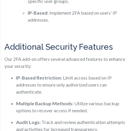
specific user groups.
IP-Based:
Implement 2FA based on users' IP
addresses.
Additional Security Features
Our 2FA add-on offers several advanced features to enhance
your security:
IP-Based Restriction:
Limit access based on IP
addresses to ensure only authorized users can
authenticate.
Multiple Backup Methods:
Utilize various backup
options to recover access if needed.
Audit Logs:
Track and review authentication attempts
and activities for increased transparency.