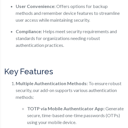
User Convenience:
Offers options for backup
methods and remember device features to streamline
user access while maintaining security.
Compliance:
Helps meet security requirements and
standards for organizations needing robust
authentication practices.
Key Features
Multiple Authentication Methods:
To ensure robust
security, our add-on supports various authentication
methods:
TOTP via Mobile Authenticator App:
Generate
secure, time-based one-time passwords (OTPs)
using your mobile device.