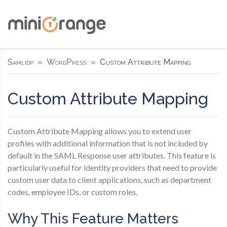
Samlidp
WordPress
Custom Attribute Mapping
Custom Attribute Mapping
Custom Attribute Mapping allows you to extend user
profiles with additional information that is not included by
default in the SAML Response user attributes. This feature is
particularly useful for identity providers that need to provide
custom user data to client applications, such as department
codes, employee IDs, or custom roles.
Why This Feature Matters