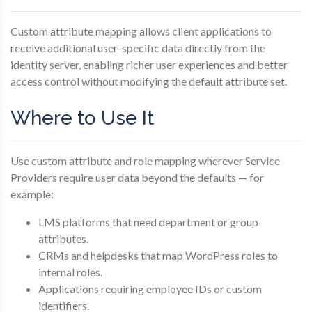
Custom attribute mapping allows client applications to
receive additional user-specific data directly from the
identity server, enabling richer user experiences and better
access control without modifying the default attribute set.
Where to Use It
Use custom attribute and role mapping wherever Service
Providers require user data beyond the defaults — for
example:
LMS platforms that need department or group
attributes.
CRMs and helpdesks that map WordPress roles to
internal roles.
Applications requiring employee IDs or custom
identifiers.