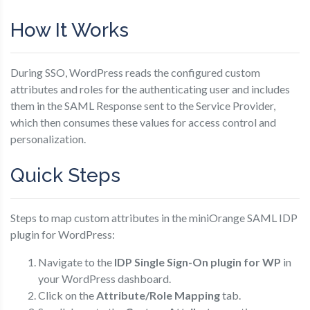
How It Works
During SSO, WordPress reads the configured custom
attributes and roles for the authenticating user and includes
them in the SAML Response sent to the Service Provider,
which then consumes these values for access control and
personalization.
Quick Steps
Steps to map custom attributes in the miniOrange SAML IDP
plugin for WordPress:
Navigate to the
IDP Single Sign-On plugin for WP
in
your WordPress dashboard.
Click on the
Attribute/Role Mapping
tab.