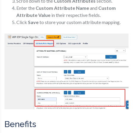
Scroll down to the
Custom Attributes
section.
Enter the
Custom Attribute Name
and
Custom
Attribute Value
in their respective fields.
Click
Save
to store your custom attribute mapping.
Benefits