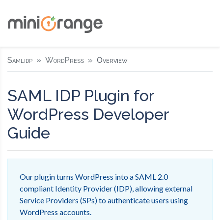
Samlidp
WordPress
Overview
SAML IDP Plugin for
WordPress Developer
Guide
Our plugin turns WordPress into a SAML 2.0
compliant Identity Provider (IDP), allowing external
Service Providers (SPs) to authenticate users using
WordPress accounts.