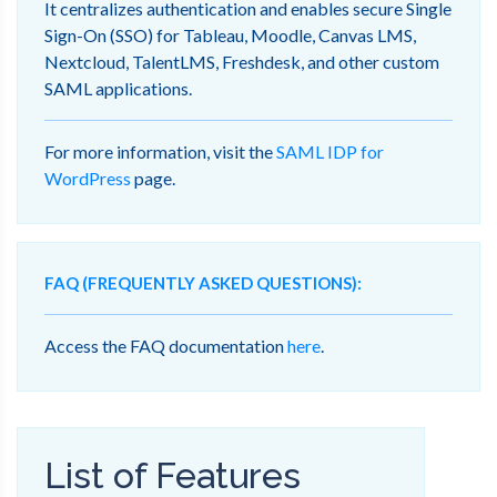
It centralizes authentication and enables secure Single
Sign-On (SSO) for Tableau, Moodle, Canvas LMS,
Nextcloud, TalentLMS, Freshdesk, and other custom
SAML applications.
For more information, visit the
SAML IDP for
WordPress
page.
FAQ (FREQUENTLY ASKED QUESTIONS):
Access the FAQ documentation
here
.
List of Features