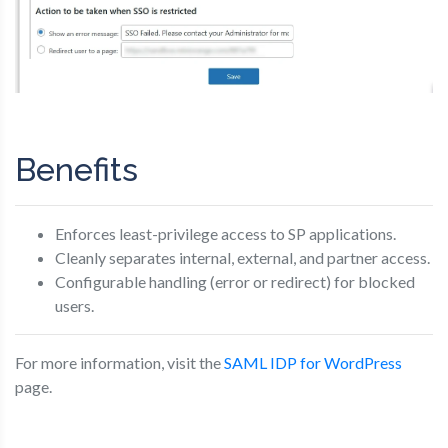
Benefits
Enforces least-privilege access to SP applications.
Cleanly separates internal, external, and partner access.
Configurable handling (error or redirect) for blocked
users.
For more information, visit the
SAML IDP for WordPress
page.