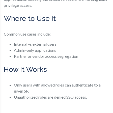
privilege access.
Where to Use It
Common use cases include:
Internal vs external users
Admin-only applications
Partner or vendor access segregation
How It Works
Only users with allowed roles can authenticate to a
given SP.
Unauthorized roles are denied SSO access.