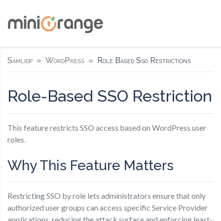
Samlidp
WordPress
Role Based Sso Restrictions
Role-Based SSO Restriction
This feature restricts SSO access based on WordPress user
roles.
Why This Feature Matters
Restricting SSO by role lets administrators ensure that only
authorized user groups can access specific Service Provider
applications, reducing the attack surface and enforcing least-