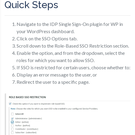
Quick Steps
Navigate to the IDP Single Sign-On plugin for WP in
your WordPress dashboard.
Click on the SSO Options tab.
Scroll down to the Role-Based SSO Restriction section.
Enable the option, and from the dropdown, select the
roles for which you want to allow SSO.
If SSO is restricted for certain users, choose whether to:
Display an error message to the user, or
Redirect the user to a specific page.