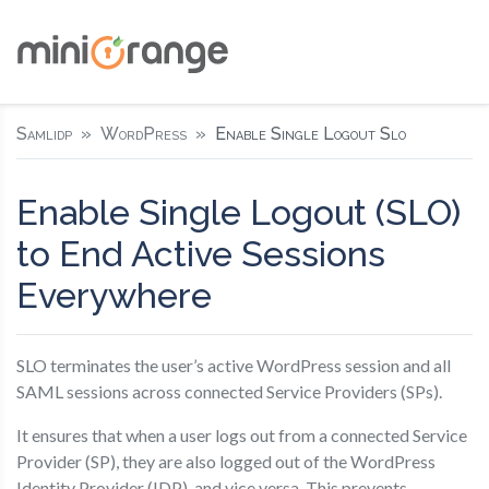
Samlidp
WordPress
Enable Single Logout Slo
Enable Single Logout (SLO)
to End Active Sessions
Everywhere
SLO terminates the user’s active WordPress session and all
SAML sessions across connected Service Providers (SPs).
It ensures that when a user logs out from a connected Service
Provider (SP), they are also logged out of the WordPress
Identity Provider (IDP), and vice versa. This prevents