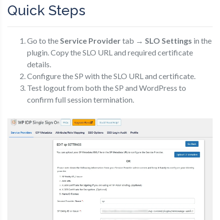
Quick Steps
Go to the
Service Provider
tab →
SLO Settings
in the
plugin. Copy the SLO URL and required certificate
details.
Configure the SP with the SLO URL and certificate.
Test logout from both the SP and WordPress to
confirm full session termination.