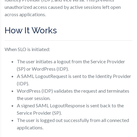
unauthorized access caused by active sessions left open
across applications.
How It Works
When SLO is initiated:
The user initiates a logout from the Service Provider
(SP) or WordPress (IDP).
A SAML LogoutRequest is sent to the Identity Provider
(IDP).
WordPress (IDP) validates the request and terminates
the user session.
A signed SAML LogoutResponse is sent back to the
Service Provider (SP).
The user is logged out successfully from all connected
applications.