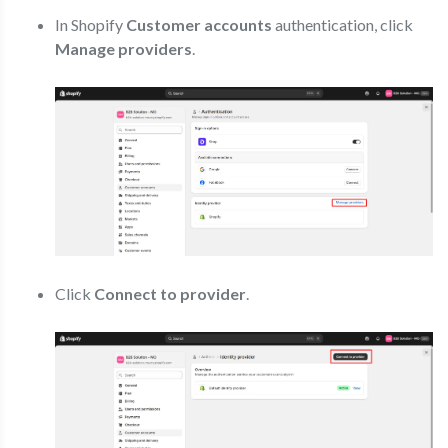
In Shopify
Customer accounts
authentication, click
Manage providers
.
Click
Connect to provider
.