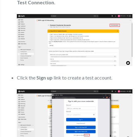
Test Connection
.
Click the
Sign up
link to create a test account.