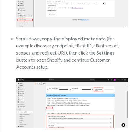
Scroll down,
copy the displayed metadata
(for
example discovery endpoint, client ID, client secret,
scopes, and redirect URI), then click the
Settings
button to open Shopify and continue Customer
Accounts setup.