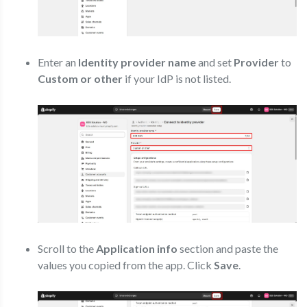
Enter an
Identity provider name
and set
Provider
to
Custom or other
if your IdP is not listed.
Scroll to the
Application info
section and paste the
values you copied from the app. Click
Save
.