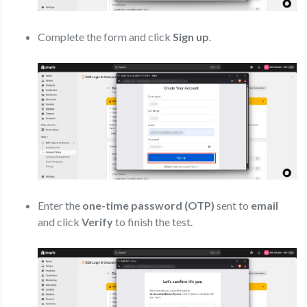
Complete the form and click
Sign up
.
Enter the
one-time password (OTP)
sent to
email
and click
Verify
to finish the test.