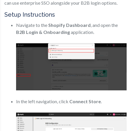
can use enterprise SSO alongside your B2B login options.
Setup Instructions
Navigate to the
Shopify Dashboard
, and open the
B2B Login & Onboarding
application.
In the left navigation, click
Connect Store
.