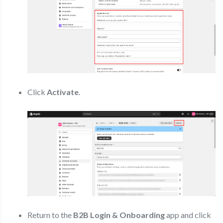
Click
Activate
.
Return to the
B2B Login & Onboarding
app and click