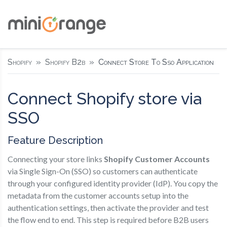
Shopify
Shopify B2b
Connect Store To Sso Application
Connect Shopify store via
SSO
Feature Description
Connecting your store links
Shopify Customer Accounts
via Single Sign-On (SSO) so customers can authenticate
through your configured identity provider (IdP). You copy the
metadata from the customer accounts setup into the
authentication settings, then activate the provider and test
the flow end to end. This step is required before B2B users