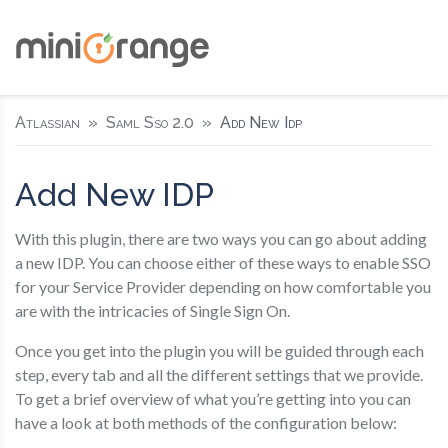
Atlassian
Saml Sso 2.0
Add New Idp
Add New IDP
With this plugin, there are two ways you can go about adding
a new IDP. You can choose either of these ways to enable SSO
for your Service Provider depending on how comfortable you
are with the intricacies of Single Sign On.
Once you get into the plugin you will be guided through each
step, every tab and all the different settings that we provide.
To get a brief overview of what you’re getting into you can
have a look at both methods of the configuration below: