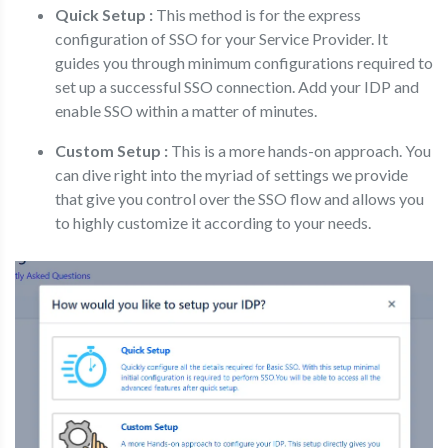
Quick Setup :
This method is for the express
configuration of SSO for your Service Provider. It
guides you through minimum configurations required to
set up a successful SSO connection. Add your IDP and
enable SSO within a matter of minutes.
Custom Setup :
This is a more hands-on approach. You
can dive right into the myriad of settings we provide
that give you control over the SSO flow and allows you
to highly customize it according to your needs.