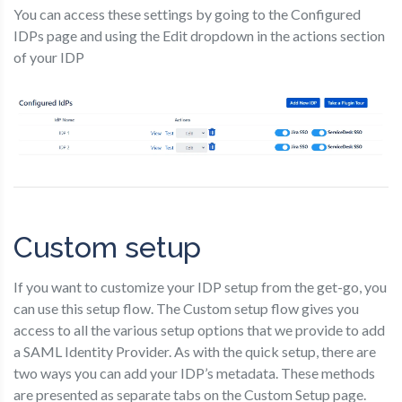
You can access these settings by going to the Configured
IDPs page and using the Edit dropdown in the actions section
of your IDP
Custom setup
If you want to customize your IDP setup from the get-go, you
can use this setup flow. The Custom setup flow gives you
access to all the various setup options that we provide to add
a SAML Identity Provider. As with the quick setup, there are
two ways you can add your IDP’s metadata. These methods
are presented as separate tabs on the Custom Setup page.