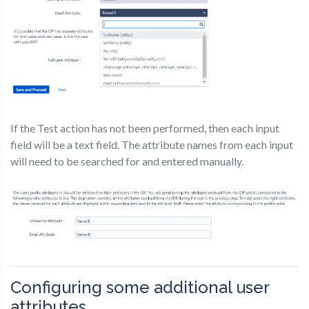
If the Test action has not been performed, then each input
field will be a text field. The attribute names from each input
will need to be searched for and entered manually.
Configuring some additional user
attributes