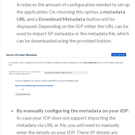
it reduces the amount of configuration needed to set up
the application. On choosing this option, a
metadata
URL
and a
Download Metadata
button will be
displayed. Depending on the IDP either the URL can be
used to import SP metadata or the metadata file, which
can be downloaded using the provided button.
By manually configuring the metadata on your IDP:
In-case your IDP does not support importing the
metadata via URL or file, you will need to manually
enter the details on your IDP. These SP details are