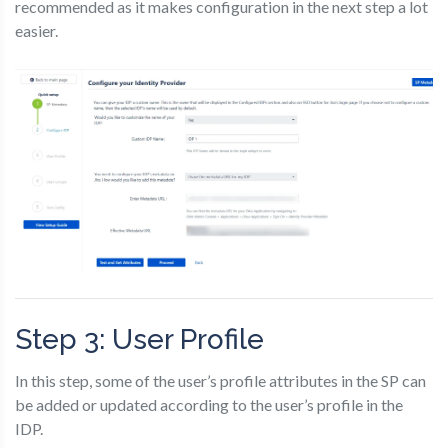
recommended as it makes configuration in the next step a lot
easier.
Step 3: User Profile
In this step, some of the user’s profile attributes in the SP can
be added or updated according to the user’s profile in the
IDP.