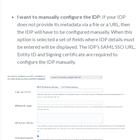
I want to manually configure the IDP:
If your IDP
does not provide its metadata via a file or a URL, then
the IDP will have to be configured manually. When this
option is selected a set of fields where IDP details must
be entered will be displayed. The IDP’s SAML SSO URL,
Entity ID and Signing certificate are required to
configure the IDP manually.