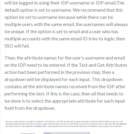
will be logged in using their IDP username or IDP email.The
default option is set to username. We recommend that this
option be set to username because while there can be
multiple users with the same email, the usernames will always
be unique. If the option is set to email and a user who has
multiple accounts with the same email ID tries to login, then
SSO will fail.
Then, the attribute names for the user’s username and email
on the IDP need to be entered. If the Test and Get Attributes
action had been performed in the previous step, then a
dropdown will be displayed for each input. This dropdown
contains all the attribute names received from the IDP after
performing the test. If this is the case, then all that needs to
be done is to select the appropriate attribute for each input
field from the dropdown.