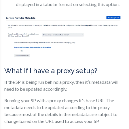
displayed in a tabular format on selecting this option.
What if I have a proxy setup?
If the SP is being run behind a proxy, then it’s metadata will
need to be updated accordingly.
Running your SP with a proxy changes it’s base URL. The
metadata needs to be updated according to the proxy
because most of the details in the metadata are subject to
change based on the URL used to access your SP.