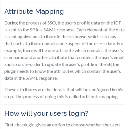
Attribute Mapping
During the process of SSO, the user’s profile data on the IDP
is sent to the SP in a SAML response. Each element of the data
is sent against an attribute in the response, which is to say
that each attribute contains one aspect of the user’s data. For
example, there will be one attribute which contains the user’s
user name and another attribute that contains the user’s email
and so on. In-order to update the user’s profile in the SP, the
plugin needs to know the attributes which contain the user’s
data in the SAML response.
These attributes are the details that will be configured in this
step. The process of doing this is called attribute mapping.
How will your users login?
First, the plugin gives an option to choose whether the users