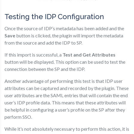
Testing the IDP Configuration
Once the source of IDP’s metadata has been added and the
Save
button is clicked, the plugin will import the metadata
from the source and add the IDP to SP.
If this import is successful, a
Test and Get Attributes
button will be displayed. This option can be used to test the
connection between the SP and the IDP.
Another advantage of performing this test is that IDP user
attributes can be captured and recorded by the plugin. These
user attributes are the SAML entries that will contain the end
user’s IDP profile data. This means that these attributes will
be helpful in configuring a user’s profile on the SP after they
perform SSO.
While it’s not absolutely necessary to perform this action, it is