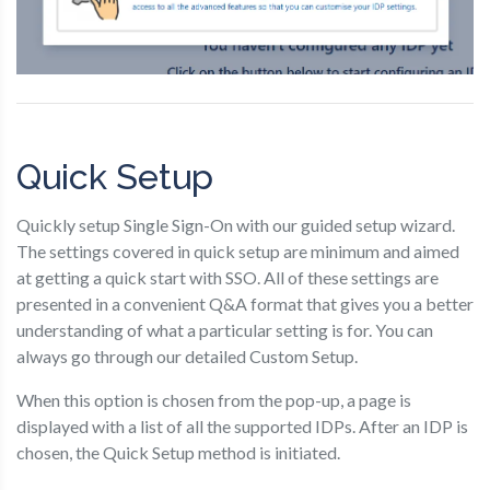
Quick Setup
Quickly setup Single Sign-On with our guided setup wizard.
The settings covered in quick setup are minimum and aimed
at getting a quick start with SSO. All of these settings are
presented in a convenient Q&A format that gives you a better
understanding of what a particular setting is for. You can
always go through our detailed Custom Setup.
When this option is chosen from the pop-up, a page is
displayed with a list of all the supported IDPs. After an IDP is
chosen, the Quick Setup method is initiated.