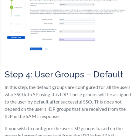
Step 4: User Groups – Default
In this step, the default groups are configured for all the users
who SSO into SP using this IDP. These groups will be assigned
to the user by default after successful SSO. This does not
depend on the user’s IDP groups that are received from the
IDP in the SAML response.
If you wish to configure the user’s SP groups based on the
group information received from the IDP in the SAML