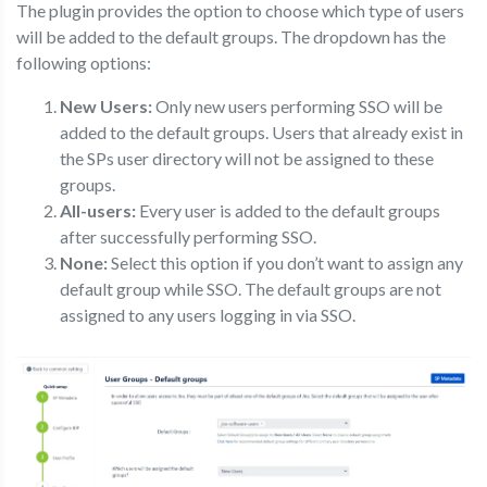
The plugin provides the option to choose which type of users
will be added to the default groups. The dropdown has the
following options:
New Users:
Only new users performing SSO will be
added to the default groups. Users that already exist in
the SPs user directory will not be assigned to these
groups.
All-users:
Every user is added to the default groups
after successfully performing SSO.
None:
Select this option if you don’t want to assign any
default group while SSO. The default groups are not
assigned to any users logging in via SSO.