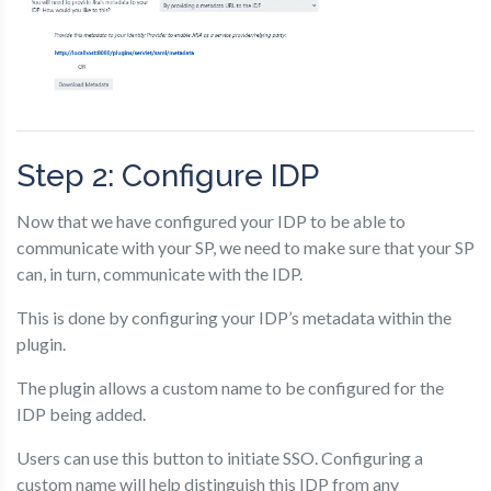
Step 2: Configure IDP
Now that we have configured your IDP to be able to
communicate with your SP, we need to make sure that your SP
can, in turn, communicate with the IDP.
This is done by configuring your IDP’s metadata within the
plugin.
The plugin allows a custom name to be configured for the
IDP being added.
Users can use this button to initiate SSO. Configuring a
custom name will help distinguish this IDP from any