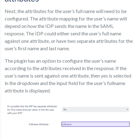
Next, the attributes for the user’s full name will need to be
configured. The attribute mapping for the user’s name will
depend on how the IDP sends the name in the SAML
response. The IDP could either send the user’s full name
against one attribute, or have two separate attributes for the
user’s first name and last name.
The plugin has an option to configure the user’s name
according to the attributes received in the response. If the
user’s name is sent against one attribute, then yes is selected
in the dropdown and the input field for the user’s fullname
attribute is displayed.