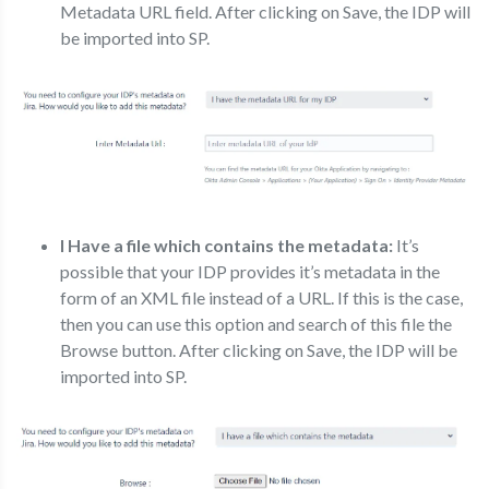
Metadata URL field. After clicking on Save, the IDP will
be imported into SP.
I Have a file which contains the metadata:
It’s
possible that your IDP provides it’s metadata in the
form of an XML file instead of a URL. If this is the case,
then you can use this option and search of this file the
Browse button. After clicking on Save, the IDP will be
imported into SP.