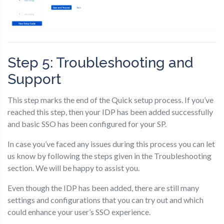
Step 5: Troubleshooting and
Support
This step marks the end of the Quick setup process. If you’ve
reached this step, then your IDP has been added successfully
and basic SSO has been configured for your SP.
In case you’ve faced any issues during this process you can let
us know by following the steps given in the Troubleshooting
section. We will be happy to assist you.
Even though the IDP has been added, there are still many
settings and configurations that you can try out and which
could enhance your user’s SSO experience.