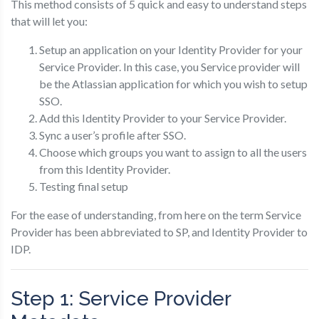
This method consists of 5 quick and easy to understand steps
that will let you:
Setup an application on your Identity Provider for your
Service Provider. In this case, you Service provider will
be the Atlassian application for which you wish to setup
SSO.
Add this Identity Provider to your Service Provider.
Sync a user’s profile after SSO.
Choose which groups you want to assign to all the users
from this Identity Provider.
Testing final setup
For the ease of understanding, from here on the term Service
Provider has been abbreviated to SP, and Identity Provider to
IDP.
Step 1: Service Provider