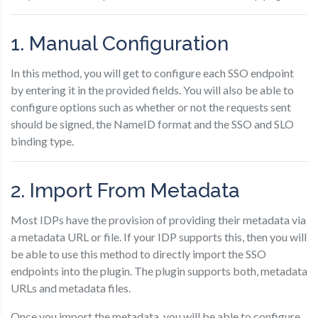
1. Manual Configuration
In this method, you will get to configure each SSO endpoint
by entering it in the provided fields. You will also be able to
configure options such as whether or not the requests sent
should be signed, the NameID format and the SSO and SLO
binding type.
2. Import From Metadata
Most IDPs have the provision of providing their metadata via
a metadata URL or file. If your IDP supports this, then you will
be able to use this method to directly import the SSO
endpoints into the plugin. The plugin supports both, metadata
URLs and metadata files.
Once you import the metadata, you will be able to configure