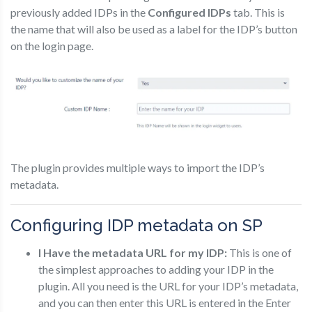
previously added IDPs in the
Configured IDPs
tab. This is
the name that will also be used as a label for the IDP’s button
on the login page.
The plugin provides multiple ways to import the IDP’s
metadata.
Configuring IDP metadata on SP
I Have the metadata URL for my IDP:
This is one of
the simplest approaches to adding your IDP in the
plugin. All you need is the URL for your IDP’s metadata,
and you can then enter this URL is entered in the Enter