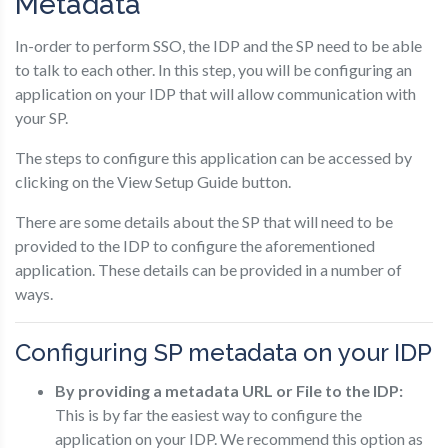
Metadata
In-order to perform SSO, the IDP and the SP need to be able
to talk to each other. In this step, you will be configuring an
application on your IDP that will allow communication with
your SP.
The steps to configure this application can be accessed by
clicking on the View Setup Guide button.
There are some details about the SP that will need to be
provided to the IDP to configure the aforementioned
application. These details can be provided in a number of
ways.
Configuring SP metadata on your IDP
By providing a metadata URL or File to the IDP:
This is by far the easiest way to configure the
application on your IDP. We recommend this option as