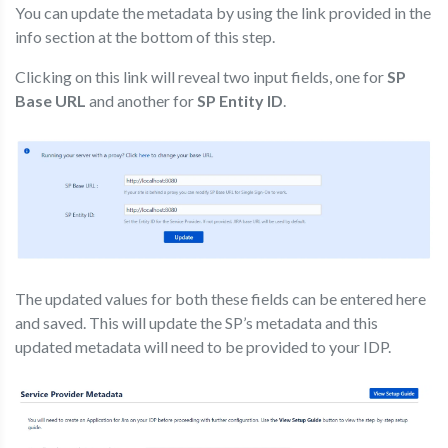
You can update the metadata by using the link provided in the
info section at the bottom of this step.
Clicking on this link will reveal two input fields, one for
SP
Base URL
and another for
SP Entity ID
.
The updated values for both these fields can be entered here
and saved. This will update the SP’s metadata and this
updated metadata will need to be provided to your IDP.