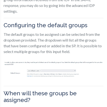
response, you may do so by going into the advanced IDP
settings.
Configuring the default groups
The default groups to be assigned can be selected from the
dropdown provided. The dropdown will list all the groups
that have been configured or added in the SP. It is possible to
select multiple groups for this input field.
When will these groups be
assigned?