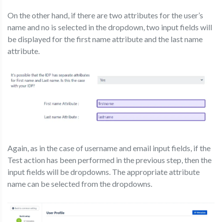
On the other hand, if there are two attributes for the user’s
name and no is selected in the dropdown, two input fields will
be displayed for the first name attribute and the last name
attribute.
Again, as in the case of username and email input fields, if the
Test action has been performed in the previous step, then the
input fields will be dropdowns. The appropriate attribute
name can be selected from the dropdowns.