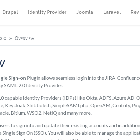
Drupal
Identity Provider
Joomla
Laravel
Rev
2.0
Overview
w
gle Sign-on
Plugin allows seamless login into the JIRA, Confluenc
ny SAML 2.0 Identity Provider.
0 capable Identity Providers (IDPs) like Okta, ADFS, Azure AD, O
ce, Keycloak, Shibboleth, SimpleSAMLphp, OpenAM, Centrify, Pin
acle, Bitium, WSO2, NetIQ and many more.
sers to sign into and update their existing accounts and in addition 
 Single Sign On (SSO). You will also be able to manage the applica