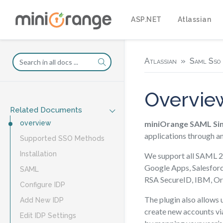
ASP.NET
Atlassian
Atlassian
Saml Sso 
Overvie
Related Documents
miniOrange SAML Sin
overview
applications through a
Supported SSO Methods
Installation
We support all SAML 2.
Google Apps, Salesfor
SAML
RSA SecureID, IBM, Or
Configure IDP
The plugin also allows u
Add New IDP
create new accounts via
Edit IDP Settings