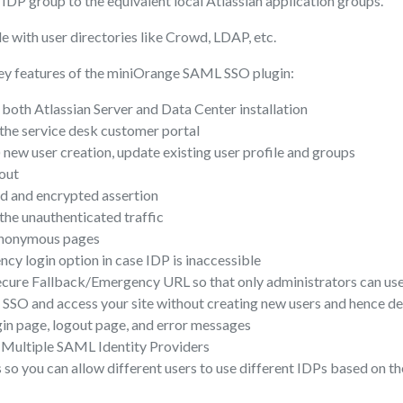
IDP group to the equivalent local Atlassian application groups.
e with user directories like Crowd, LDAP, etc.
ey features of the miniOrange SAML SSO plugin:
both Atlassian Server and Data Center installation
the service desk customer portal
) new user creation, update existing user profile and groups
out
ed and encrypted assertion
 the unauthenticated traffic
anonymous pages
y login option in case IDP is inaccessible
cure Fallback/Emergency URL so that only administrators can use
 SSO and access your site without creating new users and hence de
in page, logout page, and error messages
Multiple SAML Identity Providers
 so you can allow different users to use different IDPs based on th