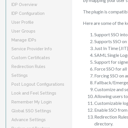
by mapping your user’s 
IDP Overview
The plugin is compatibl
IDP Configuration
User Profile
Here are some of the k
User Groups
Support SSO into 
Manage IDPs
Supports SSO on 
Just In Time (JIT
Service Provider Info
SAML Single Log
Custom Certificates
Support for sign
Redirection Rules
Force SSO for all
Forcing SSO on 
Settings
Fallback/Emergenc
Post Logout Configurations
Customize and se
Look and Feel Settings
Allowing users to
Remember My Login
Customizable log
Enable SSO from 
Global SSO Settings
Redirection Rules
Advance Settings
directory.