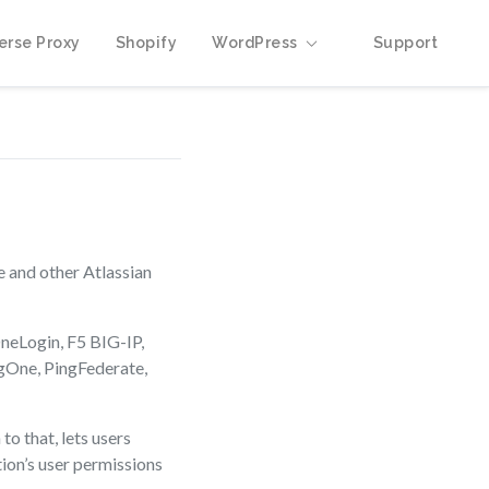
erse Proxy
Shopify
WordPress
Support
e and other Atlassian
neLogin, F5 BIG-IP,
gOne, PingFederate,
to that, lets users
tion’s user permissions