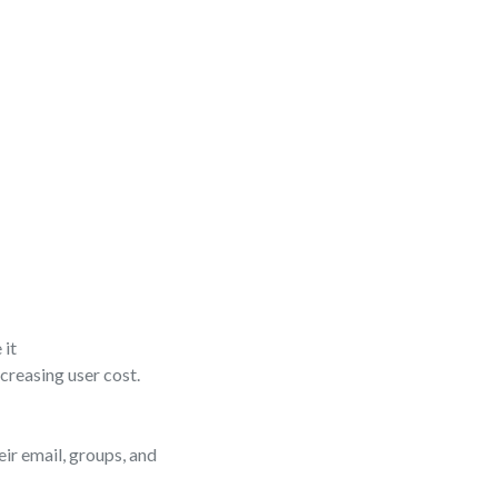
 it
creasing user cost.
eir email, groups, and