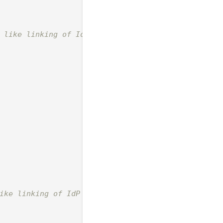
 like linking of IdP user

ike linking of IdP group to local
