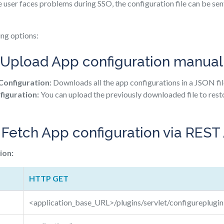
e user faces problems during SSO, the configuration file can be se
ing options:
Upload App configuration manual
onfiguration:
Downloads all the app configurations in a JSON fil
iguration:
You can upload the previously downloaded file to rest
 Fetch App configuration via REST
ion:
HTTP GET
<application_base_URL>/plugins/servlet/configureplugin