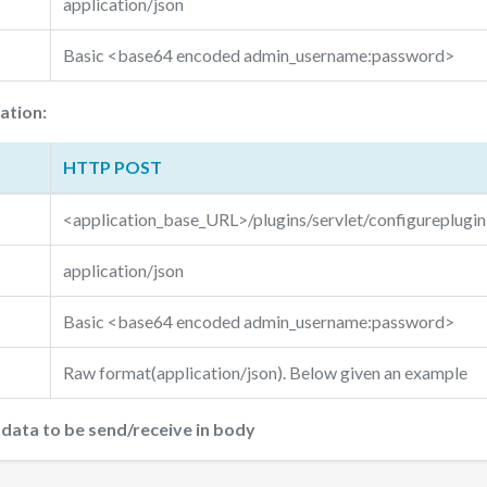
application/json
Basic <base64 encoded admin_username:password>
ation:
HTTP POST
<application_base_URL>/plugins/servlet/configureplugin
application/json
Basic <base64 encoded admin_username:password>
Raw format(application/json). Below given an example
ata to be send/receive in body