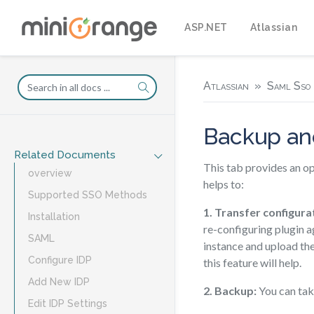
ASP.NET
Atlassian
Atlassian
Saml Sso 
Backup an
Related Documents
This tab provides an op
overview
helps to:
Supported SSO Methods
1. Transfer configurat
Installation
re-configuring plugin a
SAML
instance and upload the
Configure IDP
this feature will help.
Add New IDP
2. Backup:
You can take
Edit IDP Settings