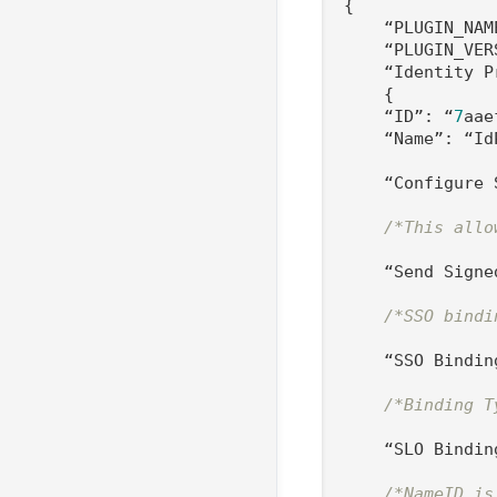
{

    “PLUGIN_NAM
    “PLUGIN_VER
    “Identity P
    {

    “ID”: “
7
aae
    “Name”: “IdP
    “Configure 
/*This allo
    “Send Signe
/*SSO bindi
    “SSO Bindin
/*Binding T
    “SLO Bindin
/*NameID is