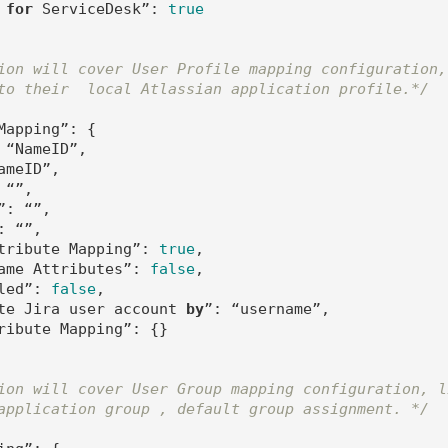
 
for
 ServiceDesk”: 
true
ion will cover User Profile mapping configuration,
to their  local Atlassian application profile.*/
Mapping”: {          

 “NameID”,

meID”,

“”,

: “”,

 “”,

tribute Mapping”: 
true
,

ame Attributes”: 
false
,

led”: 
false
,

te Jira user account 
by
”: “username”,

ribute Mapping”: {}

ion will cover User Group mapping configuration, l
application group , default group assignment. */