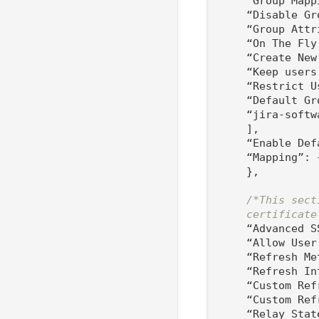
    “Group Mapp
    “Disable Gr
    “Group Attr
    “On The Fly
    “Create New
    “Keep users
    “Restrict U
    “Default Gro
    “jira-softw
    ],

    “Enable Def
    “Mapping”: {
    },

/*This sect
    certificate
    “Advanced S
    “Allow User
    “Refresh Me
    “Refresh In
    “Custom Ref
    “Custom Ref
    “Relay Stat