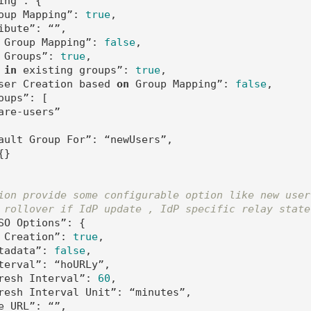
ing”: {   

oup Mapping”: 
true
,

ibute”: “”,

 Group Mapping”: 
false
,

 Groups”: 
true
,

 
in
 existing groups”: 
true
,

ser Creation based 
on
 Group Mapping”: 
false
,

ups”: [

are-users”

ault Group For”: “newUsers”,

}

ion provide some configurable option like new user
 rollover if IdP update , IdP specific relay state
SO Options”: {

 Creation”: 
true
,

tadata”: 
false
,

terval”: “hoURLy”,

resh Interval”: 
60
,

resh Interval Unit”: “minutes”,

e URL”: “”,
