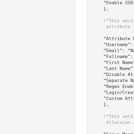
    “Enable SSO
    },

/*This sect
     attribute 
    “Attribute 
    “Username”:
    “Email”: “Na
    “Fullname”: 
    “First Name”
    “Last Name”:
    “Disable At
    “Separate N
    “Regex Enab
    “Login/Crea
    “Custom Att
    },

/*This sect
     Atlassian 