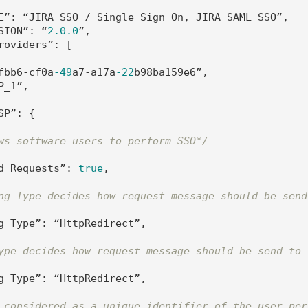
E”: “JIRA SSO / Single Sign On, JIRA SAML SSO”,

SION”: “
2.0
.0
”,

roviders”: [

fbb6-cf0a
-49
a7-a17a
-22
b98ba159e6”,

_1”, 

SP”: {         

ws software users to perform SSO*/
d Requests”: 
true
,

ng Type decides how request message should be send
g Type”: “HttpRedirect”,

ype decides how request message should be send to 
g Type”: “HttpRedirect”,

 considered as a unique identifier of the user per