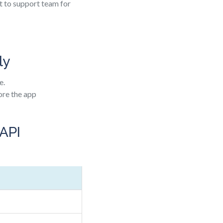
nt to support team for
ly
e.
ore the app
 API