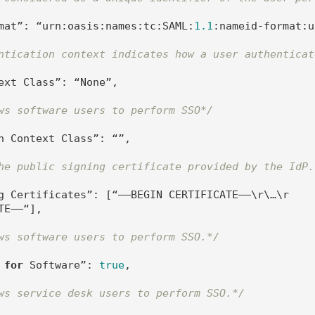
mat”: “urn:oasis:names:tc:SAML:
1.1
:nameid-format:u
ntication context indicates how a user authenticat
ext Class”: “None”,

ws software users to perform SSO*/
n Context Class”: “”,

he public signing certificate provided by the IdP.
g Certificates”: [“—–BEGIN CERTIFICATE—–\r\…\r
E—–“],

ws software users to perform SSO.*/
 
for
 Software”: 
true
,

ws service desk users to perform SSO.*/