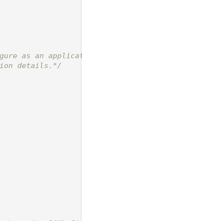
gure as an application

ion details.*/