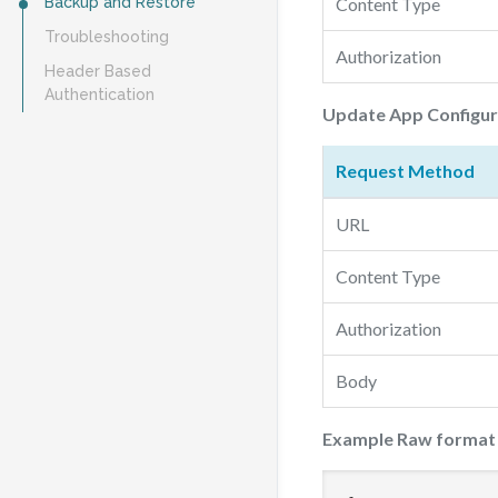
Backup and Restore
Content Type
Troubleshooting
Authorization
Header Based
Authentication
Update App Configur
Request Method
URL
Content Type
Authorization
Body
Example Raw format d