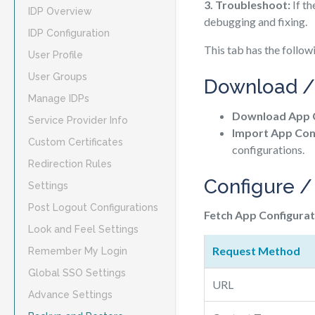
3. Troubleshoot:
If th
IDP Overview
debugging and fixing.
IDP Configuration
This tab has the follow
User Profile
User Groups
Download /
Manage IDPs
Download App C
Service Provider Info
Import App Conf
Custom Certificates
configurations.
Redirection Rules
Configure /
Settings
Post Logout Configurations
Fetch App Configurat
Look and Feel Settings
Request Method
Remember My Login
Global SSO Settings
URL
Advance Settings