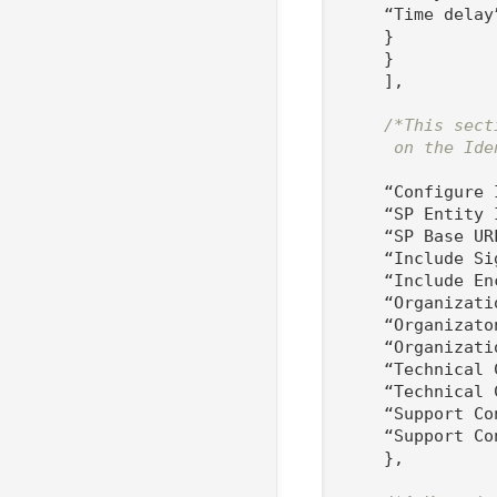
    “Time delay
    }

    }

    ],

/*This sect
     on the Ide
    “Configure I
    “SP Entity 
    “SP Base UR
    “Include Si
    “Include En
    “Organizati
    “Organizato
    “Organizati
    “Technical 
    “Technical 
    “Support Co
    “Support Co
    },
