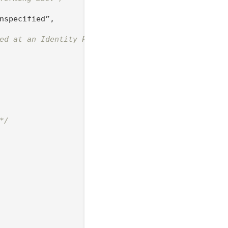
nspecified”,

ed at an Identity Provider*/
*/