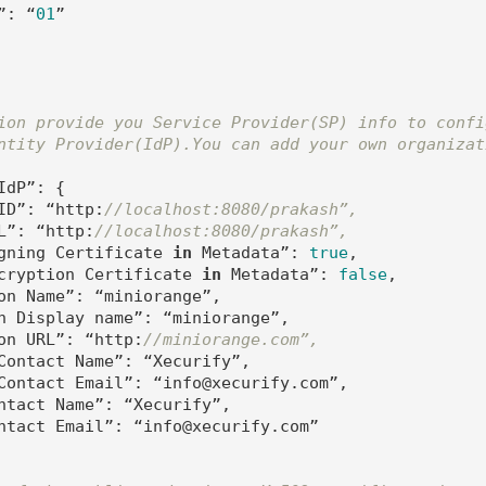
”: “
01
”

ion provide you Service Provider(SP) info to confi
ntity Provider(IdP).You can add your own organizat
dP”: {

ID”: “http:
//localhost:8080/prakash”,
L”: “http:
//localhost:8080/prakash”,
gning Certificate 
in
 Metadata”: 
true
,

cryption Certificate 
in
 Metadata”: 
false
,

on Name”: “miniorange”,

n Display name”: “miniorange”,

on URL”: “http:
//miniorange.com”,
Contact Name”: “Xecurify”,

Contact Email”: “info@xecurify.com”,

ntact Name”: “Xecurify”,

ntact Email”: “info@xecurify.com”
