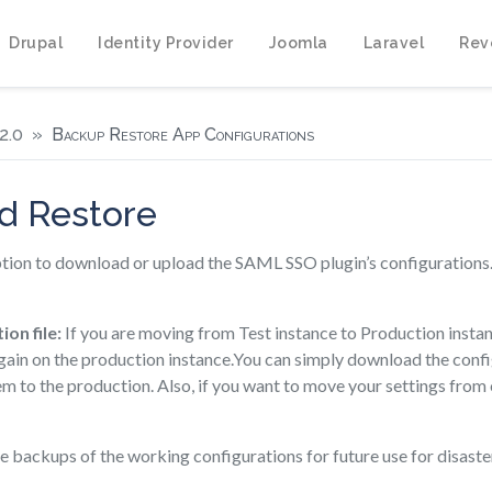
Drupal
Identity Provider
Joomla
Laravel
Rev
2.0
Backup Restore App Configurations
d Restore
tion to download or upload the SAML SSO plugin’s configurations. T
ion file:
If you are moving from Test instance to Production instanc
gain on the production instance.You can simply download the confi
m to the production. Also, if you want to move your settings from 
 backups of the working configurations for future use for disaste