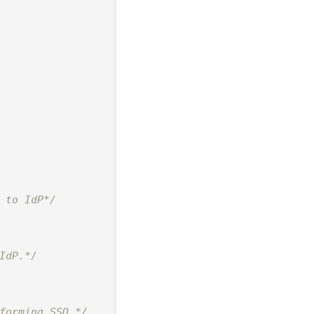
 to IdP*/
IdP.*/
forming SSO.*/