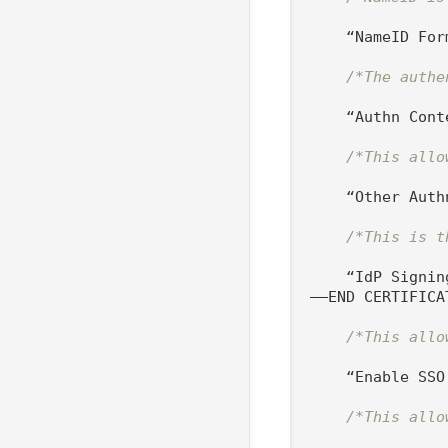
    “NameID For
/*The authe
    “Authn Cont
/*This allo
    “Other Auth
/*This is t
    “IdP Signin
—–END CERTIFICAT
/*This allo
    “Enable SSO
/*This allo