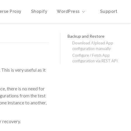
erse Proxy
Shopify
WordPress
Support
Backup and Restore
Download /Upload App
configuration manually
Configure / Fetch App
configuration via REST API
his is very useful as it
e, there is no need for
gurations from the test
one instance to another,
r recovery.