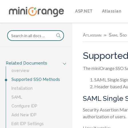
ASP.NET
Atlassian
Atlassian
Saml Sso 
Supporte
Related Documents
The miniOrange SSO SAM
overview
SAML Single Sig
Supported SSO Methods
Header based Au
Installation
SAML Single 
SAML
Configure IDP
Security Assertion Mar
Add New IDP
authorization of users.
Edit IDP Settings
How it works: