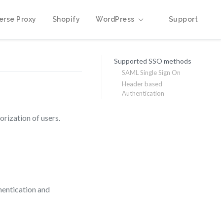
erse Proxy
Shopify
WordPress
Support
Supported SSO methods
SAML Single Sign On
Header based
Authentication
rization of users.
hentication and