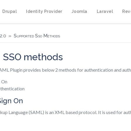
Drupal
Identity Provider
Joomla
Laravel
Rev
2.0
Supported Sso Methods
d SSO methods
L Plugin provides below 2 methods for authentication and autho
n On
thentication
Sign On
kup Language (SAML) is an XML based protocol. It is used for aut