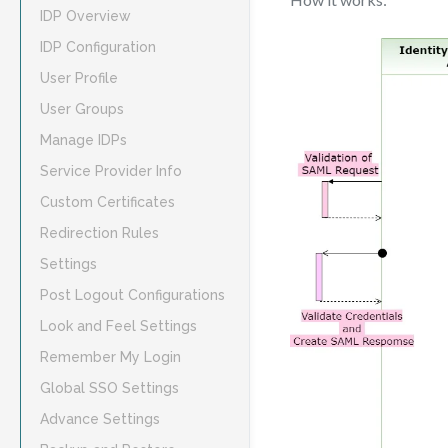
IDP Overview
IDP Configuration
User Profile
User Groups
Manage IDPs
Service Provider Info
Custom Certificates
Redirection Rules
Settings
Post Logout Configurations
Look and Feel Settings
Remember My Login
Global SSO Settings
Advance Settings