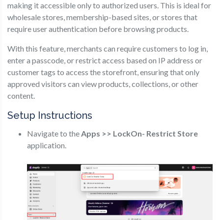
making it accessible only to authorized users. This is ideal for
wholesale stores, membership-based sites, or stores that
require user authentication before browsing products.
With this feature, merchants can require customers to log in,
enter a passcode, or restrict access based on IP address or
customer tags to access the storefront, ensuring that only
approved visitors can view products, collections, or other
content.
Setup Instructions
Navigate to the
Apps >> LockOn- Restrict Store
application.