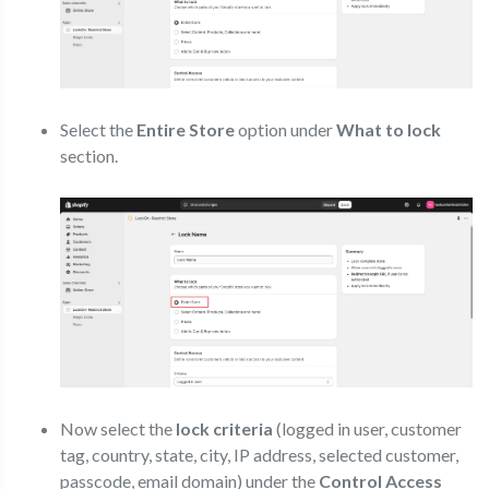
Select the
Entire Store
option under
What to lock
section.
Now select the
lock criteria
(logged in user, customer
tag, country, state, city, IP address, selected customer,
passcode, email domain) under the
Control Access