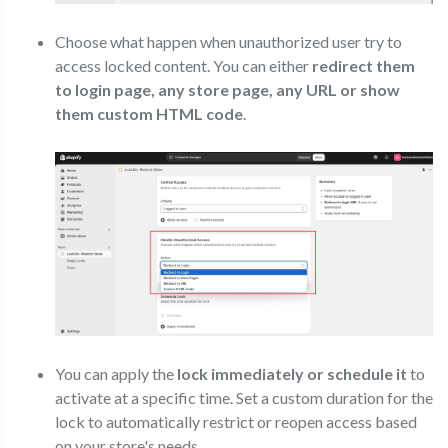
Choose what happen when unauthorized user try to
access locked content. You can either
redirect them
to login page, any store page, any URL or show
them custom HTML code
.
You can apply the
lock immediately or schedule it
to
activate at a specific time. Set a custom duration for the
lock to automatically restrict or reopen access based
on your store's needs.