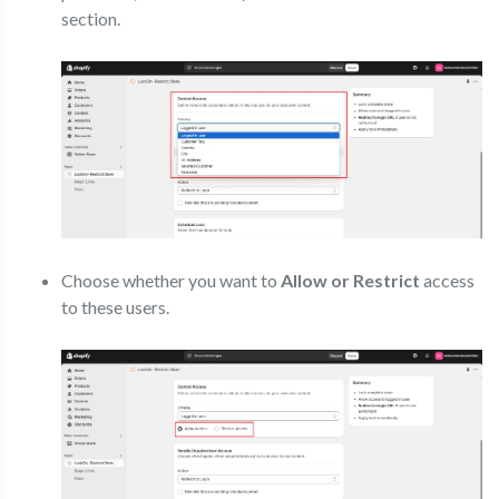
section.
Choose whether you want to
Allow or Restrict
access
to these users.