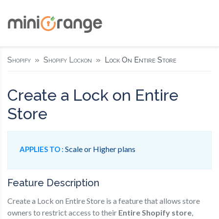
Shopify
Shopify Lockon
Lock On Entire Store
Create a Lock on Entire
Store
Scale or Higher plans
APPLIES TO :
Feature Description
Create a Lock on Entire Store is a feature that allows store
owners to restrict access to their
Entire Shopify store
,