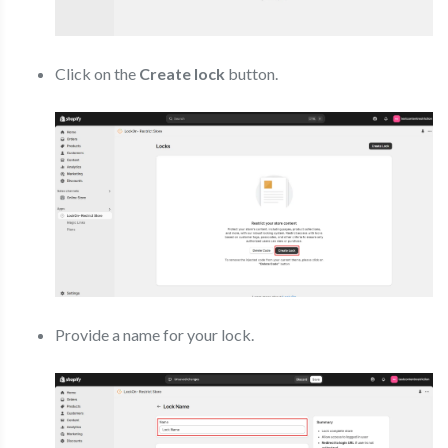
Click on the
Create lock
button.
Provide a name for your lock.