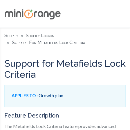
Shopify
Shopify Lockon
Support For Metafields Lock Criteria
Support for Metafields Lock
Criteria
Growth plan
APPLIES TO :
Feature Description
The Metafields Lock Criteria feature provides advanced