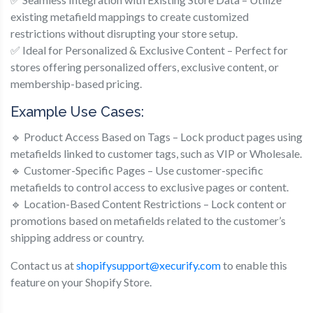
existing metafield mappings to create customized
restrictions without disrupting your store setup.
✅ Ideal for Personalized & Exclusive Content – Perfect for
stores offering personalized offers, exclusive content, or
membership-based pricing.
Example Use Cases:
🔹 Product Access Based on Tags – Lock product pages using
metafields linked to customer tags, such as VIP or Wholesale.
🔹 Customer-Specific Pages – Use customer-specific
metafields to control access to exclusive pages or content.
🔹 Location-Based Content Restrictions – Lock content or
promotions based on metafields related to the customer’s
shipping address or country.
Contact us at
shopifysupport@xecurify.com
to enable this
feature on your Shopify Store.