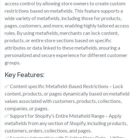
access control by allowing store owners to create custom
restrictions based on metafields. This feature supports a
wide variety of metafields, including those for products,
pages, customers, and more, enabling highly tailored access
rules. By using metafields, merchants can lock content,
products, or entire store sections based on specific
attributes or data linked to these metafields, ensuring a
personalized and secure experience for different customer
groups.
Key Features:
✅ Content specific Metafield-Based Restrictions – Lock
content, products, or pages dynamically based on metafield
values associated with customers, products, collections,
companies, or pages.
✅ Support for Shopify's Entire Metafield Range – Apply
metafields from any section of Shopify, including products,
customers, orders, collections, and pages.
✅ Seamless Integration with Existing Store Data – Utilize