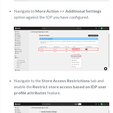
Navigate to
More Action >> Additional Settings
option against the IDP you have configured.
Navigate to the
Store Access Restrictions
tab and
enable the
Restrict store access based on IDP user
profile attributes
feature.