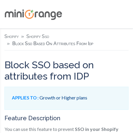
Shopify
Shopify Sso
Block Sso Based On Attributes From Idp
Block SSO based on
attributes from IDP
Growth or Higher plans
APPLIES TO :
Feature Description
You can use this feature to prevent
SSO in your Shopify