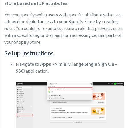
store based on IDP attributes
.
You can specify which users with specific attribute values are
allowed or denied access to your Shopify Store by creating
rules. You could, for example, create a rule that prevents users
with a specific tag or domain from accessing certain parts of
your Shopify Store.
Setup Instructions
Navigate to
Apps >> miniOrange Single Sign On –
SSO
application.