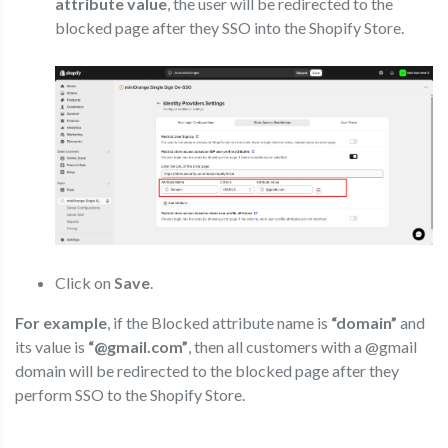
attribute value
, the user will be redirected to the
blocked page after they SSO into the Shopify Store.
Click on
Save
.
For example
, if the Blocked attribute name is
“domain”
and
its value is
“@gmail.com”
, then all customers with a @gmail
domain will be redirected to the blocked page after they
perform SSO to the Shopify Store.