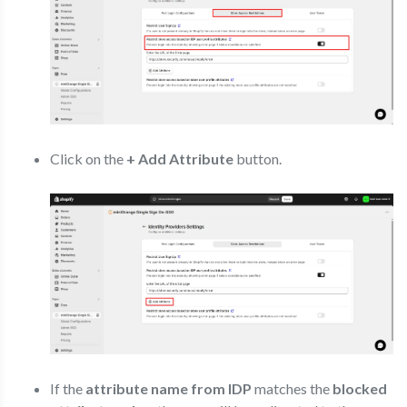
Click on the
+ Add Attribute
button.
If the
attribute name from IDP
matches the
blocked