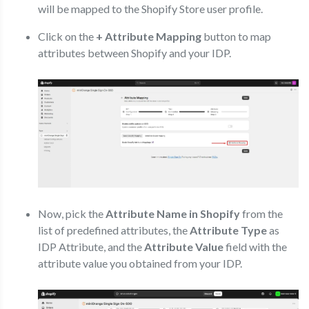
will be mapped to the Shopify Store user profile.
Click on the
+ Attribute Mapping
button to map
attributes between Shopify and your IDP.
Now, pick the
Attribute Name in Shopify
from the
list of predefined attributes, the
Attribute Type
as
IDP Attribute, and the
Attribute Value
field with the
attribute value you obtained from your IDP.