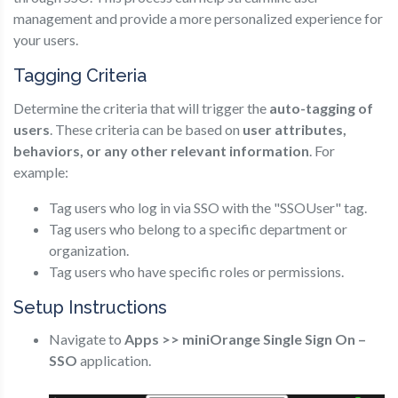
management and provide a more personalized experience for
your users.
Tagging Criteria
Determine the criteria that will trigger the
auto-tagging of
users
. These criteria can be based on
user attributes,
behaviors, or any other relevant information
. For
example:
Tag users who log in via SSO with the "SSOUser" tag.
Tag users who belong to a specific department or
organization.
Tag users who have specific roles or permissions.
Setup Instructions
Navigate to
Apps >> miniOrange Single Sign On –
SSO
application.