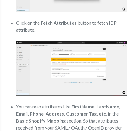
Click on the
Fetch Attributes
button to fetch IDP
attribute.
You can map attributes like
FirstName, LastName,
Email, Phone, Address, Customer Tag, etc.
in the
Basic Shopify Mapping
section. So that attributes
received from your SAML / OAuth / OpenID provider