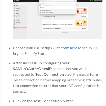
Choose your IDP setup Guide from
here
to set up SSO
in your Shopify Store.
After successfully configuring your
SAML/OAuth/OpenID
application, you will be
redirected to
Test Connection
step. Please perform
Test Connection before mapping or fetching attributes,
test connection ensures that your IDP configuration is
correct.
Click on the
Test Connection
button.