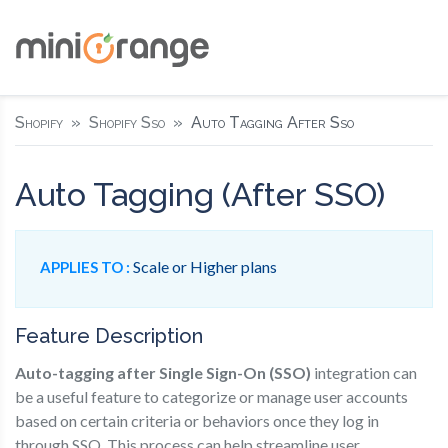
Shopify
Shopify Sso
Auto Tagging After Sso
Auto Tagging (After SSO)
Scale or Higher plans
APPLIES TO :
Feature Description
Auto-tagging after Single Sign-On (SSO)
integration can
be a useful feature to categorize or manage user accounts
based on certain criteria or behaviors once they log in
through SSO. This process can help streamline user