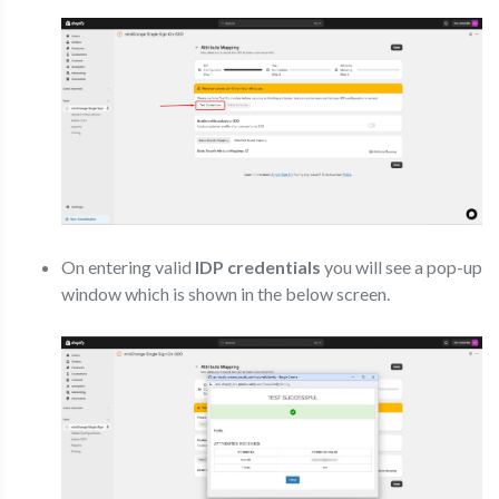
On entering valid
IDP credentials
you will see a pop-up
window which is shown in the below screen.