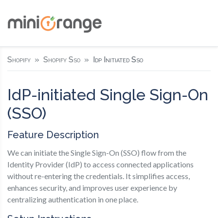
Shopify
Shopify Sso
Idp Initiated Sso
IdP-initiated Single Sign-On
(SSO)
Feature Description
We can initiate the Single Sign-On (SSO) flow from the
Identity Provider (IdP) to access connected applications
without re-entering the credentials. It simplifies access,
enhances security, and improves user experience by
centralizing authentication in one place.