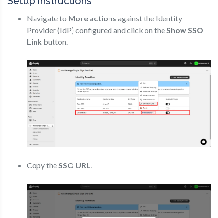
Setup Instructions
Navigate to
More actions
against the Identity
Provider (IdP) configured and click on the
Show SSO
Link
button.
Copy the
SSO URL
.