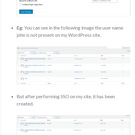
Eg:
You can see in the following image the user name
john is not present on my WordPress site.
But after performing SSO on my site, it has been
created.