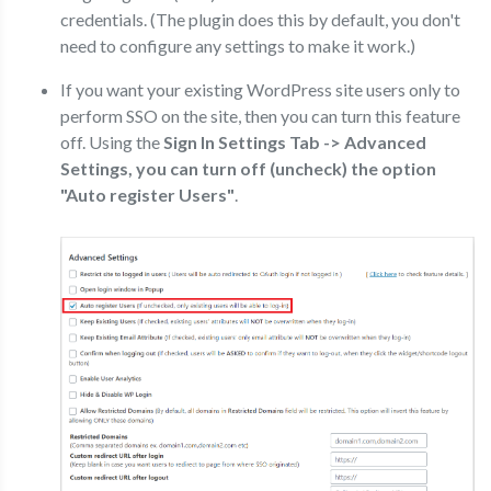
credentials. (The plugin does this by default, you don't
need to configure any settings to make it work.)
If you want your existing WordPress site users only to
perform SSO on the site, then you can turn this feature
off. Using the
Sign In Settings Tab -> Advanced
Settings, you can turn off (uncheck) the option
"Auto register Users"
.