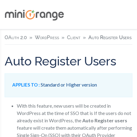
OAuth 2.0
WordPress
Client
Auto Register Users
Auto Register Users
Standard or Higher version
APPLIES TO :
With this feature, new users will be created in
WordPress at the time of SSO that is If the users do not
already exist in WordPress, the
Auto Register users
feature will create them automatically after performing
Single Sign-On (SSO) with their OAuth Provider