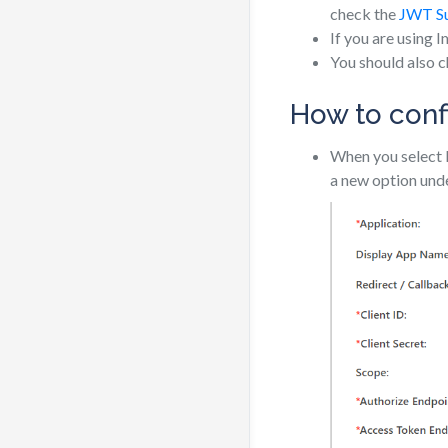
check the
JWT S
If you are using 
You should also 
How to conf
When you select 
a new option und