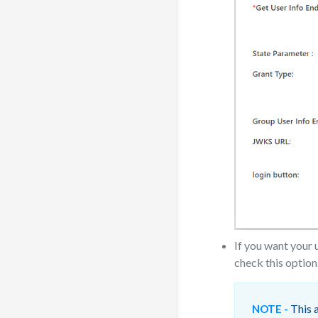
If you want your 
check this option
This a
NOTE -