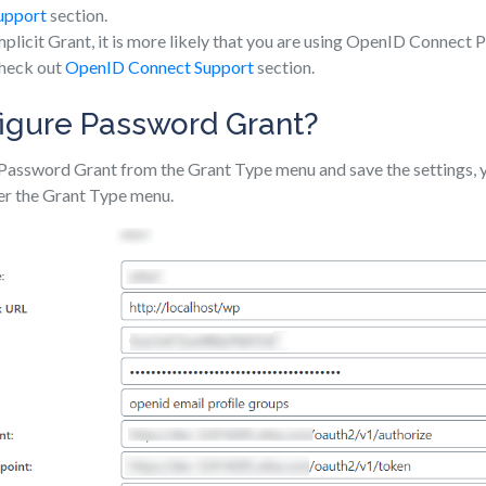
upport
section.
Implicit Grant, it is more likely that you are using OpenID Connect P
check out
OpenID Connect Support
section.
igure Password Grant?
Password Grant from the Grant Type menu and save the settings, y
er the Grant Type menu.