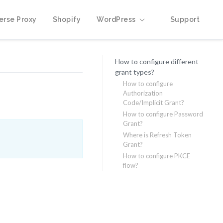
erse Proxy
Shopify
WordPress
Support
How to configure different
grant types?
How to configure
Authorization
Code/Implicit Grant?
How to configure Password
Grant?
Where is Refresh Token
Grant?
How to configure PKCE
flow?