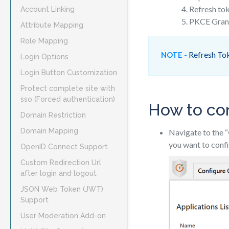
Refresh to
Account Linking
PKCE Gran
Attribute Mapping
Role Mapping
Refresh Toke
NOTE -
Login Options
Login Button Customization
Protect complete site with
sso (Forced authentication)
How to con
Domain Restriction
Domain Mapping
Navigate to the “
you want to confi
OpenID Connect Support
Custom Redirection Url
after login and logout
JSON Web Token (JWT)
Support
User Moderation Add-on