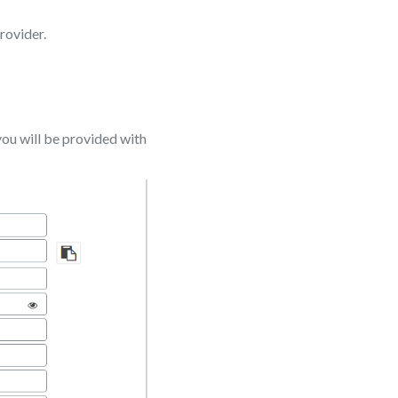
rovider.
ou will be provided with