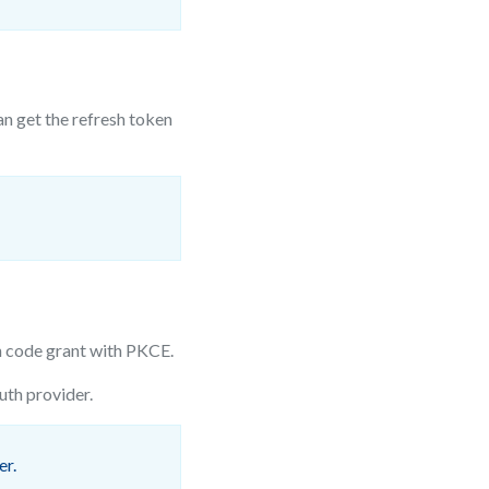
an get the refresh token
 code grant with PKCE.
th provider.
er.