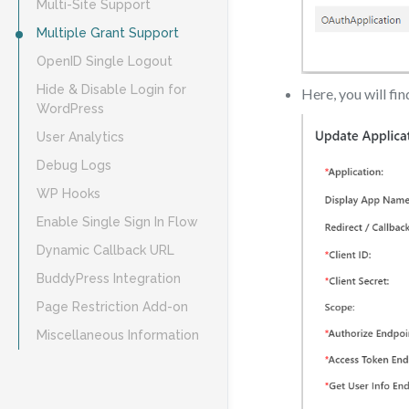
Multi-Site Support
Multiple Grant Support
OpenID Single Logout
Hide & Disable Login for
Here, you will fi
WordPress
User Analytics
Debug Logs
WP Hooks
Enable Single Sign In Flow
Dynamic Callback URL
BuddyPress Integration
Page Restriction Add-on
Miscellaneous Information