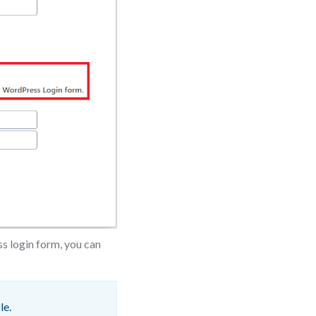
ss login form, you can
le.