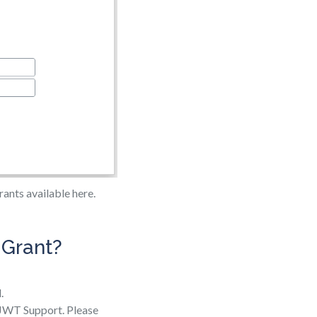
ants available here.
 Grant?
.
e JWT Support. Please