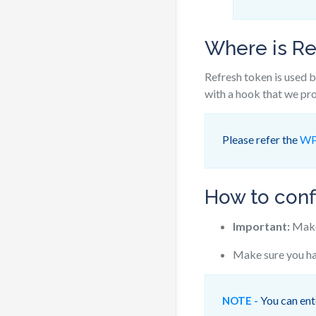
Where is Re
Refresh token is used b
with a hook that we pro
Please refer the
WP
How to conf
Important:
Make 
Make sure you ha
You can ente
NOTE -