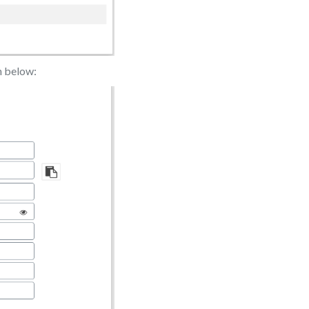
n below: