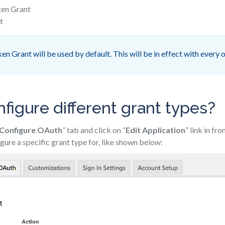
ken Grant
t
n Grant will be used by default. This will be in effect with every o
figure different grant types?
Configure OAuth
” tab and click on “
Edit Application
” link in fr
gure a specific grant type for, like shown below: