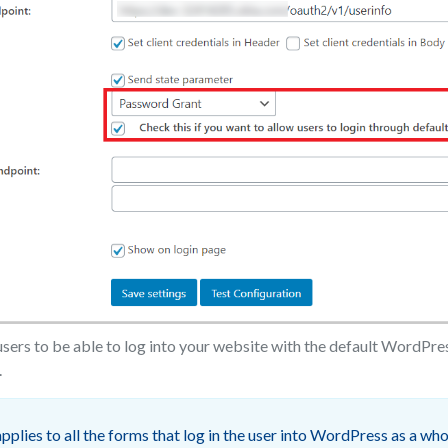
users to be able to log into your website with the default WordPre
.
pplies to all the forms that log in the user into WordPress as a who