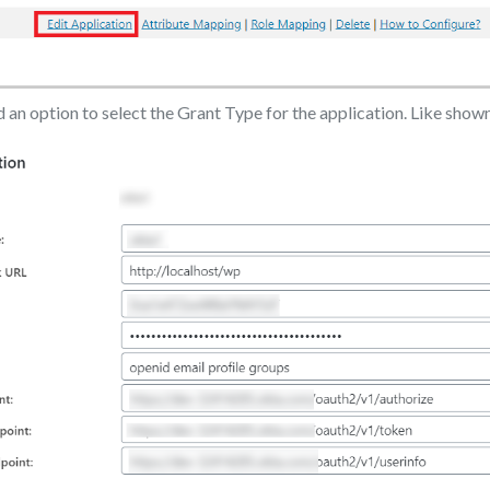
nd an option to select the Grant Type for the application. Like show