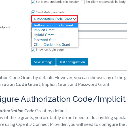
ion Code Grant by default. However, you can choose any of the gr
ization Code Grant
, Implicit Grant and Password Grant.
igure Authorization Code/Implicit
uthorization Code
Grant by default.
any of these grants, you probably do not need to do anything special
 are using OpenID Connect Provider, you will need to configure th