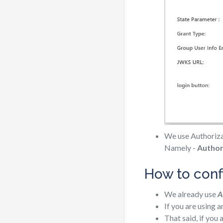
We use Authorizat
Namely -
Author
How to conf
We already use
A
If you are using 
That said, if you