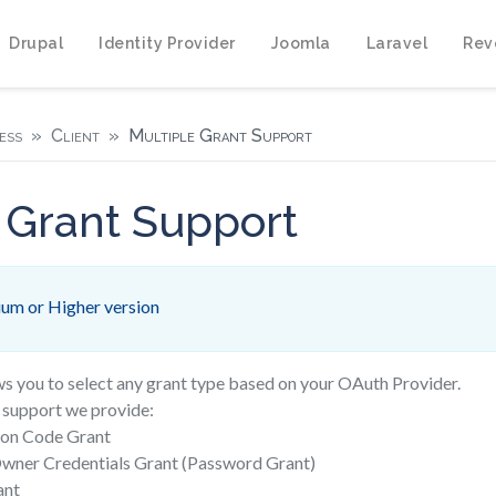
Drupal
Identity Provider
Joomla
Laravel
Rev
ess
Client
Multiple Grant Support
 Grant Support
um or Higher version
ws you to select any grant type based on your OAuth Provider.
e support we provide:
ion Code Grant
wner Credentials Grant (Password Grant)
ant