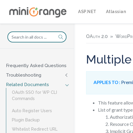
ASP.NET
Atlassian
OAuth 2.0
WordPr
Multiple
Frequently Asked Questions
Troubleshooting
Premi
APPLIES TO :
Related Documents
OAuth SSO for WP CLI
Commands
This feature allo
List of grant typ
Auto Register Users
Authorizat
Plugin Backup
Resource O
Whitelist Redirect URL
Implicit Gr