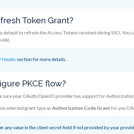
fresh Token Grant?
y default to refresh the Access Tokens received during SSO. You c
vide.
 Hooks
section for more details.
igure PKCE flow?
sure your OAuth/OpenID provider has support for Authorization
ve selected grant type as
Authorization Code Grant
for you OAu
r any value in the client secret field if not provided by your provid