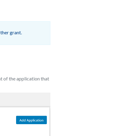
ther grant.
ont of the application that