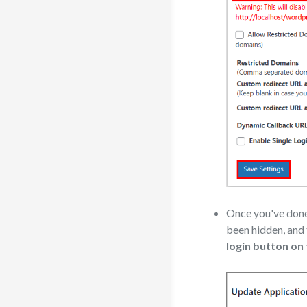
Once you've done 
been hidden, and
login button on