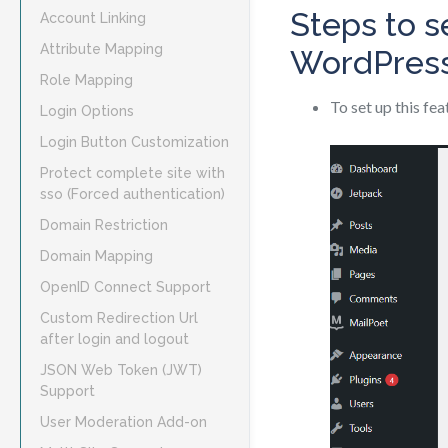
Steps to s
Account Linking
Attribute Mapping
WordPres
Role Mapping
To set up this fe
Login Options
Login Button Customization
Protect complete site with
sso (Forced authentication)
Domain Restriction
Domain Mapping
OpenID Connect Support
Custom Redirection Url
after login and logout
JSON Web Token (JWT)
Support
User Moderation Add-on