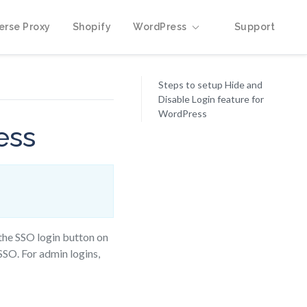
erse Proxy
Shopify
WordPress
Support
Steps to setup Hide and
Disable Login feature for
WordPress
ess
 the SSO login button on
SSO. For admin logins,