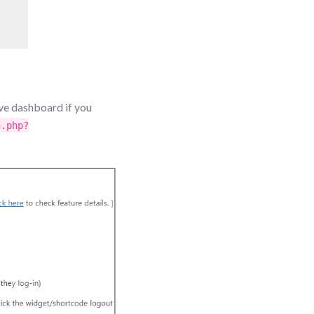
ve dashboard if you
n.php?