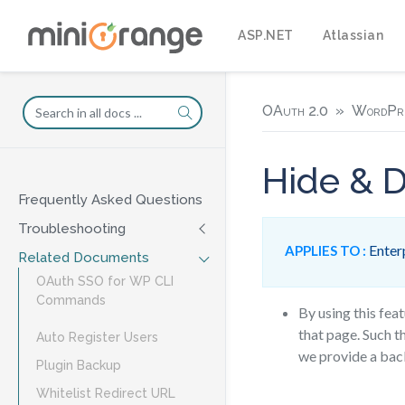
ASP.NET
Atlassian
OAuth 2.0
WordPr
Hide & D
Frequently Asked Questions
Troubleshooting
Enterp
APPLIES TO :
Related Documents
OAuth SSO for WP CLI
Commands
By using this fea
that page. Such t
Auto Register Users
we provide a bac
Plugin Backup
Whitelist Redirect URL