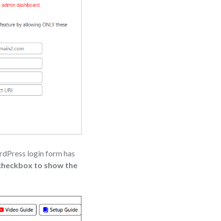
ordPress login form has
 checkbox to show the