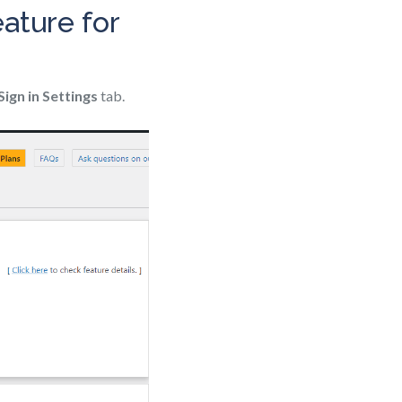
ature for
Sign in Settings
tab.