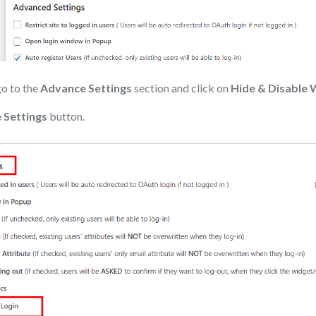
go to the
Advance Settings
section and click on
Hide & Disable 
 Settings
button.