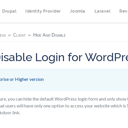
Drupal
Identity Provider
Joomla
Laravel
Rev
ess
Client
Hide And Disable
isable Login for WordPr
rise or Higher version
ture, you can hide the default WordPress login form and only show
hat users will have only one option to access your website which is 
kdoor link.