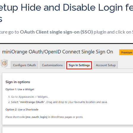
etup Hide and Disable Login fe
s
ature go to
OAuth Client single sign-on (SSO)
plugin and click on