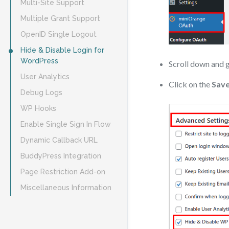
Multi-Site Support
Multiple Grant Support
OpenID Single Logout
Hide & Disable Login for
WordPress
Scroll down and 
User Analytics
Click on the
Save
Debug Logs
WP Hooks
Enable Single Sign In Flow
Dynamic Callback URL
BuddyPress Integration
Page Restriction Add-on
Miscellaneous Information