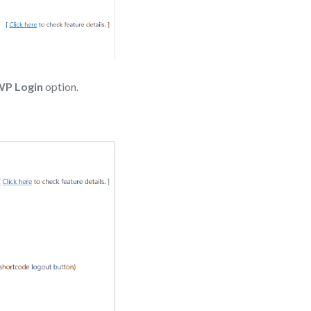
WP Login
option.