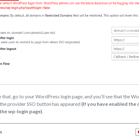
that, go to your WordPress login page, and you'll see that the W
 the provider SSO button has appeared
(If you have enabled the
 the wp-login page)
.