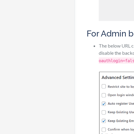
For Admin b
The below URL ca
disable the back
oauthlogin=fal