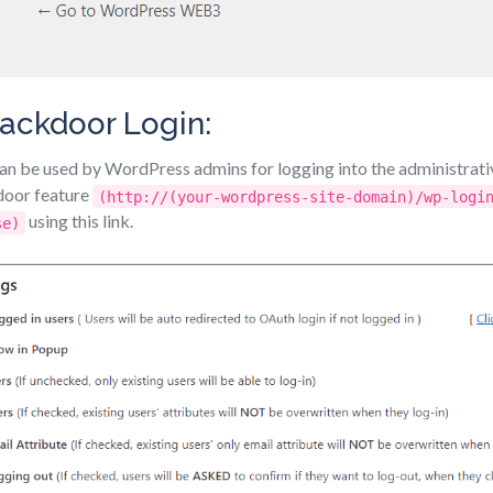
ackdoor Login:
n be used by WordPress admins for logging into the administrati
door feature
(http://(your-wordpress-site-domain)/wp-logi
using this link.
se)