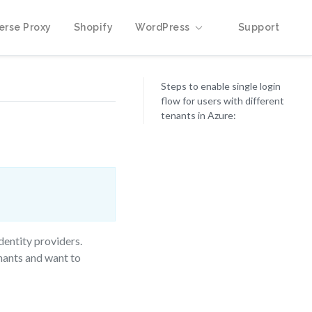
erse Proxy
Shopify
WordPress
Support
Steps to enable single login
flow for users with different
tenants in Azure:
dentity providers.
enants and want to