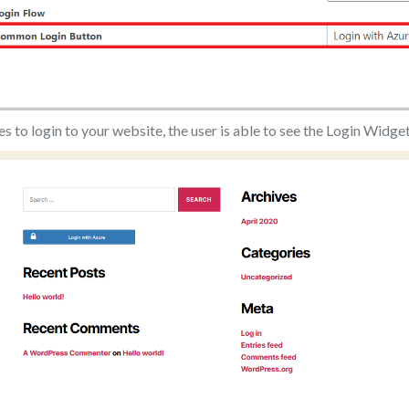
es to login to your website, the user is able to see the Login Widge