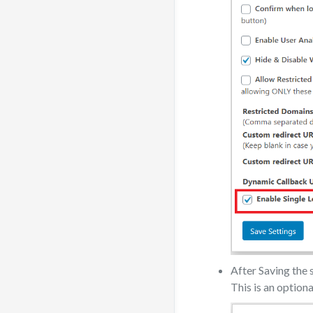
After Saving the s
This is an optional