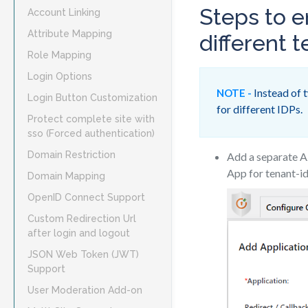
Steps to e
Account Linking
Attribute Mapping
different t
Role Mapping
Login Options
Instead of t
NOTE -
Login Button Customization
for different IDPs.
Protect complete site with
sso (Forced authentication)
Domain Restriction
Add a separate A
App for tenant-i
Domain Mapping
OpenID Connect Support
Custom Redirection Url
after login and logout
JSON Web Token (JWT)
Support
User Moderation Add-on