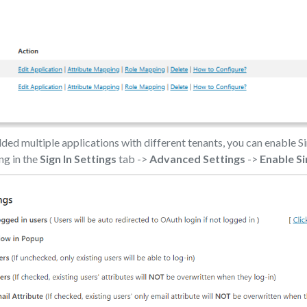
ed multiple applications with different tenants, you can enable Si
ing in the
Sign In Settings
tab ->
Advanced Settings
->
Enable Si