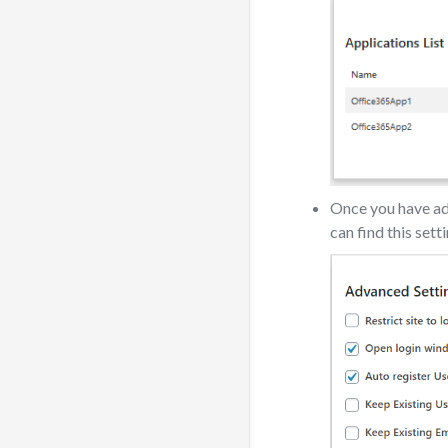
Once you have add
can find this sett