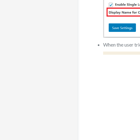
When the user tri