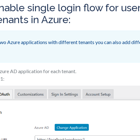
nable single login flow for use
enants in Azure:
wo Azure applications with different tenants you can also add diff
zure AD application for each tenant.
d1: