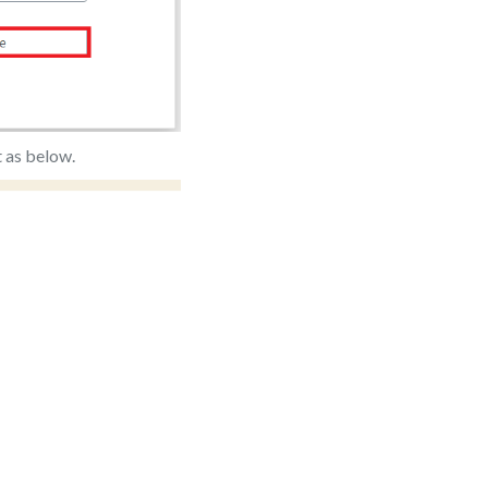
t as below.