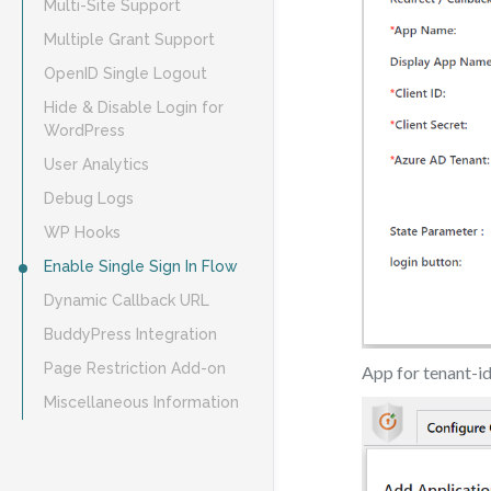
Multi-Site Support
Multiple Grant Support
OpenID Single Logout
Hide & Disable Login for
WordPress
User Analytics
Debug Logs
WP Hooks
Enable Single Sign In Flow
Dynamic Callback URL
BuddyPress Integration
Page Restriction Add-on
App for tenant-i
Miscellaneous Information