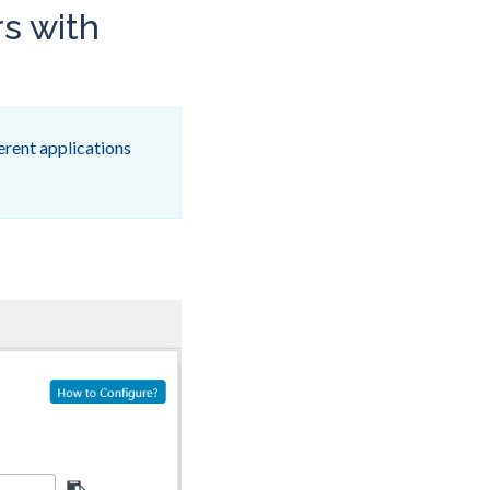
rs with
erent applications