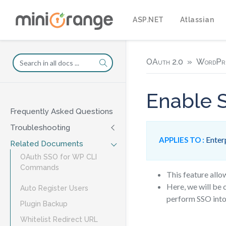
ASP.NET
Atlassian
OAuth 2.0
WordPr
Enable S
Frequently Asked Questions
Troubleshooting
Enterp
APPLIES TO :
Related Documents
OAuth SSO for WP CLI
Commands
This feature allo
Here, we will be 
Auto Register Users
perform SSO into
Plugin Backup
Whitelist Redirect URL