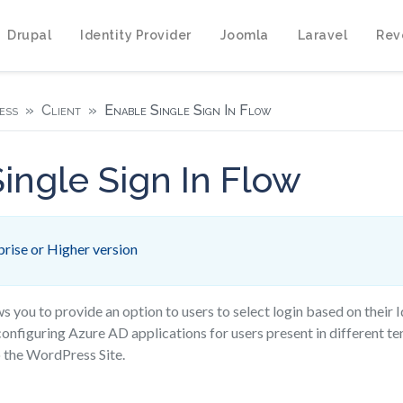
Drupal
Identity Provider
Joomla
Laravel
Rev
ess
Client
Enable Single Sign In Flow
ingle Sign In Flow
rise or Higher version
ws you to provide an option to users to select login based on their I
configuring Azure AD applications for users present in different t
 the WordPress Site.