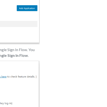
ngle Sign In Flow. You
ngle Sign In Flow
.