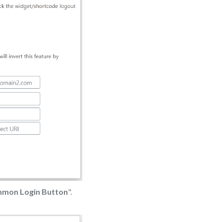
mmon Login Button
".