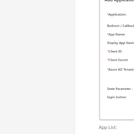
App List: