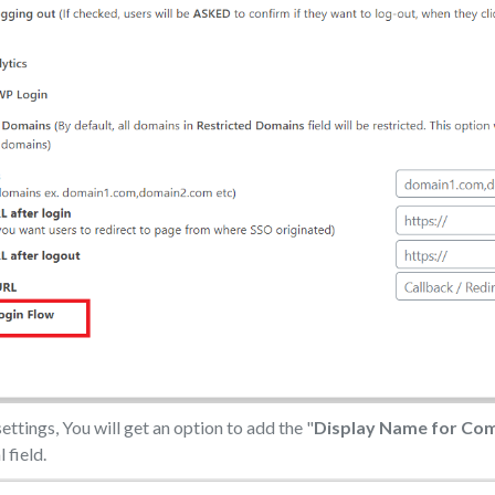
ettings, You will get an option to add the "
Display Name for Co
 field.