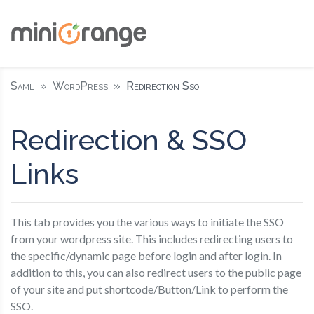
Saml
WordPress
Redirection Sso
Redirection & SSO
Links
This tab provides you the various ways to initiate the SSO
from your wordpress site. This includes redirecting users to
the specific/dynamic page before login and after login. In
addition to this, you can also redirect users to the public page
of your site and put shortcode/Button/Link to perform the
SSO.