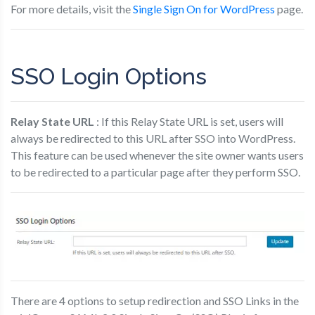
For more details, visit the
Single Sign On for WordPress
page.
SSO Login Options
Relay State URL
: If this Relay State URL is set, users will
always be redirected to this URL after SSO into WordPress.
This feature can be used whenever the site owner wants users
to be redirected to a particular page after they perform SSO.
There are 4 options to setup redirection and SSO Links in the