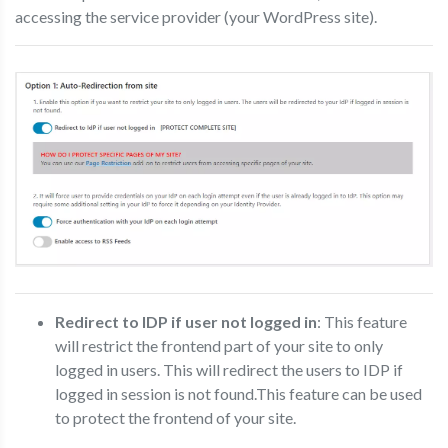
accessing the service provider (your WordPress site).
Redirect to IDP if user not logged in
: This feature
will restrict the frontend part of your site to only
logged in users. This will redirect the users to IDP if
logged in session is not found.This feature can be used
to protect the frontend of your site.