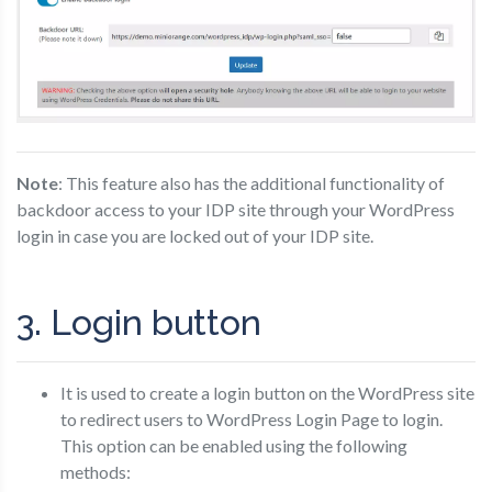
Note
: This feature also has the additional functionality of
backdoor access to your IDP site through your WordPress
login in case you are locked out of your IDP site.
3. Login button
It is used to create a login button on the WordPress site
to redirect users to WordPress Login Page to login.
This option can be enabled using the following
methods: