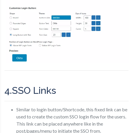
4.SSO Links
Similar to login button/Shortcode, this fixed link can be
used to create the custom SSO login flow for the users.
This link can be placed anywhere like in the
post/pages/menu to initiate the SSO from.