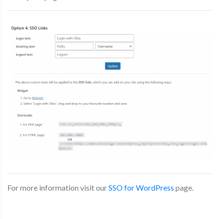
For more information visit our
SSO for WordPress
page.