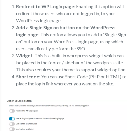
Redirect to WP Login page
: Enabling this option will
redirect those users who are not logged in, to your
WordPress login page.
Add a Single Sign on button on the WordPress
login page
: This option allows you to add a “Single Sign
on” button on your WordPress login page, using which
users can directly perform the SSO.
Widget
: This is a built-in wordpress widget which can
be placed in the footer / sidebar of the wordpress site.
This also requires your theme to support widget option.
Shortcode
: You can use Short Code (PHP or HTML) to
place the login link wherever you want on the site.