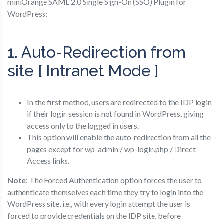
miniOrange SAML 2.0 Single Sign-On (SSO) Plugin for
WordPress:
1. Auto-Redirection from
site [ Intranet Mode ]
In the first method, users are redirected to the IDP login
if their login session is not found in WordPress, giving
access only to the logged in users.
This option will enable the auto-redirection from all the
pages except for wp-admin / wp-login.php / Direct
Access links.
Note
: The Forced Authentication option forces the user to
authenticate themselves each time they try to login into the
WordPress site, i.e., with every login attempt the user is
forced to provide credentials on the IDP site, before