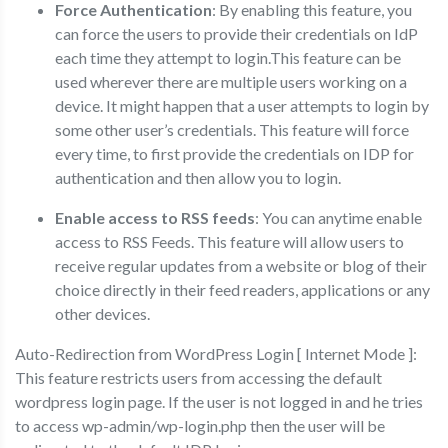
Force Authentication
: By enabling this feature, you
can force the users to provide their credentials on IdP
each time they attempt to login.This feature can be
used wherever there are multiple users working on a
device. It might happen that a user attempts to login by
some other user’s credentials. This feature will force
every time, to first provide the credentials on IDP for
authentication and then allow you to login.
Enable access to RSS feeds
: You can anytime enable
access to RSS Feeds. This feature will allow users to
receive regular updates from a website or blog of their
choice directly in their feed readers, applications or any
other devices.
Auto-Redirection from WordPress Login [ Internet Mode ]:
This feature restricts users from accessing the default
wordpress login page. If the user is not logged in and he tries
to access wp-admin/wp-login.php then the user will be