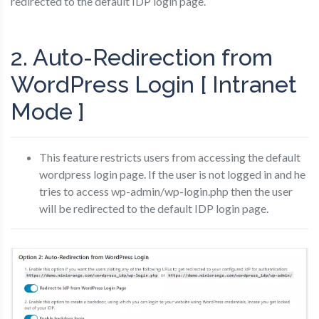
redirected to the default IDP login page.
2. Auto-Redirection from
WordPress Login [ Intranet
Mode ]
This feature restricts users from accessing the default
wordpress login page. If the user is not logged in and he
tries to access wp-admin/wp-login.php then the user
will be redirected to the default IDP login page.