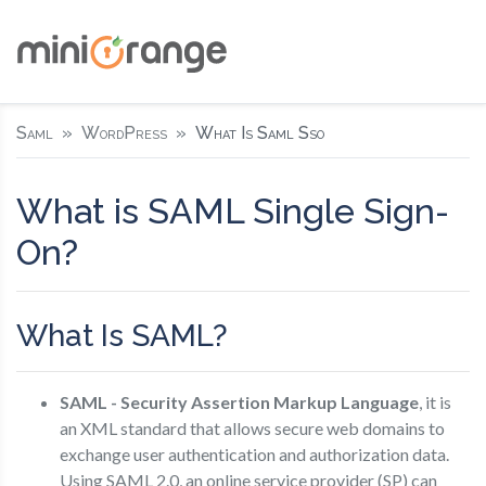
Saml
WordPress
What Is Saml Sso
What is SAML Single Sign-
On?
What Is SAML?
SAML - Security Assertion Markup Language
, it is
an XML standard that allows secure web domains to
exchange user authentication and authorization data.
Using SAML 2.0, an online service provider (SP) can