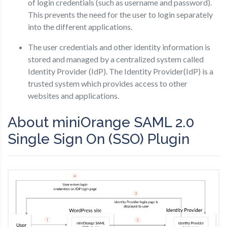
of login credentials (such as username and password).
This prevents the need for the user to login separately
into the different applications.
The user credentials and other identity information is
stored and managed by a centralized system called
Identity Provider (IdP). The Identity Provider(IdP) is a
trusted system which provides access to other
websites and applications.
About miniOrange SAML 2.0
Single Sign On (SSO) Plugin