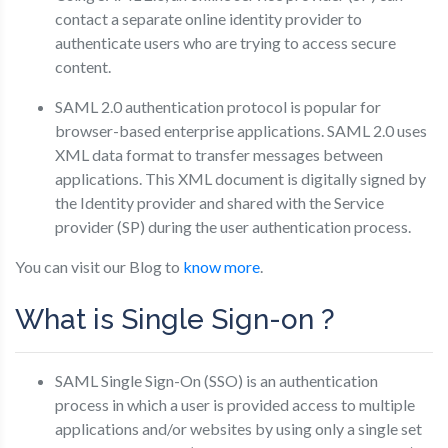
contact a separate online identity provider to
authenticate users who are trying to access secure
content.
SAML 2.0 authentication protocol is popular for
browser-based enterprise applications. SAML 2.0 uses
XML data format to transfer messages between
applications. This XML document is digitally signed by
the Identity provider and shared with the Service
provider (SP) during the user authentication process.
You can visit our Blog to
know more
.
What is Single Sign-on ?
SAML Single Sign-On (SSO) is an authentication
process in which a user is provided access to multiple
applications and/or websites by using only a single set