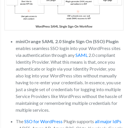
miniOrange SAML 2.0 Single Sign On (SSO) Plugin
enables seamless SSO login into your WordPress sites
via authentication through any
SAML
2.0 compliant
Identity Provider. What this means is that, once you
authenticate or login via your Identity Provider, you
also log into your WordPress sites without manually
having to re-enter your credentials. In essence, you use
just a single set of credentials for logging into multiple
Service Providers like WordPress without the hassle of
maintaining or remembering multiple credentials for
multiple services.
The
SSO for WordPress
Plugin supports
all major IdPs