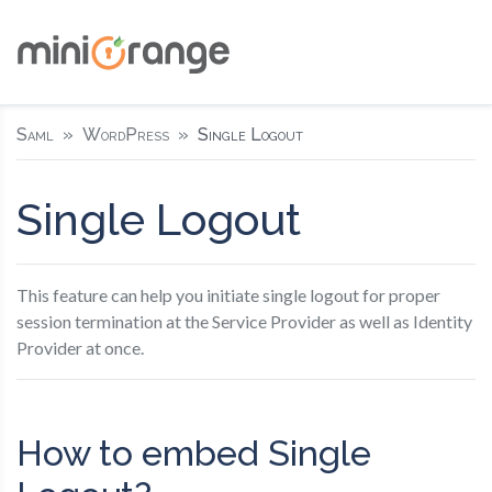
Saml
WordPress
Single Logout
Single Logout
This feature can help you initiate single logout for proper
session termination at the Service Provider as well as Identity
Provider at once.
How to embed Single