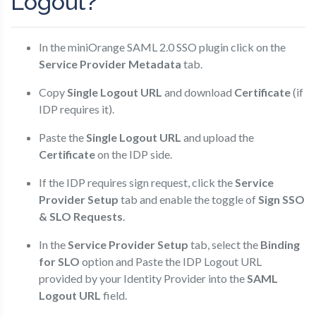
Logout?
In the miniOrange SAML 2.0 SSO plugin click on the
Service Provider Metadata
tab.
Copy
Single Logout URL
and download
Certificate
(if
IDP requires it).
Paste the
Single Logout URL
and upload the
Certificate
on the IDP side.
If the IDP requires sign request, click the
Service
Provider Setup
tab and enable the toggle of
Sign SSO
& SLO Requests
.
In the
Service Provider Setup
tab, select the
Binding
for SLO
option and Paste the IDP Logout URL
provided by your Identity Provider into the
SAML
Logout URL
field.