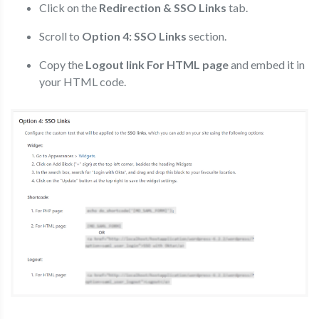
Click on the
Redirection & SSO Links
tab.
Scroll to
Option 4: SSO Links
section.
Copy the
Logout link For HTML page
and embed it in
your HTML code.