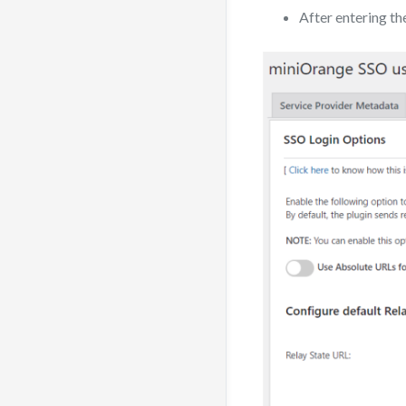
After entering th