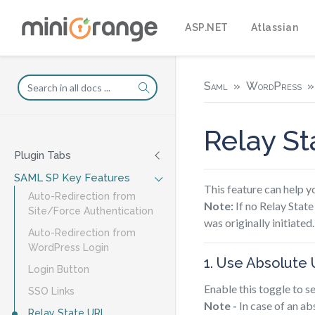
ASP.NET
Atlassian
Saml
WordPress
Relay S
Plugin Tabs
SAML SP Key Features
This feature can help 
Auto-Redirection from
Note:
If no Relay State
Site/Force Authentication
was originally initiated.
Auto-Redirection from
WordPress Login
1. Use Absolute 
Login Button
Enable this toggle to s
SSO Links
Note -
In case of an ab
Relay State URL