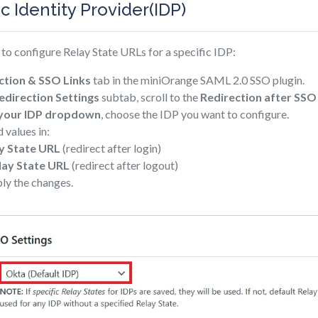
ic Identity Provider(IDP)
to configure Relay State URLs for a specific IDP:
ction & SSO Links
tab in the miniOrange SAML 2.0 SSO plugin.
direction Settings
subtab, scroll to the
Redirection after SSO
 your IDP dropdown
, choose the IDP you want to configure.
 values in:
y State URL
(redirect after login)
lay State URL
(redirect after logout)
ly the changes.