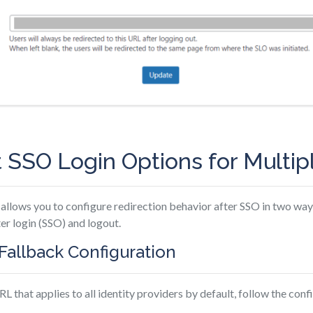
 SSO Login Options for Multip
allows you to configure redirection behavior after SSO in two wa
ter login (SSO) and logout.
s Fallback Configuration
RL that applies to all identity providers by default, follow the con