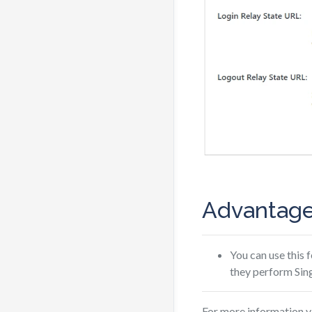
Advantage
You can use this 
they perform Sing
For more information v