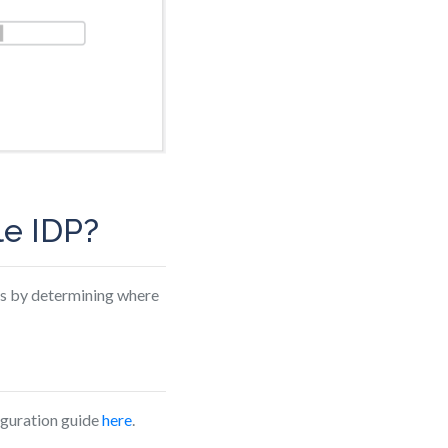
le IDP?
ys by determining where
figuration guide
here
.