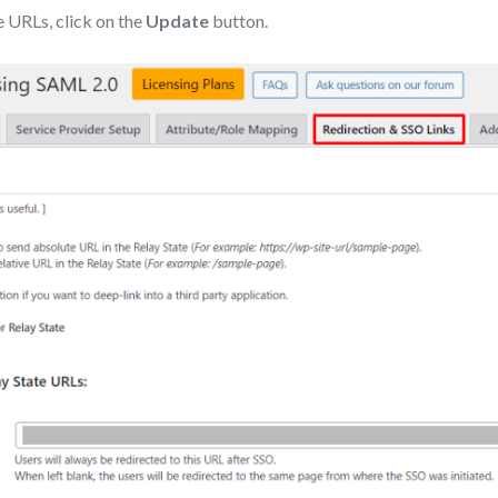
e URLs, click on the
Update
button.