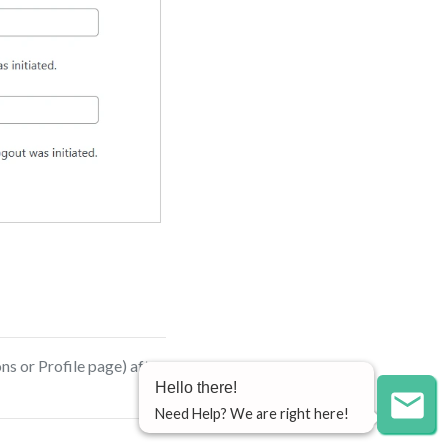
ns or Profile page) after
Hello there!
Need Help? We are right here!