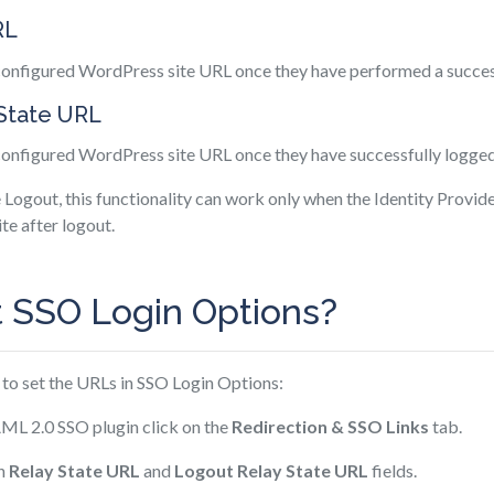
RL
 configured WordPress site URL once they have performed a succes
 State URL
 configured WordPress site URL once they have successfully logged
e Logout, this functionality can work only when the Identity Provid
te after logout.
t SSO Login Options?
 to set the URLs in SSO Login Options:
ML 2.0 SSO plugin click on the
Redirection & SSO Links
tab.
in
Relay State URL
and
Logout Relay State URL
fields.