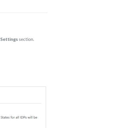
 Settings
section.