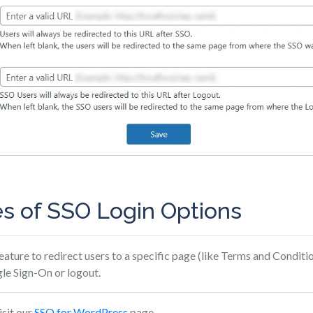
s of SSO Login Options
feature to redirect users to a specific page (like Terms and Conditio
le Sign-On or logout.
isit our
SSO for WordPress
page.