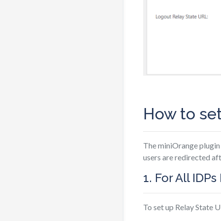
How to set
The miniOrange plugin 
users are redirected af
1. For All IDP
To set up Relay State U