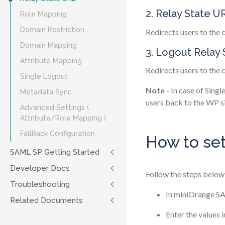
2. Relay State U
Role Mapping
Domain Restriction
Redirects users to the
Domain Mapping
3. Logout Relay
Attribute Mapping
Redirects users to the
Single Logout
Note -
In case of Singl
Metadata Sync
users back to the WP si
Advanced Settings (
Attribute/Role Mapping )
FallBack Configuration
How to se
SAML SP Getting Started
Developer Docs
Follow the steps below
Troubleshooting
In miniOrange SA
Related Documents
Enter the values 