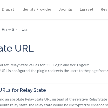
Drupal
Identity Provider
Joomla
Laravel
Rev
Relay State Url
tate URL
you set Relay State values for SSO Login and WP Logout.
 URL is configured, the plugin redirects the users to the page from
URLs for Relay State
end an absolute Relay State URL instead of the relative Relay Stat
solute relay state, the relay state would be encrypted to enhance se