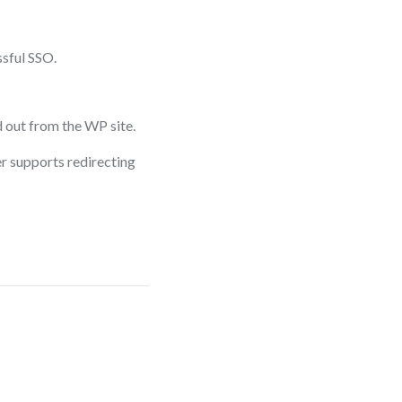
sful SSO.
 out from the WP site.
er supports redirecting