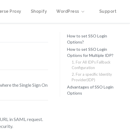
erse Proxy
Shopify
WordPress
Support
How to set SSO Login
Options?
How to set SSO Login
Options for Multiple IDP?
1. For All IDPs Fallback
Configuration
2. For a specific Identity
Provider(IDP)
 where the Single Sign On
Advantages of SSO Login
Options
e URL in SAML request.
curity.