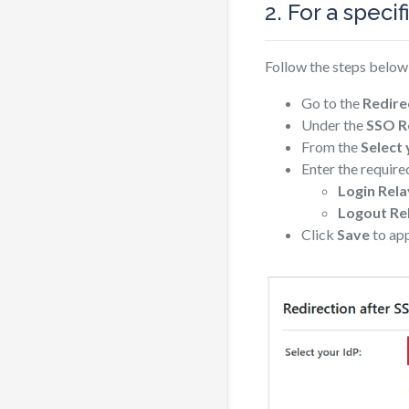
2. For a specif
Follow the steps below 
Go to the
Redire
Under the
SSO Re
From the
Select
Enter the required
Login Rela
Logout Re
Click
Save
to app