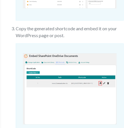
Copy the generated shortcode and embed it on your
WordPress page or post.