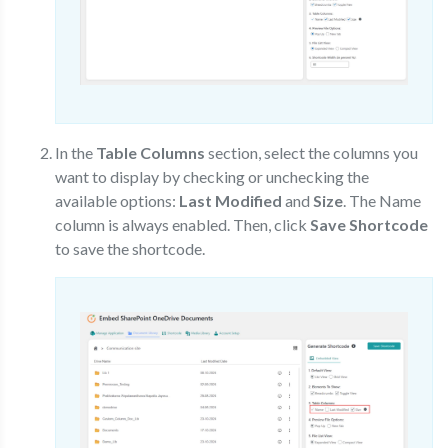
In the
Table Columns
section, select the columns you
want to display by checking or unchecking the
available options:
Last Modified
and
Size
. The Name
column is always enabled. Then, click
Save Shortcode
to save the shortcode.