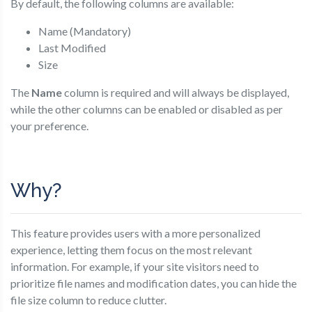
By default, the following columns are available:
Name (Mandatory)
Last Modified
Size
The
Name
column is required and will always be displayed,
while the other columns can be enabled or disabled as per
your preference.
Why?
This feature provides users with a more personalized
experience, letting them focus on the most relevant
information. For example, if your site visitors need to
prioritize file names and modification dates, you can hide the
file size column to reduce clutter.