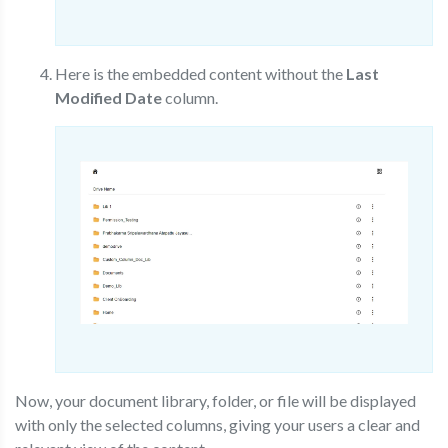
Here is the embedded content without the
Last
Modified Date
column.
Now, your document library, folder, or file will be displayed
with only the selected columns, giving your users a clear and