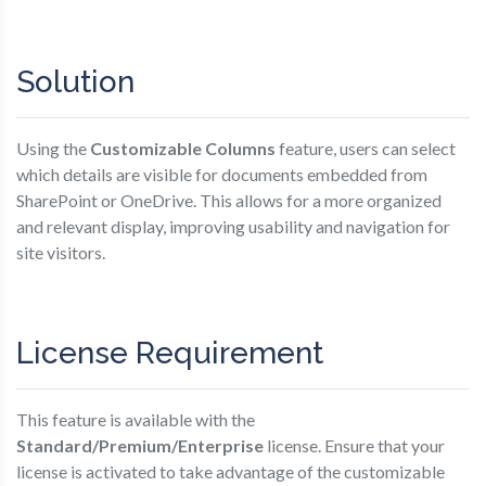
Solution
Using the
Customizable Columns
feature, users can select
which details are visible for documents embedded from
SharePoint or OneDrive. This allows for a more organized
and relevant display, improving usability and navigation for
site visitors.
License Requirement
This feature is available with the
Standard/Premium/Enterprise
license. Ensure that your
license is activated to take advantage of the customizable