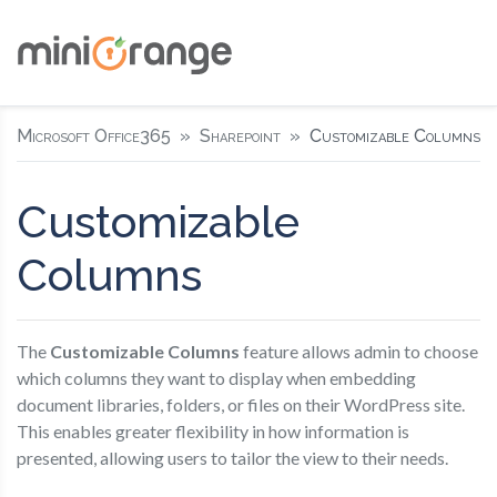
Microsoft Office365
Sharepoint
Customizable Columns
Customizable
Columns
The
Customizable Columns
feature allows admin to choose
which columns they want to display when embedding
document libraries, folders, or files on their WordPress site.
This enables greater flexibility in how information is
presented, allowing users to tailor the view to their needs.