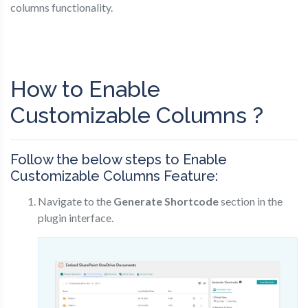
columns functionality.
How to Enable
Customizable Columns ?
Follow the below steps to Enable
Customizable Columns Feature:
Navigate to the
Generate Shortcode
section in the
plugin interface.