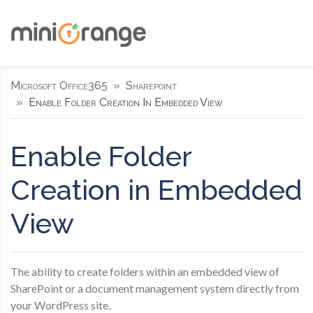
Microsoft Office365
Sharepoint
Enable Folder Creation In Embedded View
Enable Folder
Creation in Embedded
View
The ability to create folders within an embedded view of
SharePoint or a document management system directly from
your WordPress site.