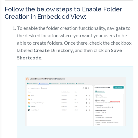
Follow the below steps to Enable Folder
Creation in Embedded View:
To enable the folder creation functionality, navigate to
the desired location where you want your users to be
able to create folders. Once there, check the checkbox
labeled
Create Directory
, and then click on
Save
Shortcode
.