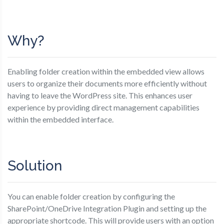
Why?
Enabling folder creation within the embedded view allows
users to organize their documents more efficiently without
having to leave the WordPress site. This enhances user
experience by providing direct management capabilities
within the embedded interface.
Solution
You can enable folder creation by configuring the
SharePoint/OneDrive Integration Plugin and setting up the
appropriate shortcode. This will provide users with an option