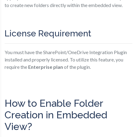
to create new folders directly within the embedded view.
License Requirement
You must have the SharePoint/OneDrive Integration Plugin
installed and properly licensed. To utilize this feature, you
require the
Enterprise plan
of the plugin.
How to Enable Folder
Creation in Embedded
View?