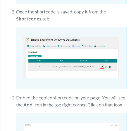
Once the shortcode is saved, copy it from the
Shortcodes
tab.
Embed the copied shortcode on your page. You will see
the
Add
icon in the top right corner. Click on that icon.