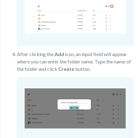
After clicking the
Add
icon, an input field will appear
where you can enter the folder name. Type the name of
the folder and click
Create
button.