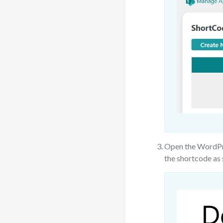
Open the WordPre
the shortcode as