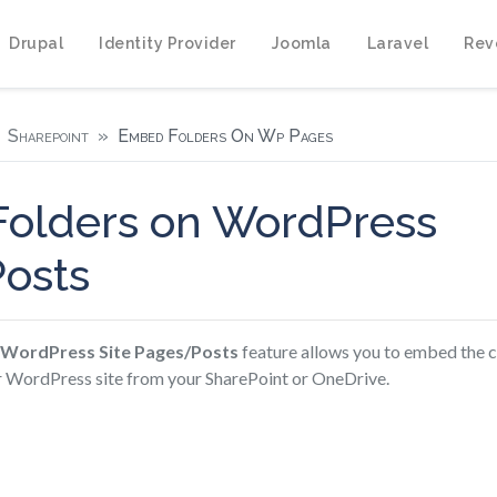
Drupal
Identity Provider
Joomla
Laravel
Rev
Sharepoint
Embed Folders On Wp Pages
olders on WordPress
osts
 WordPress Site Pages/Posts
feature allows you to embed the c
ur WordPress site from your SharePoint or OneDrive.