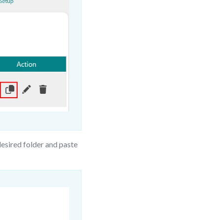
esired folder and paste