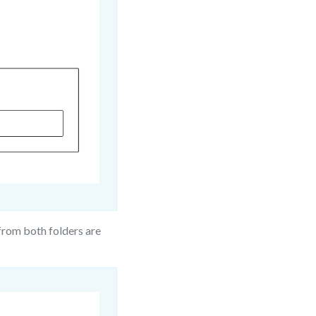
from both folders are