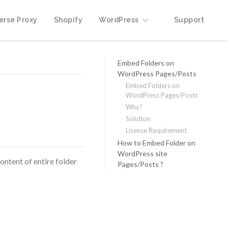
erse Proxy
Shopify
WordPress
Support
Embed Folders on
WordPress Pages/Posts
Embed Folders on
WordPress Pages/Posts
Why?
Solution
License Requirement
How to Embed Folder on
WordPress site
ontent of entire folder
Pages/Posts ?