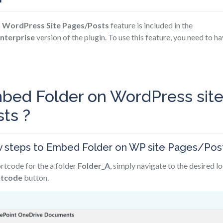
 WordPress Site Pages/Posts
feature is included in the
nterprise
version of the plugin. To use this feature, you need to ha
bed Folder on WordPress sit
ts ?
w steps to Embed Folder on WP site Pages/Post
rtcode for the a folder
Folder_A
, simply navigate to the desired l
rtcode
button.