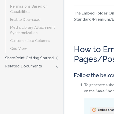
Permissions Based on
Capabilities
The
Embed Folder On
Standard/Premium/E
Enable Download
Media Library Attachment
Synchronization
Customizable Columns
How to Em
Grid View
Pages/Pos
SharePoint Getting Started
Related Documents
Follow the belo
To generate a sho
on the
Save Sho