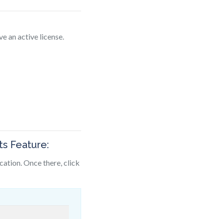
ve an active license.
e
s Feature:
ocation. Once there, click