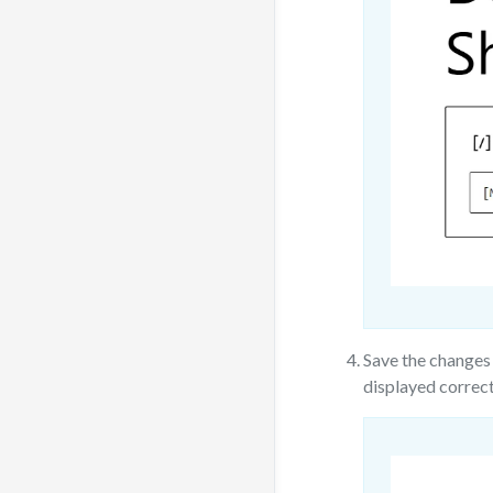
Save the changes 
displayed correct