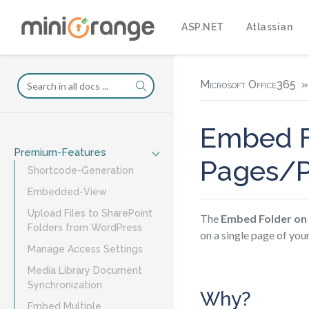
ASP.NET
Atlassian
Microsoft Office365
Embed F
Premium-Features
Pages/P
Shortcode-Generation
Embedded-View
Upload Files to SharePoint
The
Embed Folder on
Folders from WordPress
on a single page of yo
Manage Access Settings
Media Library Document
Synchronization
Why?
Embed Multiple