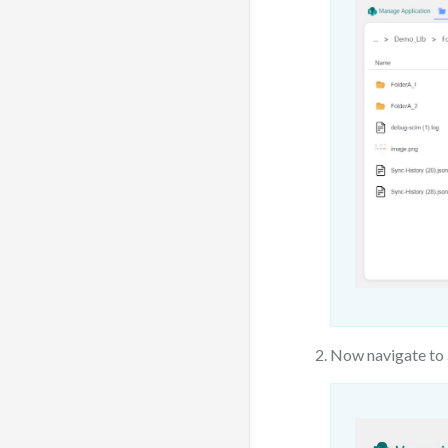
Now navigate to