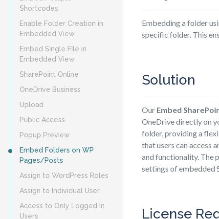
Shortcodes
Embedding a folder usi
Enable Folder Creation in
Embedded View
specific folder. This en
Embed Single File in
Embedded View
SharePoint Online
Solution
OneDrive Business
Upload
Our
Embed SharePoi
Public Access
OneDrive directly on y
folder, providing a fle
Popup Preview
that users can access a
Embed Folders on WP
and functionality. The 
Pages/Posts
settings of embedded 
Assign to WordPress Roles
Assign to Individual User
Access to Only Logged In
License Re
Users