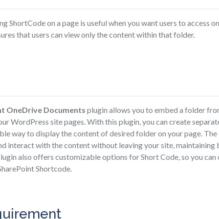
ng ShortCode on a page is useful when you want users to access onl
sures that users can view only the content within that folder.
nt OneDrive Documents
plugin allows you to embed a folder fro
our WordPress site pages. With this plugin, you can create separa
xible way to display the content of desired folder on your page. T
nd interact with the content without leaving your site, maintaining
plugin also offers customizable options for Short Code, so you can 
SharePoint Shortcode.
quirement