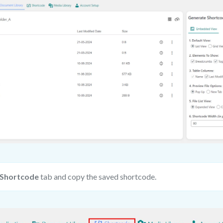
Shortcode
tab and copy the saved shortcode.