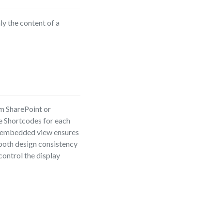
y the content of a
m SharePoint or
te Shortcodes for each
he embedded view ensures
 both design consistency
control the display