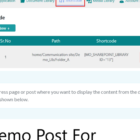
ss page or post where you want to display the content from the d
 shown below.