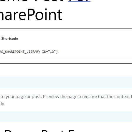
to your page or post. Preview the page to ensure that the content 
ly.