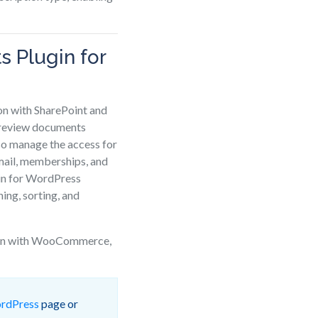
 Plugin for
n with SharePoint and
 preview documents
so manage the access for
 email, memberships, and
in for WordPress
ing, sorting, and
tion with WooCommerce,
ordPress
page or