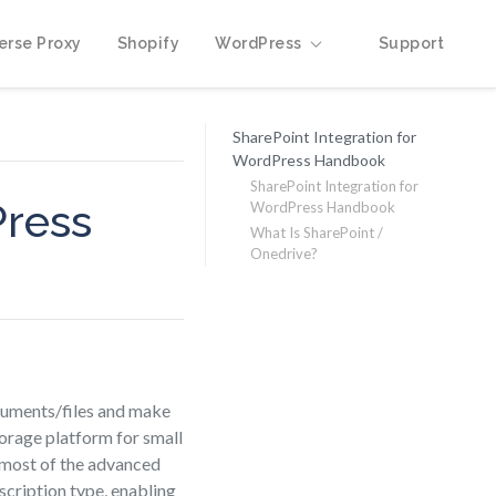
erse Proxy
Shopify
WordPress
Support
SharePoint Integration for
WordPress Handbook
SharePoint Integration for
Press
WordPress Handbook
What Is SharePoint /
Onedrive?
cuments/files and make
torage platform for small
, most of the advanced
scription type, enabling