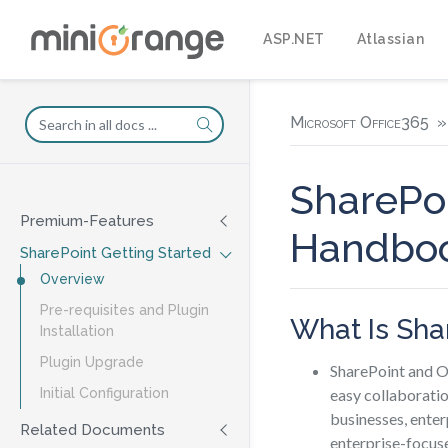
ASP.NET
Atlassian
Microsoft Office365
SharePoi
Premium-Features
Handbo
SharePoint Getting Started
Overview
Pre-requisites and Plugin
What Is Sha
Installation
Plugin Upgrade
SharePoint and O
easy collaboratio
Initial Configuration
businesses, enter
Related Documents
enterprise-focuse