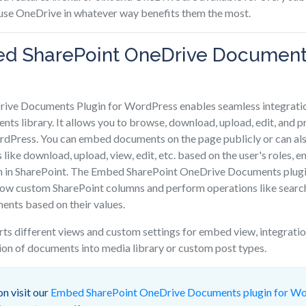
 use OneDrive in whatever way benefits them the most.
d SharePoint OneDrive Documents
ive Documents Plugin for WordPress enables seamless integratio
ts library. It allows you to browse, download, upload, edit, and
rdPress. You can embed documents on the page publicly or can al
s like download, upload, view, edit, etc. based on the user's roles,
n in SharePoint. The Embed SharePoint OneDrive Documents plug
how custom SharePoint columns and perform operations like search
ments based on their values.
rts different views and custom settings for embed view, integra
ion of documents into media library or custom post types.
n visit our
Embed SharePoint OneDrive Documents plugin for W