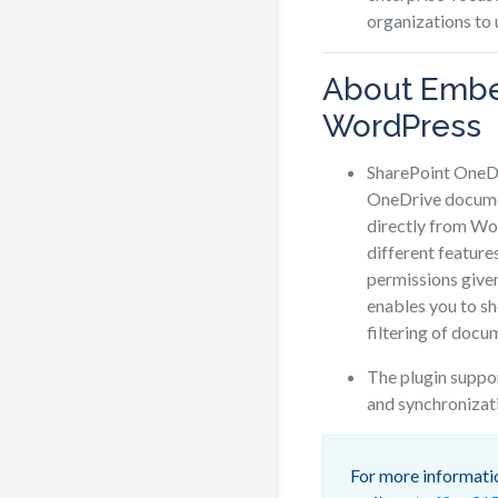
organizations to
About Embe
WordPress
SharePoint OneDr
OneDrive documen
directly from Wo
different feature
permissions give
enables you to s
filtering of docu
The plugin suppo
and synchronizat
For more informatio