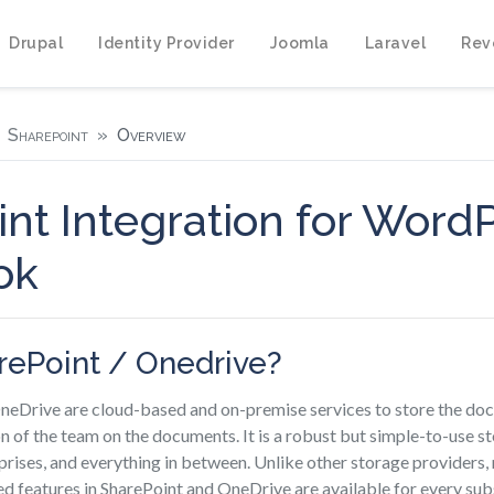
Drupal
Identity Provider
Joomla
Laravel
Rev
Sharepoint
Overview
nt Integration for Word
ok
rePoint / Onedrive?
neDrive are cloud-based and on-premise services to store the do
n of the team on the documents. It is a robust but simple-to-use s
prises, and everything in between. Unlike other storage providers
d features in SharePoint and OneDrive are available for every sub