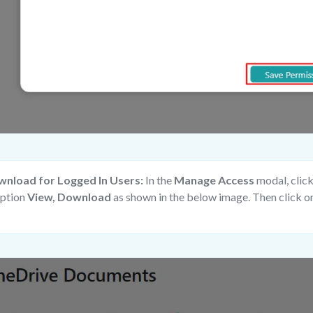
wnload for Logged In Users:
In the
Manage Access
modal, clic
option
View, Download
as shown in the below image. Then click o