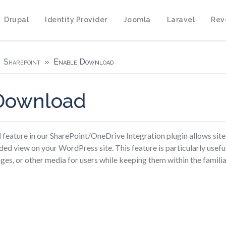
Drupal
Identity Provider
Joomla
Laravel
Rev
Sharepoint
Enable Download
Download
d
feature in our SharePoint/OneDrive Integration plugin allows site
ed view on your WordPress site. This feature is particularly usefu
es, or other media for users while keeping them within the familia