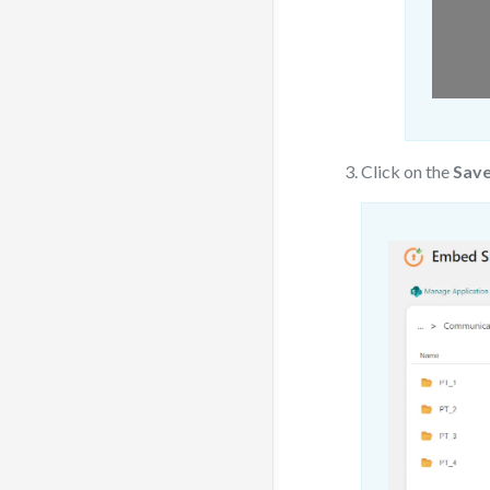
Click on the
Save