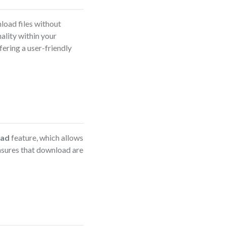
load files without
ality within your
ering a user-friendly
oad
feature, which allows
nsures that download are