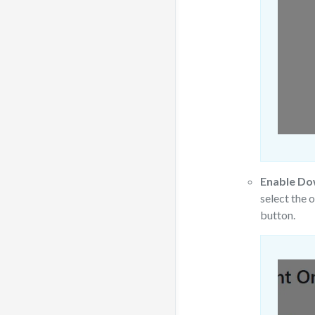
Enable Do
select the 
button.