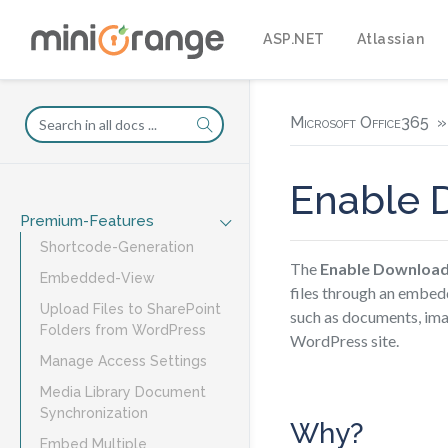
ASP.NET
Atlassian
Microsoft Office365
Enable 
Premium-Features
Shortcode-Generation
The
Enable Downloa
Embedded-View
files through an embedd
Upload Files to SharePoint
such as documents, imag
Folders from WordPress
WordPress site.
Manage Access Settings
Media Library Document
Synchronization
Why?
Embed Multiple