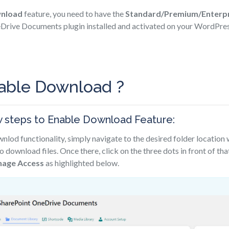
wnload
feature, you need to have the
Standard/Premium/Enterpr
rive Documents plugin installed and activated on your WordPress
able Download ?
w steps to Enable Download Feature:
nlod functionality, simply navigate to the desired folder location
o download files. Once there, click on the three dots in front of tha
age Access
as highlighted below.