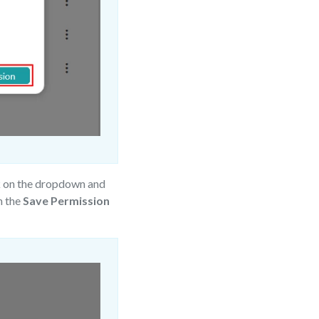
k on the dropdown and
n the
Save Permission