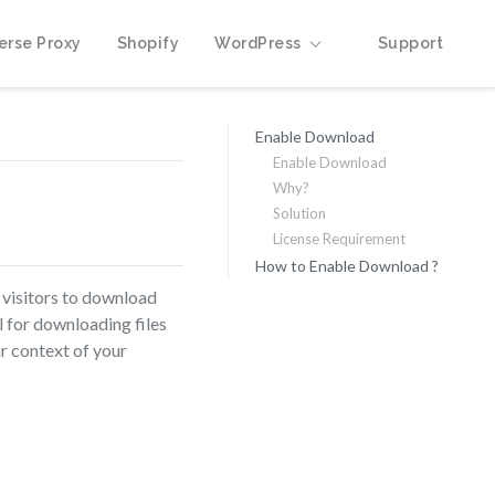
erse Proxy
Shopify
WordPress
Support
Enable Download
Enable Download
Why?
Solution
License Requirement
How to Enable Download ?
 visitors to download
l for downloading files
r context of your