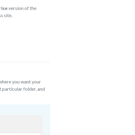
ise
version of the
 site.
 where you want your
t particular folder, and