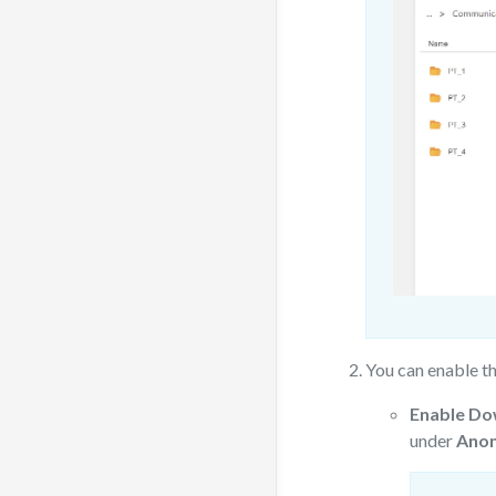
You can enable t
Enable Do
under
Anon