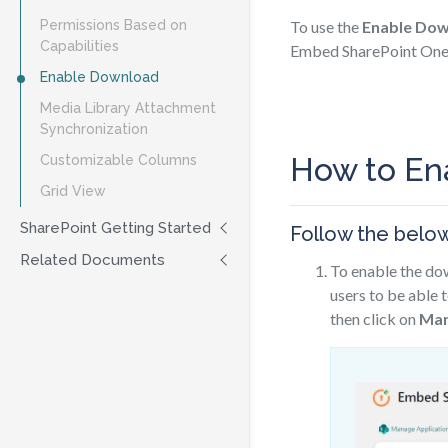
Permissions Based on
To use the
Enable Do
Capabilities
Embed SharePoint OneD
Enable Download
Media Library Attachment
Synchronization
How to En
Customizable Columns
Grid View
SharePoint Getting Started
Follow the belo
Related Documents
To enable the dow
users to be able t
then click on
Man