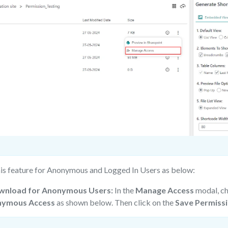
his feature for Anonymous and Logged In Users as below:
wnload for Anonymous Users:
In the
Manage Access
modal, c
ymous Access
as shown below. Then click on the
Save Permiss