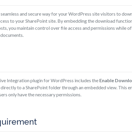
 seamless and secure way for your WordPress site visitors to down
ccess to your SharePoint site. By embedding the download function
s, you maintain control over file access and permissions while off
g documents.
e Integration plugin for WordPress includes the
Enable Downl
s directly to a SharePoint folder through an embedded view. This e
sers only have the necessary permissions.
quirement