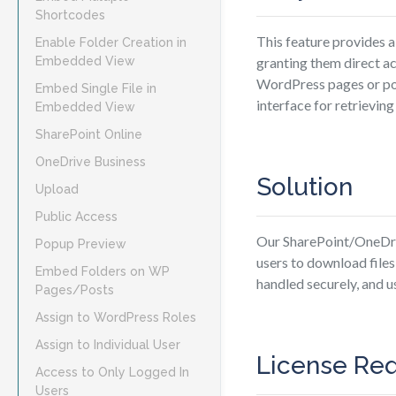
Shortcodes
This feature provides a
Enable Folder Creation in
Embedded View
granting them direct a
WordPress pages or post
Embed Single File in
interface for retrievin
Embedded View
SharePoint Online
OneDrive Business
Solution
Upload
Public Access
Our SharePoint/OneDriv
Popup Preview
users to download file
Embed Folders on WP
handled securely, and u
Pages/Posts
Assign to WordPress Roles
Assign to Individual User
License Re
Access to Only Logged In
Users