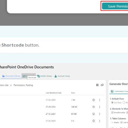
 Shortcode
button.