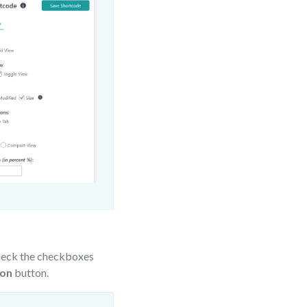
heck the checkboxes
ion
button.